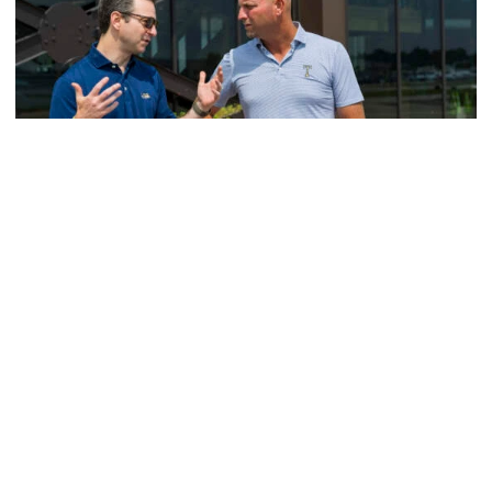
Men's Golf
VIDEO: A Conversation with Ryan Hybl and Ryan
Alpert
New golf head coach Ryan Hybl and AD Ryan Alpert sit
down with the Voice of the Jackets Andy Demetra
VIDEO: A Conversation with Ryan Hybl and Ryan Alpert