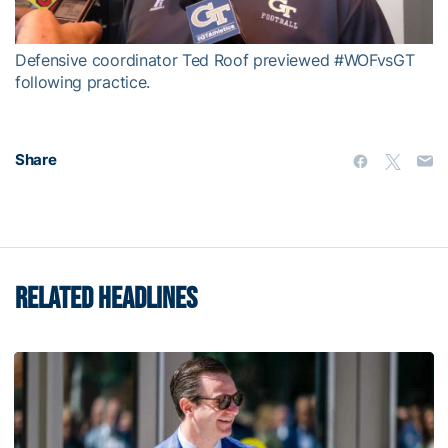
Video
Defensive coordinator Ted Roof previewed #WOFvsGT
following practice.
Share
RELATED HEADLINES