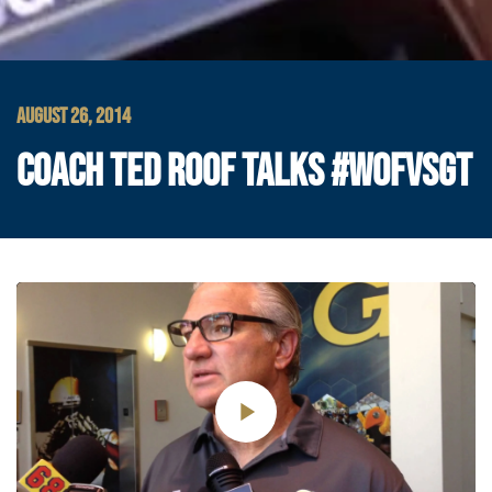
AUGUST 26, 2014
COACH TED ROOF TALKS #WOFVSGT
Play