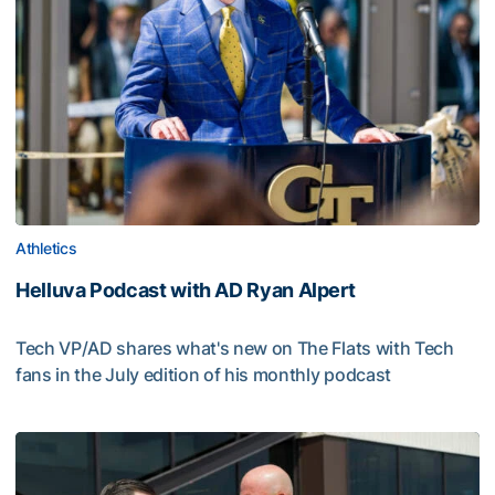
Athletics
Helluva Podcast with AD Ryan Alpert
Tech VP/AD shares what's new on The Flats with Tech
fans in the July edition of his monthly podcast
Helluva Podcast with AD Ryan Alpert