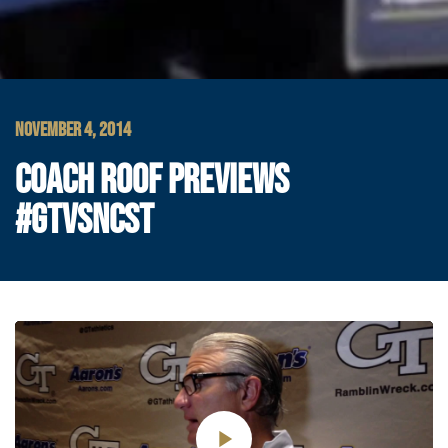
NOVEMBER 4, 2014
COACH ROOF PREVIEWS
#GTVSNCST