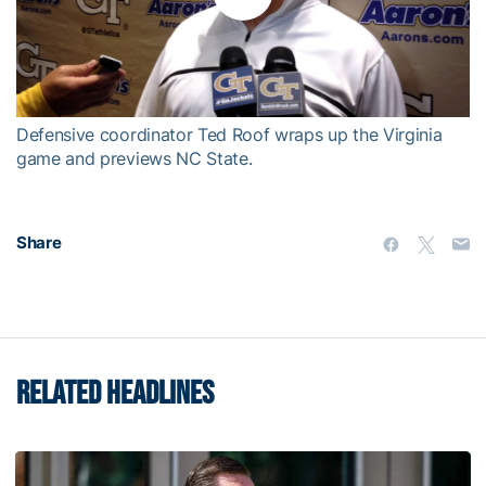
Play
Video
Defensive coordinator Ted Roof wraps up the Virginia
game and previews NC State.
Share
RELATED HEADLINES