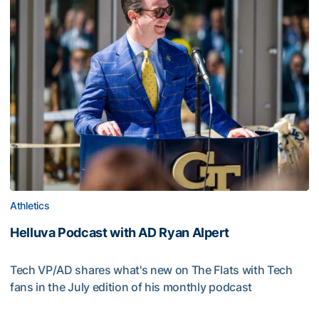
Athletics
Helluva Podcast with AD Ryan Alpert
Tech VP/AD shares what's new on The Flats with Tech
fans in the July edition of his monthly podcast
Helluva Podcast with AD Ryan Alpert