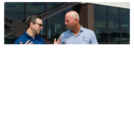
Men's Golf
VIDEO: A Conversation with Ryan Hybl and Ryan
Alpert
New golf head coach Ryan Hybl and AD Ryan Alpert sit
down with the Voice of the Jackets Andy Demetra