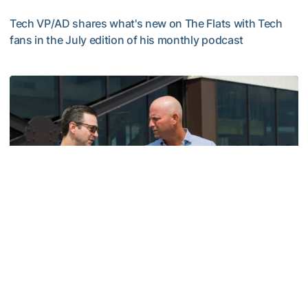
Tech VP/AD shares what's new on The Flats with Tech
fans in the July edition of his monthly podcast
Helluva Podcast with AD Ryan Alpert
Men's Golf