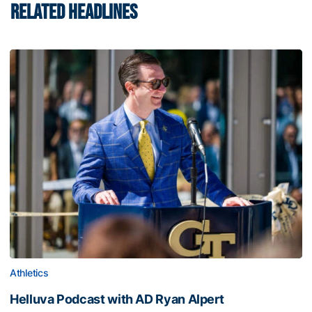
RELATED HEADLINES
Athletics
Helluva Podcast with AD Ryan Alpert