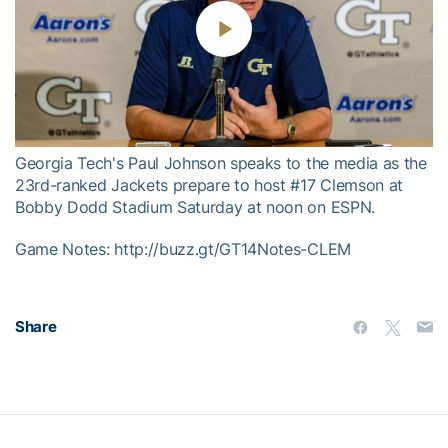
Play
Video
Georgia Tech's Paul Johnson speaks to the media as the
23rd-ranked Jackets prepare to host #17 Clemson at
Bobby Dodd Stadium Saturday at noon on ESPN.
Game Notes: http://buzz.gt/GT14Notes-CLEM
Share