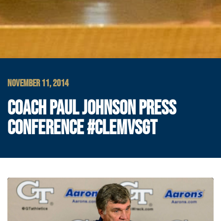
NOVEMBER 11, 2014
COACH PAUL JOHNSON PRESS
CONFERENCE #CLEMVSGT