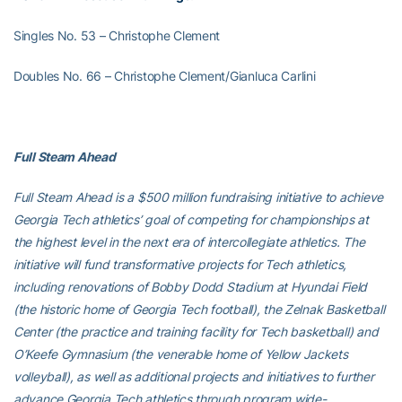
Singles No. 53 – Christophe Clement
Doubles No. 66 – Christophe Clement/Gianluca Carlini
Full Steam Ahead
Full Steam Ahead is a $500 million fundraising initiative to achieve
Georgia Tech athletics’ goal of competing for championships at
the highest level in the next era of intercollegiate athletics. The
initiative will fund transformative projects for Tech athletics,
including renovations of Bobby Dodd Stadium at Hyundai Field
(the historic home of Georgia Tech football), the Zelnak Basketball
Center (the practice and training facility for Tech basketball) and
O’Keefe Gymnasium (the venerable home of Yellow Jackets
volleyball), as well as additional projects and initiatives to further
advance Georgia Tech athletics through program wide-