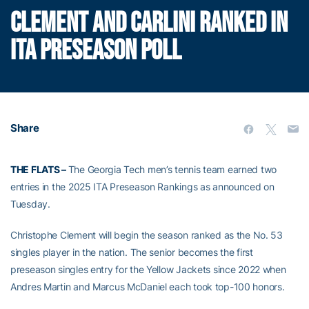
CLEMENT AND CARLINI RANKED IN
ITA PRESEASON POLL
Share
THE FLATS –
The Georgia Tech men’s tennis team earned two
entries in the 2025 ITA Preseason Rankings as announced on
Tuesday.
Christophe Clement will begin the season ranked as the No. 53
singles player in the nation. The senior becomes the first
preseason singles entry for the Yellow Jackets since 2022 when
Andres Martin and Marcus McDaniel each took top-100 honors.