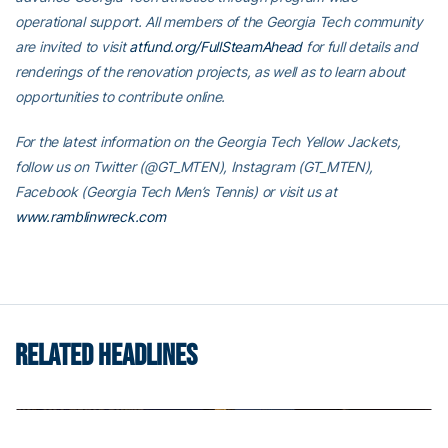
operational support. All members of the Georgia Tech community
are invited to visit
atfund.org/FullSteamAhead
for full details and
renderings of the renovation projects, as well as to learn about
opportunities to contribute online.
For the latest information on the Georgia Tech Yellow Jackets,
follow us on Twitter (@GT_MTEN), Instagram (GT_MTEN),
Facebook (Georgia Tech Men’s Tennis) or visit us at
www.ramblinwreck.com
RELATED HEADLINES