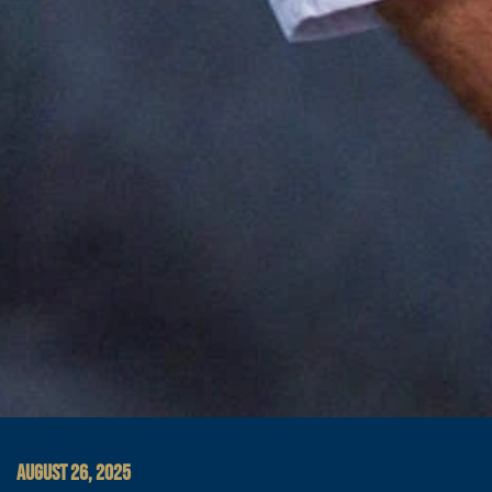
AUGUST 26, 2025