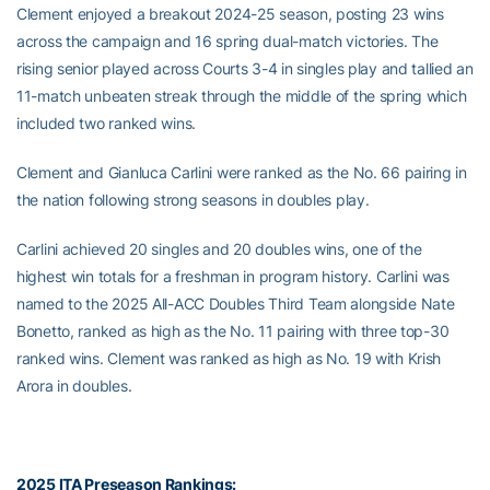
Clement enjoyed a breakout 2024-25 season, posting 23 wins
across the campaign and 16 spring dual-match victories. The
rising senior played across Courts 3-4 in singles play and tallied an
11-match unbeaten streak through the middle of the spring which
included two ranked wins.
Clement and Gianluca Carlini were ranked as the No. 66 pairing in
the nation following strong seasons in doubles play.
Carlini achieved 20 singles and 20 doubles wins, one of the
highest win totals for a freshman in program history. Carlini was
named to the 2025 All-ACC Doubles Third Team alongside Nate
Bonetto, ranked as high as the No. 11 pairing with three top-30
ranked wins. Clement was ranked as high as No. 19 with Krish
Arora in doubles.
2025 ITA Preseason Rankings: