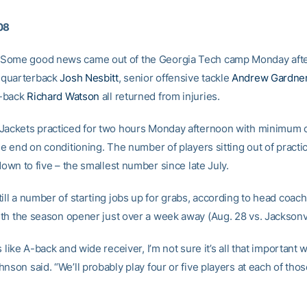
08
Some good news came out of the Georgia Tech camp Monday aft
quarterback
Josh Nesbitt
, senior offensive tackle
Andrew Gardne
-back
Richard Watson
all returned from injuries.
Jackets practiced for two hours Monday afternoon with minimum 
he end on conditioning. The number of players sitting out of pract
 down to five – the smallest number since late July.
ill a number of starting jobs up for grabs, according to head coac
ith the season opener just over a week away (Aug. 28 vs. Jacksonvi
s like A-back and wide receiver, I’m not sure it’s all that important 
nson said. “We’ll probably play four or five players at each of tho