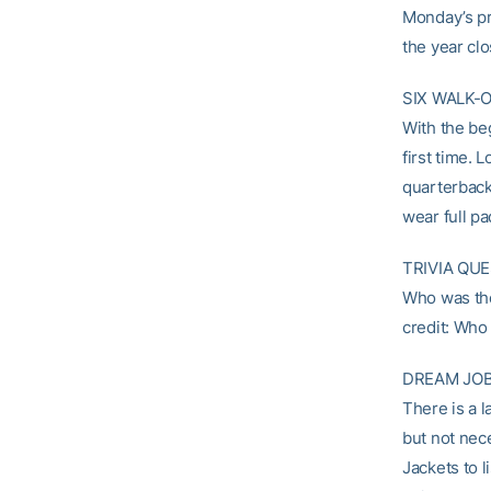
Monday’s pra
the year clo
SIX WALK-
With the beg
first time.
quarterbac
wear full pa
TRIVIA QUE
Who was the 
credit: Who
DREAM JOB
There is a 
but not nec
Jackets to l