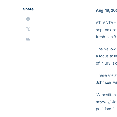
Share
Aug. 18, 20
ATLANTA – 
sophomore 
freshman B
The Yellow 
a focus at t
of injury is
There are st
Johnson
, w
“At position
anyway,” Joh
positions.”