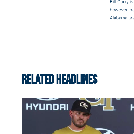
Bill Curry
is
however, ha
Alabama tea
RELATED HEADLINES