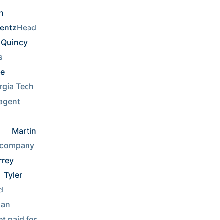
 
Lentz
Head 
Quincy 
Working with kids       
e 
gia Tech 
Sports agent    
  
Martin 
CEO of Fortune 500 company      
rey 
Tyler 
Own a tiki bar on an exotic island      
an 
t paid for 