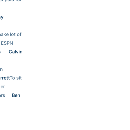
y 
ke lot of 
Work for ESPN   
  
Calvin 
n 
rrett
To sit 
Video game designer     
rs  
Ben 