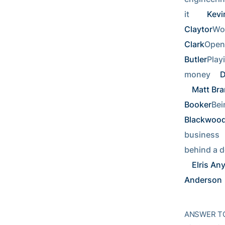
it     
Kevi
Claytor
Wor
Clark
Openi
Butler
Playi
money 
D
Matt Br
Booker
Bei
Blackwoo
business   
behind a d
Elris An
Anderson
ANSWER TO