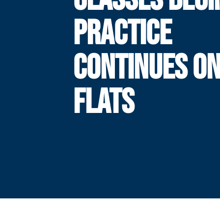
PRACTICE
CONTINUES ON
FLATS