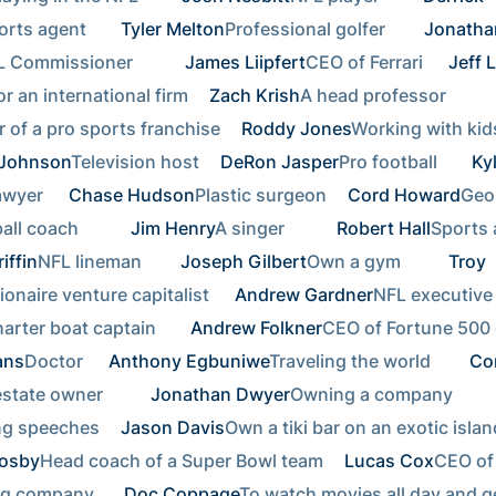
rts agent    
Tyler Melton
Professional golfer     
Jonathan
 Commissioner        
James Liipfert
CEO of Ferrari  
Jeff 
r an international firm 
Zach Krish
A head professor        
 of a pro sports franchise 
Roddy Jones
 Johnson
Television host 
DeRon Jasper
Pro football    
Kyl
wyer  
Chase Hudson
Plastic surgeon 
Cord Howard
Geor
ll coach        
Jim Henry
A singer        
Robert Hall
iffin
NFL lineman     
Joseph Gilbert
Own a gym       
Troy 
lionaire venture capitalist  
Andrew Gardner
NFL executive 
arter boat captain    
Andrew Folkner
ans
Doctor  
Anthony Egbuniwe
Traveling the world     
Cor
state owner       
Jonathan Dwyer
Owning a company        
ng speeches 
Jason Davis
rosby
Head coach of a Super Bowl team 
Lucas Cox
CEO of 
g company   
Doc Coppage
To watch movies all day and ge