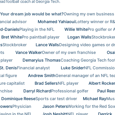
ead football coach at Georgia Tech.
 Your dream job would be what?
Owning my own business 
ancial advisor       
Mohamed Yahiaoui
rd-Daniels
Playing in the NFL      
Willie White
Pro golfer or 
Bret White
Pro paintball player    
Logan Walls
ls
Stockbroker     
Lance Walls
Designing video games or dr
       
Vance Walker
Owner of my own franchise       
Osa
player      
Demaryius Thomas
St. Denis
Financial analyst       
Luke Snider
NFL Commission
al figure       
Andrew Smith
General manager of an NFL te
re capitalist      
Brad Sellers
NFL player      
Albert Rocke
chise       
Darryl Richard
Professional golfer     
Paul Ree
Dominique Reese
Sports car test driver  
Michael Ray
Powers
Physician       
Jason Peters
Working for the Red Sox
laying in the NFL      
Josh Nesbitt
NFL player      
Derrick 