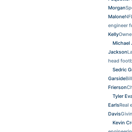
Morgan
Spo
Malone
NFL
engineer fo
Kelly
Owner
Michael
Jackson
La
head footba
Sedric Gr
Garside
Bil
Frierson
Ch
Tyler Ev
Earls
Real e
Davis
Givi
Kevin C
engineerin