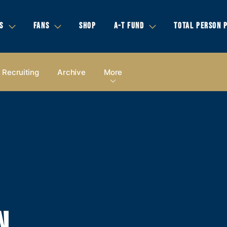
S
FANS
SHOP
A-T FUND
TOTAL PERSON 
Recruiting
Archive
More
N,