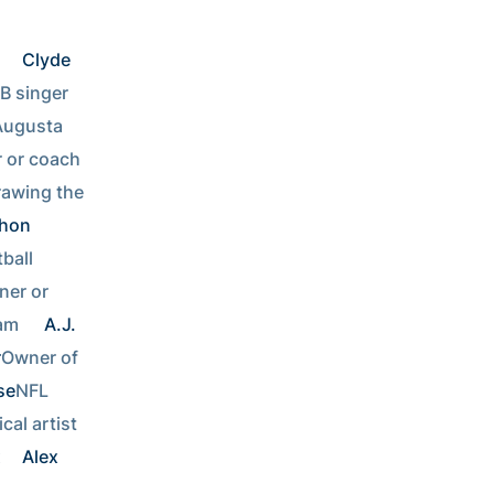
 
Clyde 
Lottery winner or R&B singer        
Augusta 
Stockbroker or coach    
awing the 
hon 
Coaching Georgia Tech football  
er or 
am  
A.J. 
r
Owner of 
se
NFL 
Musical artist  
 
Alex 