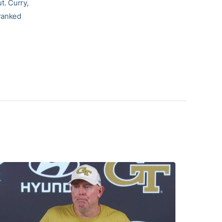
t. Curry,
-ranked