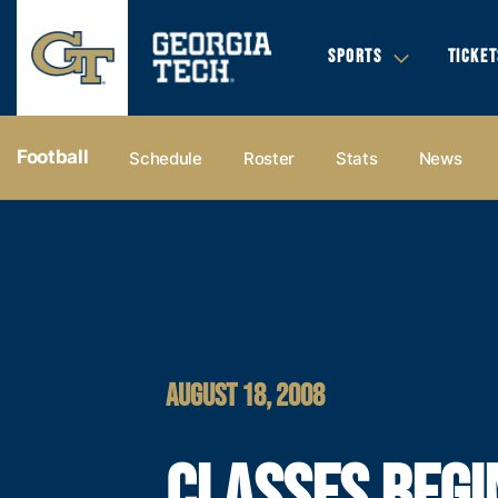
SPORTS
TICKET
Football
Schedule
Roster
Stats
News
AUGUST 18, 2008
CLASSES BEGI