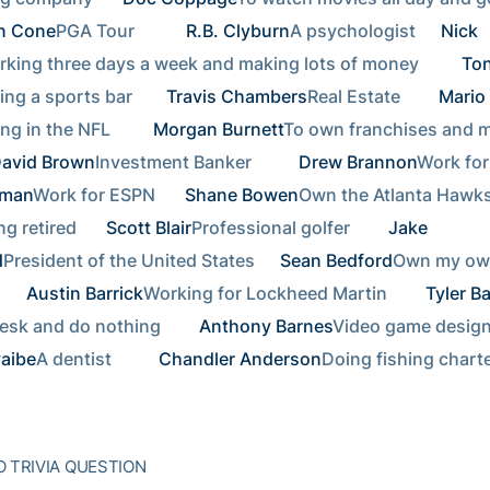
n Cone
PGA Tour        
R.B. Clyburn
A psychologist  
Nick 
king three days a week and making lots of money      
Ton
ng a sports bar    
Travis Chambers
Real Estate     
Mario 
ng in the NFL      
Morgan Burnett
To own franchises and ma
avid Brown
Investment Banker       
Drew Brannon
aman
Work for ESPN   
Shane Bowen
Own the Atlanta Hawks 
ng retired   
Scott Blair
Professional golfer     
Jake 
d
President of the United States  
Sean Bedford
Own my ow
  
Austin Barrick
Working for Lockheed Martin     
Tyler Ba
esk and do nothing     
Anthony Barnes
yaibe
A dentist       
Chandler Anderson
Doing fishing charte
 TRIVIA QUESTION