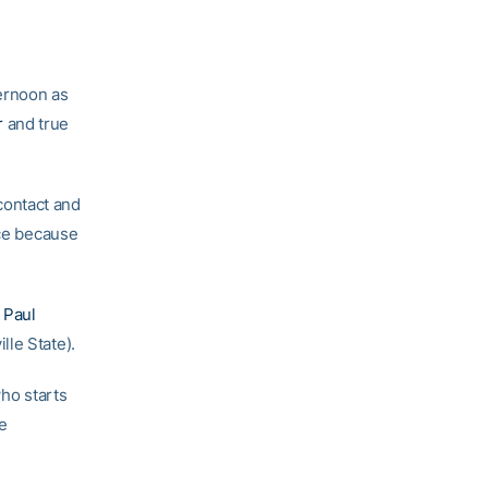
ernoon as
r
and true
contact and
ice because
h
Paul
lle State).
who starts
se