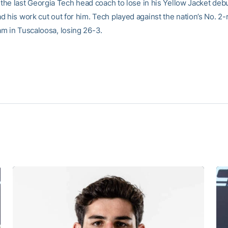
 the last Georgia Tech head coach to lose in his Yellow Jacket debu
d his work cut out for him. Tech played against the nation’s No. 2
m in Tuscaloosa, losing 26-3.