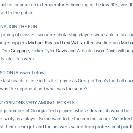
ctice, conducted in temperatures hovering in the low 90’s, was the
sed to the public.
ONS JOIN THE FUN
inning of classes, six non-scholarship players were able to practi
 Long-snappers
Michael Ray
and
Levi Walls
, offensive lineman
Micha
k
Doc Coppage
, kicker
Tyler Davis
and A-back
Jason Davis
will be 
ds later this week.
STION (Answer below)
last coach to lose in his first game as Georgia Tech’s football coa
 was the opponent and what was the score?
? OPINIONS VARY AMONG JACKETS
large number of Georgia Tech players whose dream job would be i
essarily as a player. Some want to be the commissioner. We asked
ist their dream job and the answers varied from professional paintb