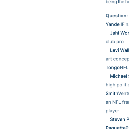
being the h
Question:
Yandell
Fin
Jahi Wo
club pro  
Levi Wal
art concepts
Tongo
NFL 
Michael 
high politic
Smith
Ventu
an NFL fran
player      
Steven 
Paquette
P