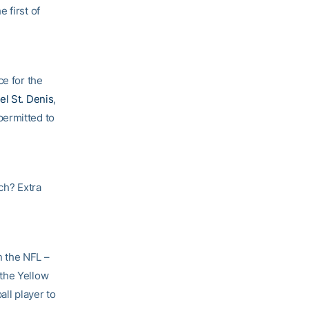
 first of
ce for the
el St. Denis
,
permitted to
ch? Extra
n the NFL –
 the Yellow
all player to