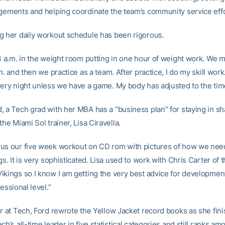
ngements and helping coordinate the team’s community service effo
g her daily workout schedule has been rigorous.
 3 a.m. in the weight room putting in one hour of weight work. We m
.m. and then we practice as a team. After practice, I do my skill work
very night unless we have a game. My body has adjusted to the tim
, a Tech grad with her MBA has a “business plan” for staying in s
the Miami Sol trainer, Lisa Ciravella.
us our five week workout on CD rom with pictures of how we nee
gs. It is very sophisticated. Lisa used to work with Chris Carter of 
ikings so I know I am getting the very best advice for development
fessional level.”
er at Tech, Ford rewrote the Yellow Jacket record books as she fin
ch’s all-time leader in five statistical categories and still ranks am