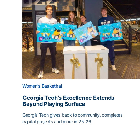
Women's Basketball
Georgia Tech’s Excellence Extends
Beyond Playing Surface
Georgia Tech gives back to community, completes
capital projects and more in 25-26
Georgia Tech’s Excellence Extends Beyond Playin