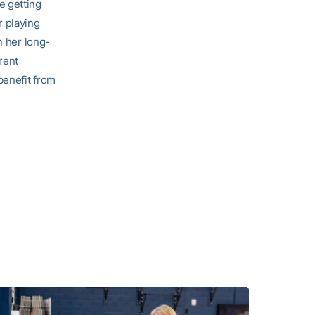
e getting
r playing
n her long-
rent
benefit from