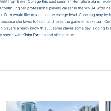
MBA from Baker College this past summer. Her future plans involv
 continuing her professional playing career in the WNBA. After he
r, Ford would like to teach at the college level. Coaching may be i
 because she loves to teach and loves the game of basketball. Cur
h players already know this . . . some player some day is going to 
ey spend with
Kisha Ford
on and off the court.