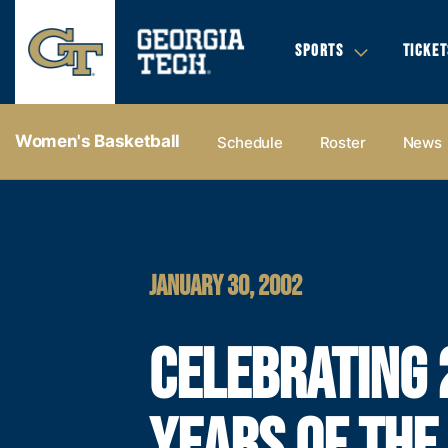
SPORTS
TICKET
Women's Basketball
Schedule
Roster
News
JANUARY 30, 2002
CELEBRATING 
YEARS OF THE