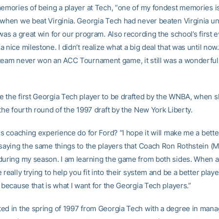
memories of being a player at Tech, “one of my fondest memories i
 when we beat Virginia. Georgia Tech had never beaten Virginia unt
was a great win for our program. Also recording the school’s first e
 nice milestone. I didn’t realize what a big deal that was until now
eam never won an ACC Tournament game, it still was a wonderful
 the first Georgia Tech player to be drafted by the WNBA, when 
the fourth round of the 1997 draft by the New York Liberty.
is coaching experience do for Ford? “I hope it will make me a better
 saying the same things to the players that Coach Ron Rothstein (M
during my season. I am learning the game from both sides. When a 
 really trying to help you fit into their system and be a better player,
 because that is what I want for the Georgia Tech players.”
ed in the spring of 1997 from Georgia Tech with a degree in man