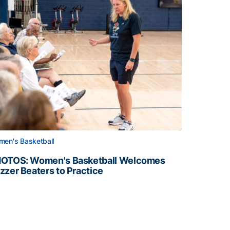
en's Basketball
OTOS: Women's Basketball Welcomes
zzer Beaters to Practice
OTOS: Women's Basketball Welcomes Buzzer Beaters to Pr