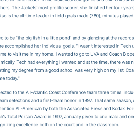
thers. The Jackets’ most prolific scorer, she finished her four year
lso is the all-time leader in field goals made (780), minutes playe
.
 to be “the big fish in a little pond” and by glancing at the record
e accomplished her individual goals. “I wasn’t interested in Tech 
me to visit me in my home. I wanted to go to UVA and Coach B o
mically, Tech had everything I wanted and at the time, there was 
ting my degree from a good school was very high on my list. Coac
me today.”
ected to the All-Atlantic Coast Conference team three times, inclu
eam selections and a first-team honor in 1997. That same season,
ention All-American by both the Associated Press and Kodak. For
h’s Total Person Award in 1997, annually given to one male and o
ognizing excellence both on the court and in the classroom.