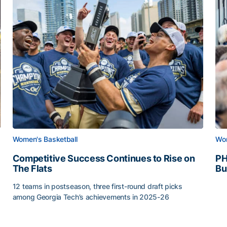
Women's Basketball
Wom
Competitive Success Continues to Rise on
PH
The Flats
Bu
PH
12 teams in postseason, three first-round draft picks
among Georgia Tech’s achievements in 2025-26
g Surface
Competitive Success Continues to Rise on The Flats