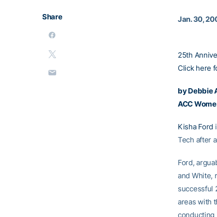
Share
Jan. 30, 20
25th Anniv
Click here f
by Debbie A
ACC Women’
Kisha Ford
i
Tech after 
Ford, argua
and White, r
successful 
areas with 
conducting i