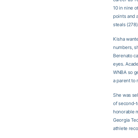
10 in nine o
points and a
steals (278)
Kisha wanted
numbers, sh
Berenato ca
eyes. Acade
WNBA so get
a parent to 
She was sel
of second-t
honorable m
Georgia Tec
athlete rec