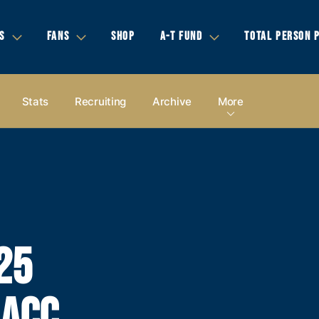
S
FANS
SHOP
A-T FUND
TOTAL PERSON 
Stats
Recruiting
Archive
More
25
 ACC