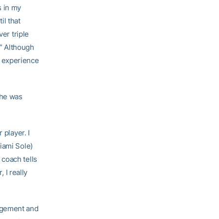
s in my
il that
ver triple
.” Although
 experience
she was
 player. I
iami Sole)
coach tells
 I really
agement and