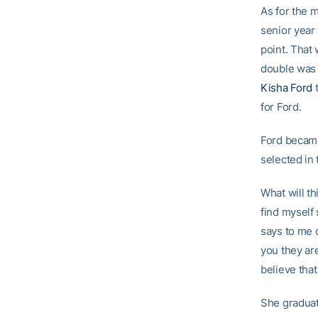
As for the 
senior year
point. That 
double was a
Kisha Ford
t
for Ford.
Ford became
selected in 
What will th
find myself
says to me 
you they are
believe that
She graduat