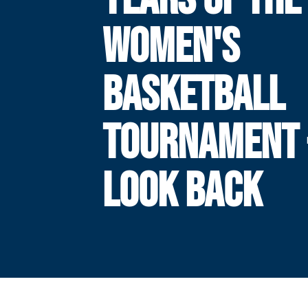
WOMEN'S
BASKETBALL
TOURNAMENT 
LOOK BACK