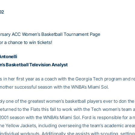
02
ersary ACC Women’s Basketball Tournament Page
or a chance to win tickets!
ntonelli
s Basketball Television Analyst
s in her first year as a coach with the Georgia Tech program and r
another successful season with the WNBA’s Miami Sol.
bly one of the greatest women’s basketball players ever to don the
eturned to the Flats this fall to work with the Tech women’s team a
2001 season with the WNBA’s Miami Sol. Ford is responsible for a 
the Yellow Jackets, including overseeing the team’s academic area
ndividual workouts. Additionally she assists with scouting, settin