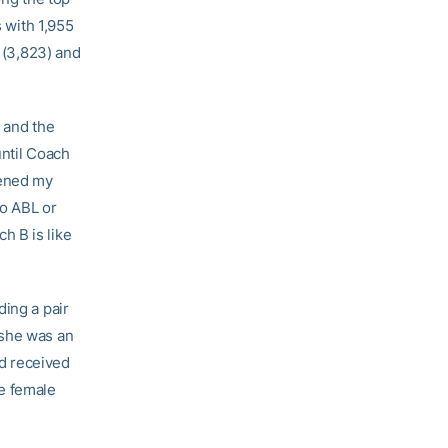
s with 1,955
d (3,823) and
s and the
until Coach
pened my
no ABL or
h B is like
ding a pair
 she was an
d received
ne female