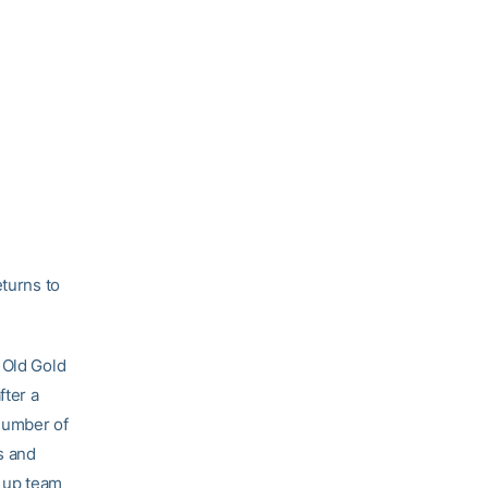
eturns to
 Old Gold
fter a
number of
s and
g up team