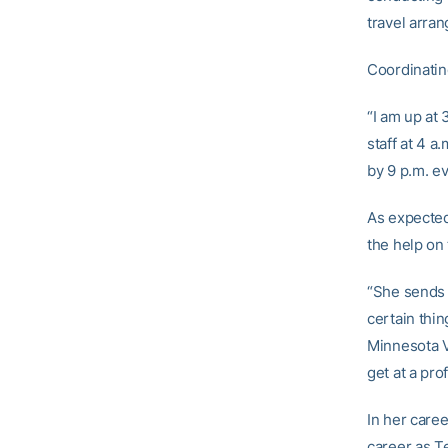
travel arra
Coordinatin
“I am up at
staff at 4 a
by 9 p.m. e
As expected
the help on 
“She sends 
certain thin
Minnesota V
get at a pro
In her care
career as Te