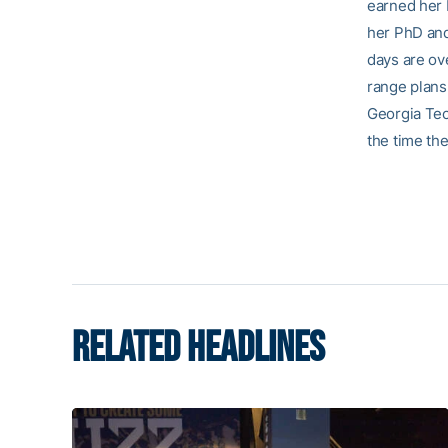
earned her 
her PhD and
days are ove
range plans
Georgia Tec
the time th
RELATED HEADLINES