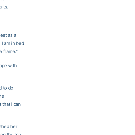
rts.
eet as a
. I am in bed
e frame.”
hape with
d to do
the
 that I can
ished her
ong the top