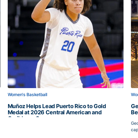
Women's Basketball
Wom
Muñoz Helps Lead Puerto Rico to Gold
Ge
Medal at 2026 Central American and
Be
Caribbean Games
Geo
Muñoz Helps Lead Puerto Rico to Gold Medal at 2026 
cap