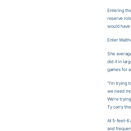
Entering t
reserve rol
would have 
Enter Waltho
She average
did it in l
games for a
“I’m trying
we need more
We’re tryin
Ty carry the
At 5-feet-6
and frequen