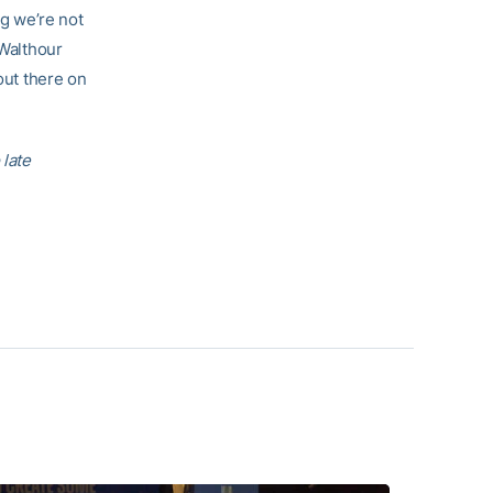
ng we’re not
 Walthour
out there on
 late