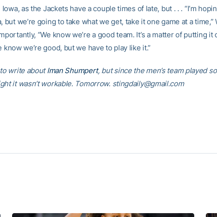
, Iowa, as the Jackets have a couple times of late, but . . . “I’m hopi
, but we’re going to take what we get, take it one game at a time,”
mportantly, “We know we’re a good team. It’s a matter of putting it 
e know we’re good, but we have to play like it.”
 to write about
Iman Shumpert
, but since the men’s team played so
ght it wasn’t workable. Tomorrow. stingdaily@gmail.com