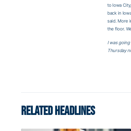
to Iowa City
back in Iowa
said. More i
the floor. W
I was going
Thursday ni
RELATED HEADLINES