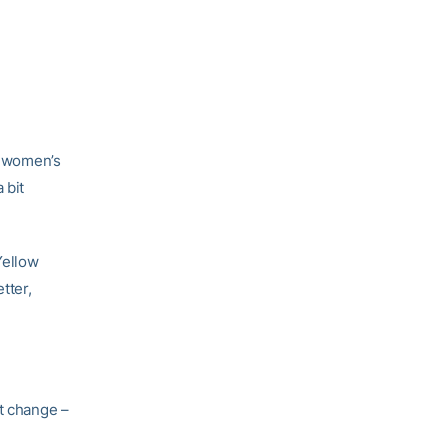
ch women’s
 bit
Yellow
tter,
nt change –