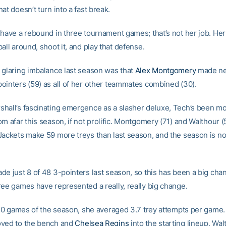
at doesn’t turn into a fast break.
have a rebound in three tournament games; that’s not her job. Her 
all around, shoot it, and play that defense.
 glaring imbalance last season was that
Alex Montgomery
made ne
ointers (59) as all of her other teammates combined (30).
hall’s fascinating emergence as a slasher deluxe, Tech’s been m
m afar this season, if not prolific. Montgomery (71) and Walthour 
Jackets make 59 more treys than last season, and the season is no
e just 8 of 48 3-pointers last season, so this has been a big chan
ree games have represented a really, really big change.
t 30 games of the season, she averaged 3.7 trey attempts per game.
oved to the bench and
Chelsea Regins
into the starting lineup, Wa