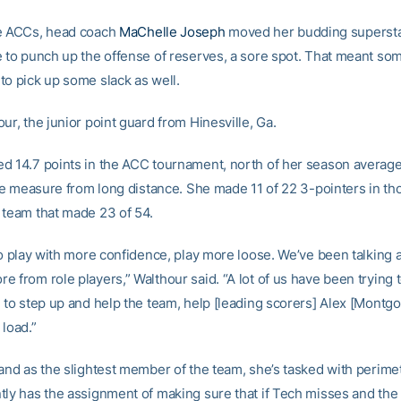
he ACCs, head coach
MaChelle Joseph
moved her budding superstar
e to punch up the offense of reserves, a sore spot. That meant som
to pick up some slack as well.
ur, the junior point guard from Hinesville, Ga.
d 14.7 points in the ACC tournament, north of her season average 
arge measure from long distance. She made 11 of 22 3-pointers in th
 team that made 23 of 54.
 to play with more confidence, play more loose. We’ve been talking
 from role players,” Walthour said. “A lot of us have been trying to
g to step up and help the team, help [leading scorers] Alex [Montg
 load.”
 and as the slightest member of the team, she’s tasked with perim
tly has the assignment of making sure that if Tech misses and th