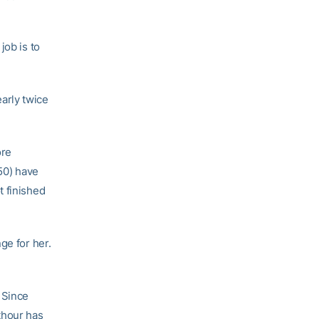
job is to
arly twice
ore
(50) have
t finished
ge for her.
 Since
lthour has