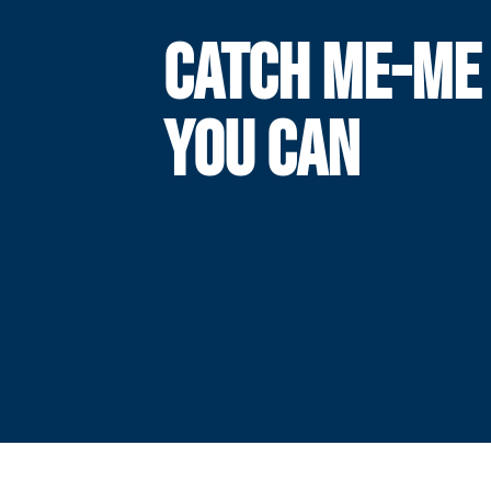
CATCH ME-ME 
YOU CAN