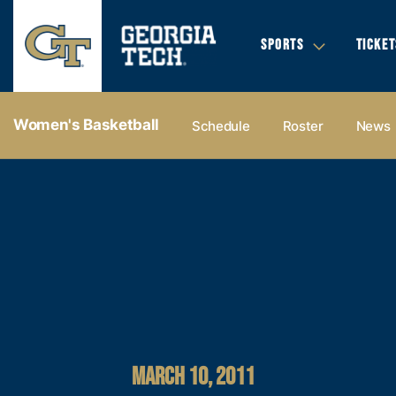
SPORTS
TICKET
Women's Basketball
Schedule
Roster
News
MARCH 10, 2011