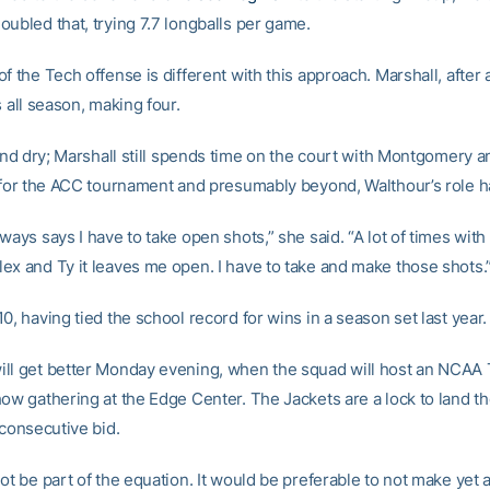
oubled that, trying 7.7 longballs per game.
f the Tech offense is different with this approach. Marshall, after al
s all season, making four.
 and dry; Marshall still spends time on the court with Montgomery a
t for the ACC tournament and presumably beyond, Walthour’s role 
ways says I have to take open shots,” she said. “A lot of times wit
ex and Ty it leaves me open. I have to take and make those shots.
0, having tied the school record for wins in a season set last year.
ll get better Monday evening, when the squad will host an NCA
how gathering at the Edge Center. The Jackets are a lock to land th
 consecutive bid.
ot be part of the equation. It would be preferable to not make yet a