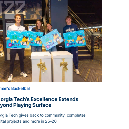
en's Basketball
orgia Tech’s Excellence Extends
yond Playing Surface
rgia Tech gives back to community, completes
Central American and Caribbean Games
ital projects and more in 25-26