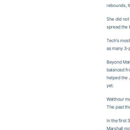
rebounds, th
She did not 
spread the b
Tech’s most
as many 3-p
Beyond Mars
balanced fro
helped the 
yet.
Walthour mad
The past th
In the firs
Marshall m