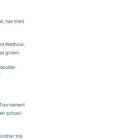
l, has tried
nd Walthour,
has grown.
h double-
”
A Tournament
eir school-
nother trip