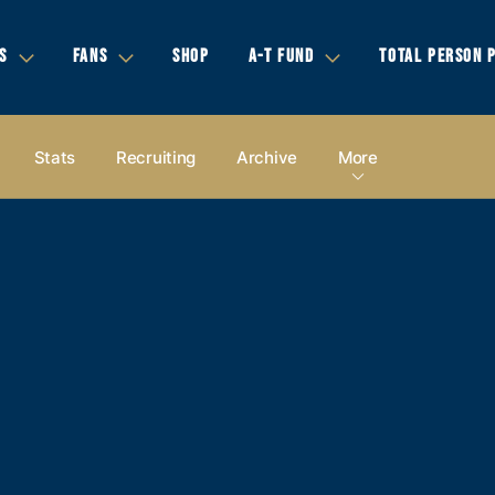
S
FANS
SHOP
A-T FUND
TOTAL PERSON 
Stats
Recruiting
Archive
More