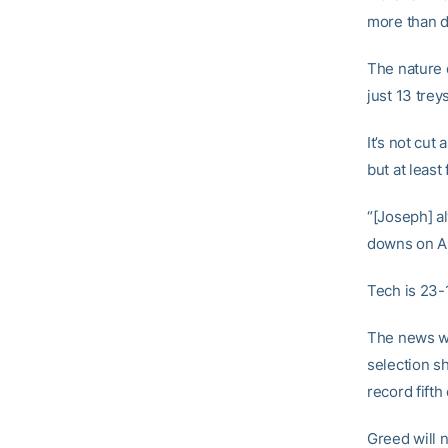
more than d
The nature o
just 13 trey
It’s not cut
but at leas
“[Joseph] al
downs on Al
Tech is 23-1
The news wi
selection s
record fifth
Greed will n