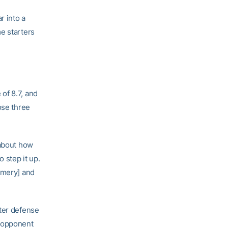
 into a
e starters
of 8.7, and
ose three
 about how
 step it up.
omery] and
eter defense
e opponent