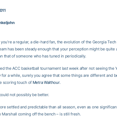
011
nkeljohn
 you’re a regular, a die-hard fan, the evolution of the Georgia Te
team has been steady enough that your perception might be quite a
an that of someone who has tuned in periodically.
hed the ACC basketball tournament last week after not seeing the 
 for a while, surely you agree that some things are different and be
he scoring touch of
Metra Walthour
.
ould not possibly be better.
ore settled and predictable than all season, even as one significa
Marshall coming off the bench – is still fresh.