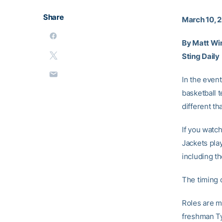
Share
March 10, 2
By Matt Wi
Sting Daily
In the event
basketball 
different th
If you watc
Jackets play
including t
The timing c
Roles are m
freshman Ty 