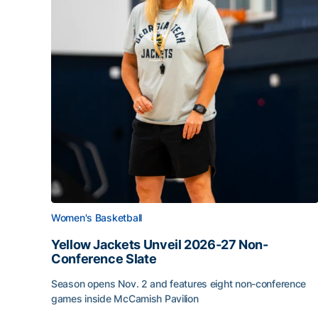
Women's Basketball
Yellow Jackets Unveil 2026-27 Non-
Conference Slate
Season opens Nov. 2 and features eight non-conference
games inside McCamish Pavilion