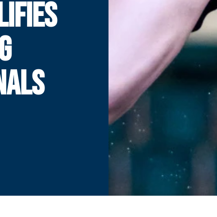
LIFIES
NG
NALS