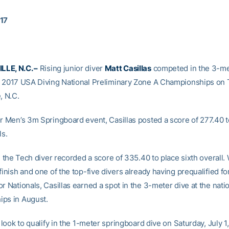
017
LE, N.C. –
Rising junior diver
Matt Casillas
competed in the 3-me
e 2017 USA Diving National Preliminary Zone A Championships on 
, N.C.
or Men’s 3m Springboard event, Casillas posted a score of 277.40 
ls.
s, the Tech diver recorded a score of 335.40 to place sixth overall. 
finish and one of the top-five divers already having prequalified f
r Nationals, Casillas earned a spot in the 3-meter dive at the nati
ps in August.
l look to qualify in the 1-meter springboard dive on Saturday, July 1