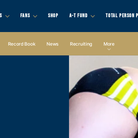
S
FANS
SHOP
A-T FUND
TOTAL PERSON 
Record Book
News
Recruiting
More