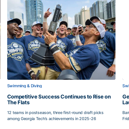
Swimming & Diving
Swi
Competitive Success Continues to Rise on
Ge
The Flats
La
12 teams in postseason, three first-round draft picks
Bar
among Georgia Tech’s achievements in 2025-26
Fri