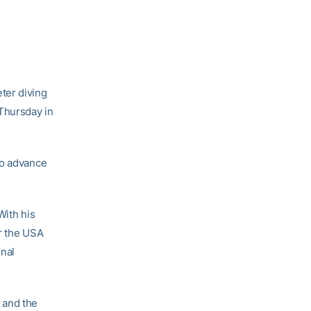
ter diving
Thursday in
to advance
With his
or the USA
onal
, and the