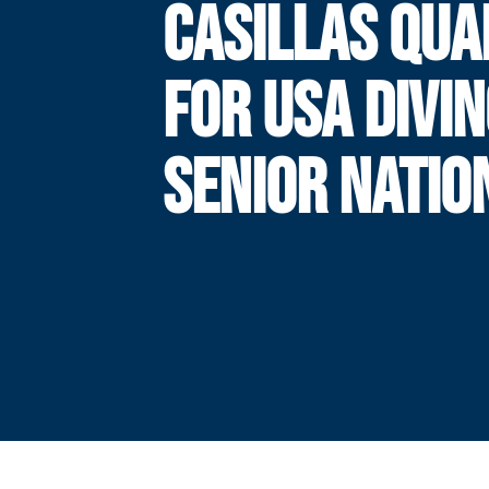
CASILLAS QUA
FOR USA DIVI
SENIOR NATIO