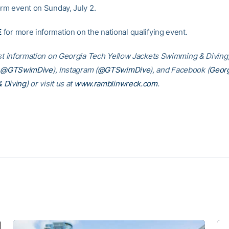
orm event on Sunday, July 2.
E
for more information on the national qualifying event.
est information on Georgia Tech Yellow Jackets Swimming & Diving,
@GTSwimDive
), Instagram (
@GTSwimDive
), and Facebook (
Georg
 Diving
) or visit us at
www.ramblinwreck.com
.