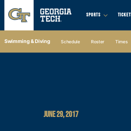
SPORTS
TICKET
Swimming & Diving
Schedule
Roster
Times
JUNE 29, 2017