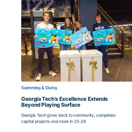
Swimming & Diving
Georgia Tech’s Excellence Extends
Beyond Playing Surface
Georgia Tech gives back to community, completes
capital projects and more in 25-26