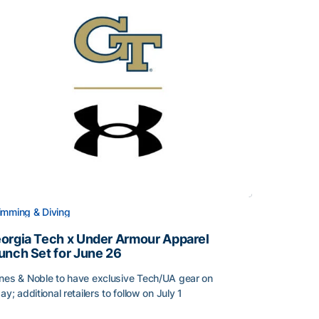
mming & Diving
orgia Tech x Under Armour Apparel
unch Set for June 26
nes & Noble to have exclusive Tech/UA gear on
day; additional retailers to follow on July 1