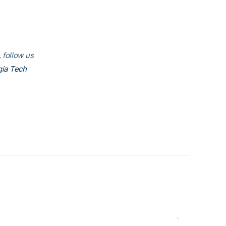
 follow us
ia Tech