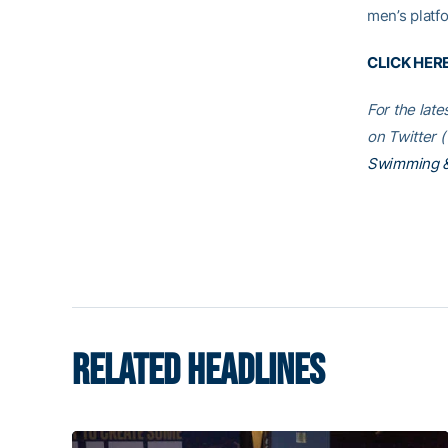
men’s platf
CLICK HER
For the lat
on Twitter (
Swimming &
RELATED HEADLINES