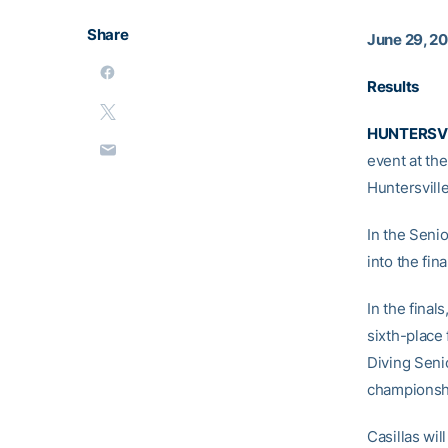
Share
June 29, 2
Results
HUNTERSVIL
event at th
Huntersville
In the Seni
into the fina
In the final
sixth-place 
Diving Senio
championshi
Casillas wil