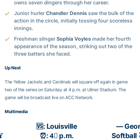
owns seven dingers through her career.
Junior hurler
Chandler Dennis
saw the bulk of the
action in the circle, initially tossing four scoreless
innings.
Freshman slinger
Sophia Voyles
made her fourth
appearance of the season, striking out two of the
three batters she faced.
Up Next
The Yellow Jackets and Cardinals will square off again in game
two of the series on Saturday at 4 p.m. at Ulmer Stadium. The
game will be broadcast live on ACC Network.
Multimedia
🆚: Louisville
— Geor
𝐘
⏰: 4⃣ p.m.
Softball