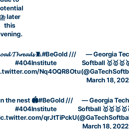
otential
⛈️ later
this
vening.
𝓸𝓪𝓭 𝓣𝓱𝓻𝓮𝓪𝓭𝓼 🧵
#BeGold
///
— Georgia Te
#404Institute
Softball 🥇🥇🥇
c.twitter.com/Nq4OQR8Otu
(@GaTechSoftba
March 18, 20
In the nest 🏟
#BeGold
///
— Georgia Tec
#404Institute
Softball 🥇🥇🥇🥇
ic.twitter.com/qrJtTiPckU
(@GaTechSoftbal
March 18, 2022