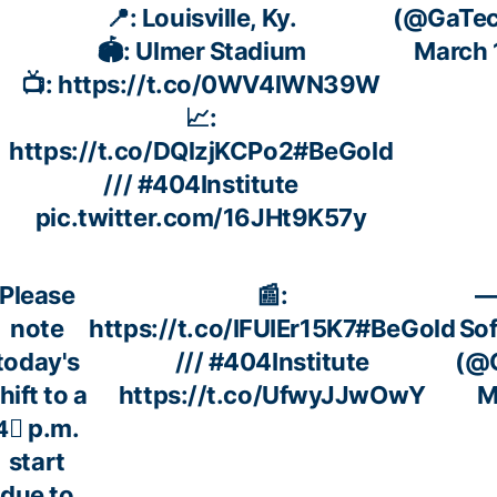
📍: Louisville, Ky.
(@GaTec
🏟️: Ulmer Stadium
March 
📺:
https://t.co/0WV4lWN39W
📈:
https://t.co/DQlzjKCPo2
#BeGold
///
#404Institute
pic.twitter.com/16JHt9K57y
Please
📰:
—
note
https://t.co/IFUIEr15K7
#BeGold
Sof
today's
///
#404Institute
(@G
hift to a
https://t.co/UfwyJJwOwY
M
4⃣ p.m.
start
due to