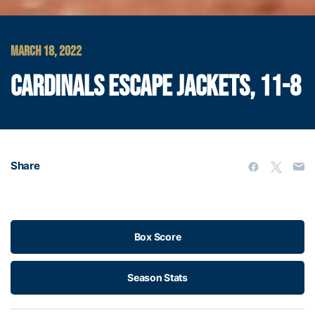
MARCH 18, 2022
CARDINALS ESCAPE JACKETS, 11-8
Share
Box Score
Season Stats