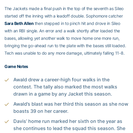
The Jackets made a final push in the top of the seventh as Sileo
started off the inning with a leadoff double. Sophomore catcher
Sara Beth Allen
then stepped in to pinch hit and drove in Sileo
with an RBI single. An error and a walk shortly after loaded the
bases, allowing yet another walk to move home one more run,
bringing the go-ahead run to the plate with the bases still loaded.
Tech was unable to do any more damage, ultimately falling 11-8.
Game Notes
Awald drew a career-high four walks in the
contest. The tally also marked the most walks
drawn in a game by any Jacket this season.
Awald’s blast was her third this season as she now
boasts 39 on her career.
Davis’ home run marked her sixth on the year as
she continues to lead the squad this season. She