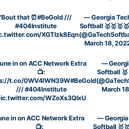
'Bout that ⏰
#BeGold
///
— Georgia Tec
#404Institute
Softball 🥇🥇🥇
c.twitter.com/XGTlzk8Eqn
(@GaTechSoftba
March 18, 202
une in on ACC Network Extra
— Georgi
📺:
Softball 
ps://t.co/0WV4lWN39W
#BeGold
(@GaTechS
///
#404Institute
March 18
ic.twitter.com/WZoXs3QIxU
une in on ACC Network Extra
— Georgia
📺:
Softball 🥇