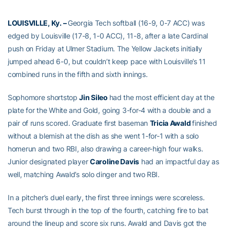
LOUISVILLE, Ky. –
Georgia Tech softball (16-9, 0-7 ACC) was
edged by Louisville (17-8, 1-0 ACC), 11-8, after a late Cardinal
push on Friday at Ulmer Stadium. The Yellow Jackets initially
jumped ahead 6-0, but couldn’t keep pace with Louisville’s 11
combined runs in the fifth and sixth innings.
Sophomore shortstop
Jin Sileo
had the most efficient day at the
plate for the White and Gold, going 3-for-4 with a double and a
pair of runs scored. Graduate first baseman
Tricia Awald
finished
without a blemish at the dish as she went 1-for-1 with a solo
homerun and two RBI, also drawing a career-high four walks.
Junior designated player
Caroline Davis
had an impactful day as
well, matching Awald’s solo dinger and two RBI.
In a pitcher’s duel early, the first three innings were scoreless.
Tech burst through in the top of the fourth, catching fire to bat
around the lineup and score six runs. Awald and Davis got the