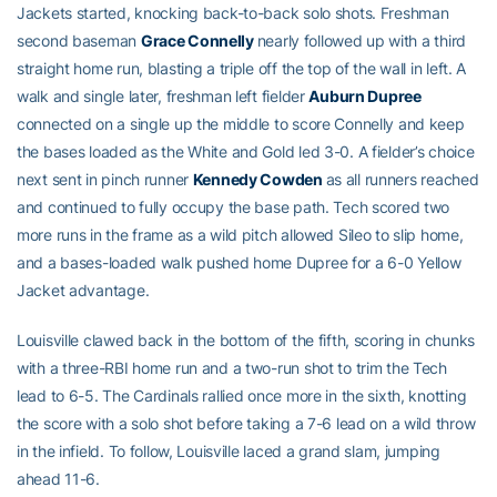
Jackets started, knocking back-to-back solo shots. Freshman
second baseman
Grace Connelly
nearly followed up with a third
straight home run, blasting a triple off the top of the wall in left. A
walk and single later, freshman left fielder
Auburn Dupree
connected on a single up the middle to score Connelly and keep
the bases loaded as the White and Gold led 3-0. A fielder’s choice
next sent in pinch runner
Kennedy Cowden
as all runners reached
and continued to fully occupy the base path. Tech scored two
more runs in the frame as a wild pitch allowed Sileo to slip home,
and a bases-loaded walk pushed home Dupree for a 6-0 Yellow
Jacket advantage.
Louisville clawed back in the bottom of the fifth, scoring in chunks
with a three-RBI home run and a two-run shot to trim the Tech
lead to 6-5. The Cardinals rallied once more in the sixth, knotting
the score with a solo shot before taking a 7-6 lead on a wild throw
in the infield. To follow, Louisville laced a grand slam, jumping
ahead 11-6.