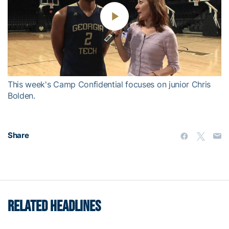
Play
Video
This week's Camp Confidential focuses on junior Chris
Bolden.
Share
RELATED HEADLINES