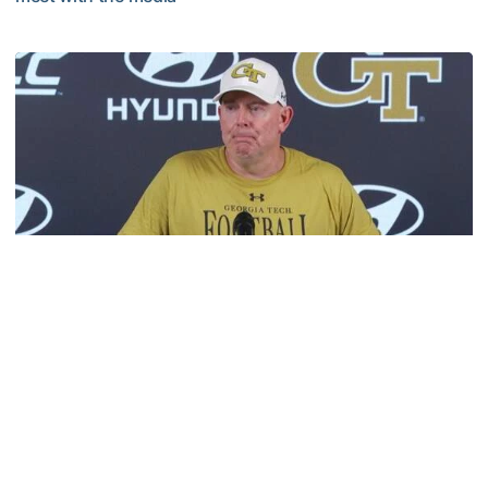
VIDEO: 2026 Fall Camp - Practice #3
Football
MULTIMEDIA: 2026 Fall Camp - Practice #2