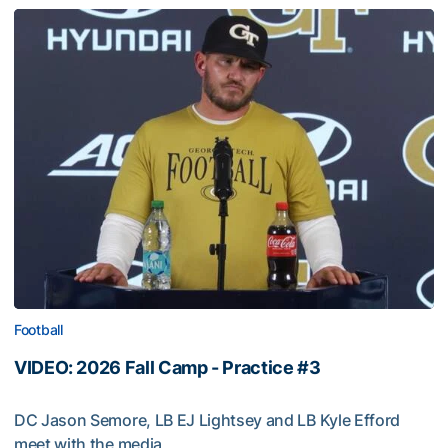
Football
VIDEO: 2026 Fall Camp - Practice #3
DC Jason Semore, LB EJ Lightsey and LB Kyle Efford
meet with the media