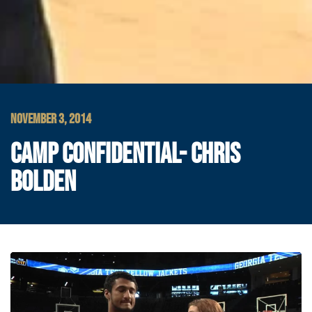
NOVEMBER 3, 2014
CAMP CONFIDENTIAL- CHRIS
BOLDEN