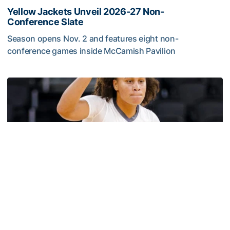
Yellow Jackets Unveil 2026-27 Non-
Conference Slate
Season opens Nov. 2 and features eight non-
conference games inside McCamish Pavilion
Yellow Jackets Unveil 2026-27 Non-Conference Slate