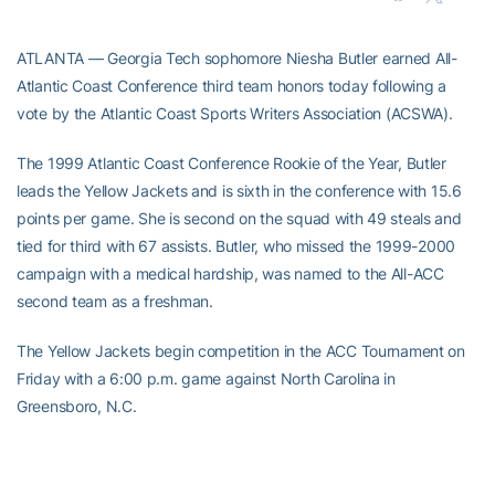
ATLANTA — Georgia Tech sophomore Niesha Butler earned All-
Atlantic Coast Conference third team honors today following a
vote by the Atlantic Coast Sports Writers Association (ACSWA).
The 1999 Atlantic Coast Conference Rookie of the Year, Butler
leads the Yellow Jackets and is sixth in the conference with 15.6
points per game. She is second on the squad with 49 steals and
tied for third with 67 assists. Butler, who missed the 1999-2000
campaign with a medical hardship, was named to the All-ACC
second team as a freshman.
The Yellow Jackets begin competition in the ACC Tournament on
Friday with a 6:00 p.m. game against North Carolina in
Greensboro, N.C.