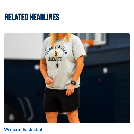
RELATED HEADLINES
Women's Basketball