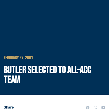
FEBRUARY 27, 2001
BUTLER SELECTED TO ALL-ACC
TEAM
Share