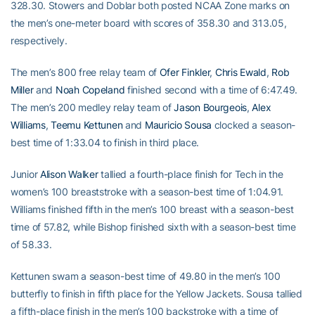
328.30. Stowers and Doblar both posted NCAA Zone marks on
the men’s one-meter board with scores of 358.30 and 313.05,
respectively.
The men’s 800 free relay team of
Ofer Finkler
,
Chris Ewald
,
Rob
Miller
and
Noah Copeland
finished second with a time of 6:47.49.
The men’s 200 medley relay team of
Jason Bourgeois
,
Alex
Williams
,
Teemu Kettunen
and
Mauricio Sousa
clocked a season-
best time of 1:33.04 to finish in third place.
Junior
Alison Walker
tallied a fourth-place finish for Tech in the
women’s 100 breaststroke with a season-best time of 1:04.91.
Williams finished fifth in the men’s 100 breast with a season-best
time of 57.82, while Bishop finished sixth with a season-best time
of 58.33.
Kettunen swam a season-best time of 49.80 in the men’s 100
butterfly to finish in fifth place for the Yellow Jackets. Sousa tallied
a fifth-place finish in the men’s 100 backstroke with a time of