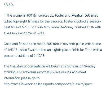
53.50.
In the women’s 100 fly, seniors
Liz Foster
and
Meghan DeVinney
tallied top-eight finishes for the Jackets. Foster clocked a season-
best time of 57.00 to finish fifth, while DeVinney finished sixth with
a season-best time of 57.11.
Copeland finished the men’s 200 free in seventh place with a time
of 1:41.18, while Ewald tallied an eighth-place finish for Tech with a
season-best time of 1:42.18.
The final day of competition will begin at 9:30 a.m. on Sunday
morning. For schedule information, live results and meet
information please go to
http://ramblinwreck.collegesports.com/sports/c-swim/spec-
rel/05-gt-invitational.html.
-30-