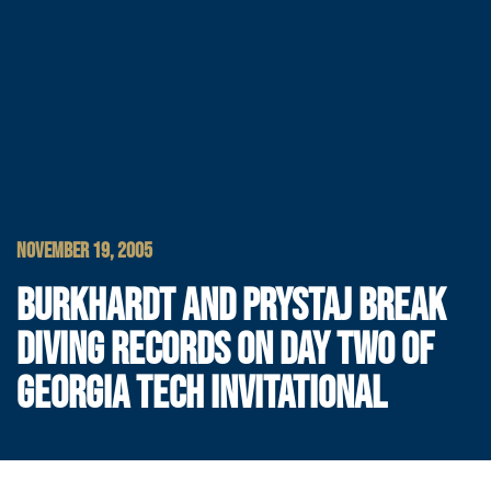
NOVEMBER 19, 2005
BURKHARDT AND PRYSTAJ BREAK
DIVING RECORDS ON DAY TWO OF
GEORGIA TECH INVITATIONAL