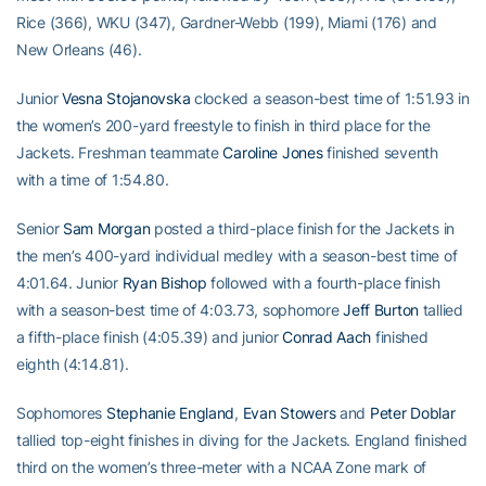
Rice (366), WKU (347), Gardner-Webb (199), Miami (176) and
New Orleans (46).
Junior
Vesna Stojanovska
clocked a season-best time of 1:51.93 in
the women’s 200-yard freestyle to finish in third place for the
Jackets. Freshman teammate
Caroline Jones
finished seventh
with a time of 1:54.80.
Senior
Sam Morgan
posted a third-place finish for the Jackets in
the men’s 400-yard individual medley with a season-best time of
4:01.64. Junior
Ryan Bishop
followed with a fourth-place finish
with a season-best time of 4:03.73, sophomore
Jeff Burton
tallied
a fifth-place finish (4:05.39) and junior
Conrad Aach
finished
eighth (4:14.81).
Sophomores
Stephanie England
,
Evan Stowers
and
Peter Doblar
tallied top-eight finishes in diving for the Jackets. England finished
third on the women’s three-meter with a NCAA Zone mark of