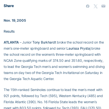
Share
Nov. 19, 2005
Results
ATLANTA
– Junior
Tony Burkhardt
broke the school record on the
men’s one-meter springboard and senior
Laurissa Prystaj
broke
the school record on the women’s three-meter springboard with
NCAA Zone qualifying marks of 374.50 and 351.60, respectively,
to lead the Georgia Tech men’s and women’s swimming and diving
teams on day two of the Georgia Tech Invitational on Saturday in
the Georgia Tech Aquatic Center.
The 15th-ranked Seminoles continue to lead the men’s meet with
921 points, followed by Tech (595), Western Kentucky (485) and
Florida Atlantic (390). No. 16 Florida State leads the women’s
meet with 803.50 points, followed by Tech (393), FAU (370.50),