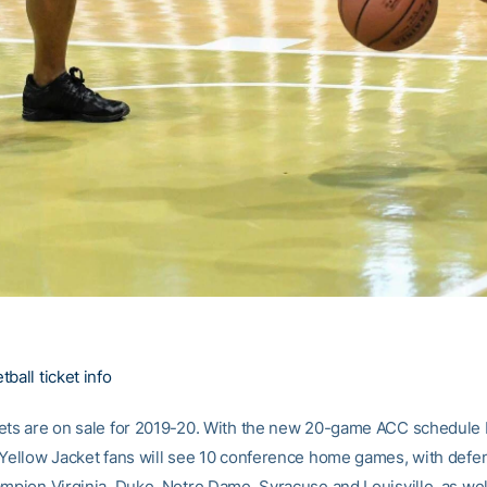
ball ticket info
ets are on sale for 2019-20. With the new 20-game ACC schedule
 Yellow Jacket fans will see 10 conference home games, with defe
ampion Virginia, Duke, Notre Dame, Syracuse and Louisville, as wel