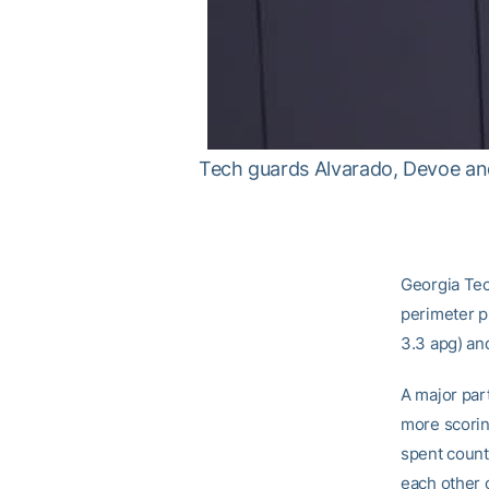
Tech guards Alvarado, Devoe and
Georgia Tech
perimeter pl
3.3 apg) an
A major par
more scorin
spent count
each other o