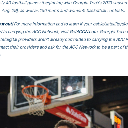
ly 40 football games (beginning with Georgia Tech’s 2019 season
Aug. 29), as well as 150 men’s and women’s basketball contests.
hut out!
For more information and to learn if your cable/satellite/dig
d to carrying the ACC Network, visit
GetACCN.com
. Georgia Tech
ite/digital providers aren’t already committed to carrying the ACC
tact their providers and ask for the ACC Network to be a part of th
n.