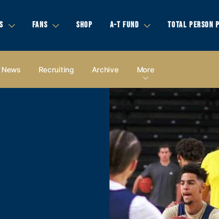
S
FANS
SHOP
A-T FUND
TOTAL PERSON 
News
Recruiting
Archive
More