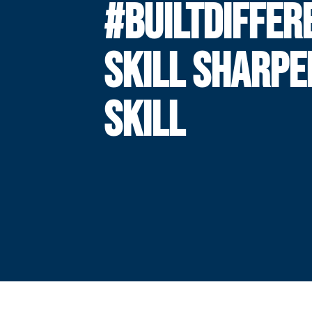
#BUILTDIFFER
SKILL SHARPE
SKILL