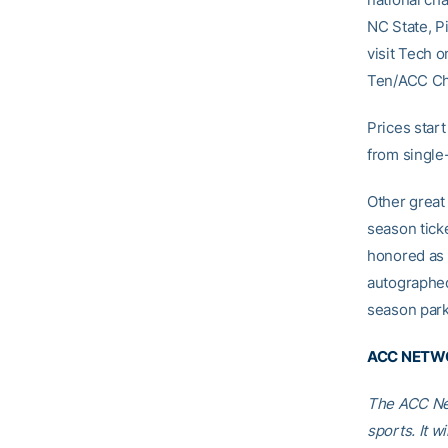
NC State, P
visit Tech 
Ten/ACC Ch
Prices start
from single
Other great 
season tick
honored as 
autographed
season park
ACC NETWO
The ACC Net
sports. It w