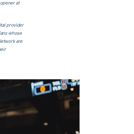
 opener at
ital provider
 fans whose
 Network are
eir