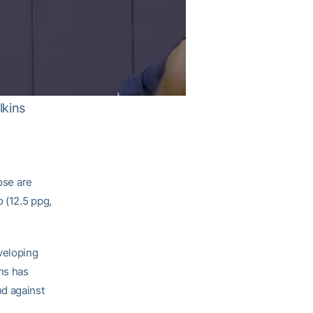
lkins
ose are
o (12.5 ppg,
veloping
ins has
nd against