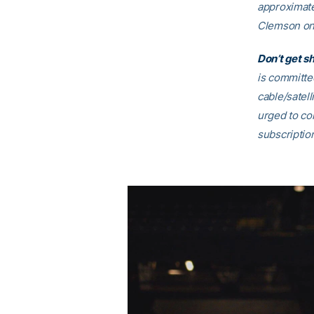
approximate
Clemson on 
Don’t get s
is committe
cable/satell
urged to con
subscriptio