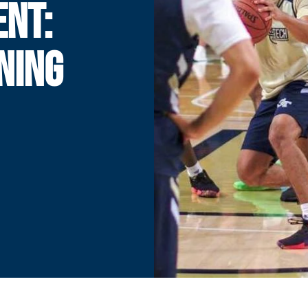
ENT:
NING