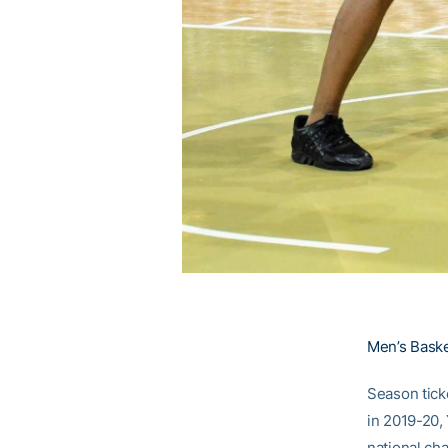
Men’s Basket
Season tick
in 2019-20,
national ch