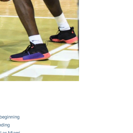
 beginning
nding
l as Miami,