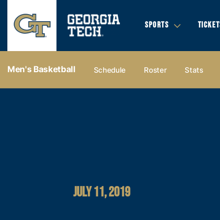
SPORTS
TICKET
Men's Basketball
Schedule
Roster
Stats
JULY 11, 2019