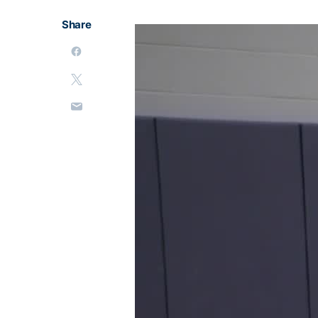
Share