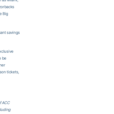
zorbacks
e Big
cant savings
xclusive
o be
ner
on tickets,
of ACC
cluding