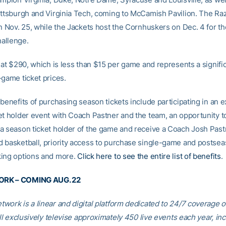
ittsburgh and Virginia Tech, coming to McCamish Pavilion. The Ra
on Nov. 25, while the Jackets host the Cornhuskers on Dec. 4 for th
allenge.
 at $290, which is less than $15 per game and represents a signifi
-game ticket prices.
benefits of purchasing season tickets include participating in an e
et holder event with Coach Pastner and the team, an opportunity t
a season ticket holder of the game and receive a Coach Josh Past
 basketball, priority access to purchase single-game and postseas
ing options and more.
Click here to see the entire list of benefits
.
RK – COMING AUG. 22
work is a linear and digital platform dedicated to 24/7 coverage 
ill exclusively televise approximately 450 live events each year, in