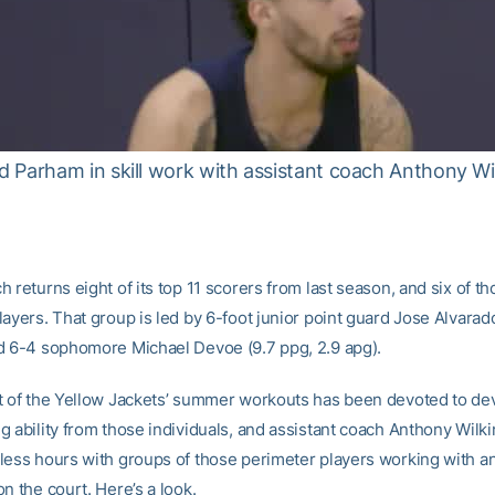
 Parham in skill work with assistant coach Anthony Wi
 returns eight of its top 11 scorers from last season, and six of th
ayers. That group is led by 6-foot junior point guard Jose Alvarad
d 6-4 sophomore Michael Devoe (9.7 ppg, 2.9 apg).
t of the Yellow Jackets’ summer workouts has been devoted to de
g ability from those individuals, and assistant coach Anthony Wilk
less hours with groups of those perimeter players working with a
n the court. Here’s a look.