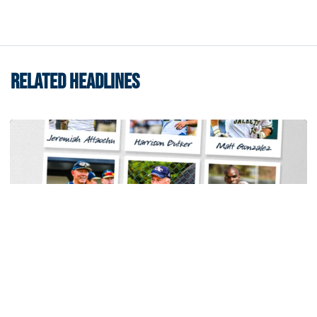
RELATED HEADLINES