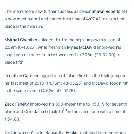
The men’s team saw further success as senior
Shawn Roberts
set
a new meet record and career-best time of 4:07.42 to claim first
place in the mile run.
Mykhail Chambers
placed third in the high jump with a leap of
2.09m (6-10.25), while freshman
Myles McDavid
improved his
long jump distance from last weekend to 7.06m (23-02.00) to
place fifth.
Jonathan Gardner
logged a sixth place finish in the triple jump in
his first meet of 2013 (14.76m; 48-05.25) and McDavid took ninth
in the same event (14.52m; 47-07.75).
Zack Fanelty
improved his 800-meter time to 1:53.19 for seventh
th
place and
Cole Jackob
took 10
in the same race with a time of
1:54.83.
On the women’s side,
Samantha Becker
matched her career-best