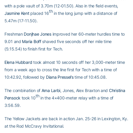
with a pole vault of 3.70m (12-01.50). Also in the field events,
th
Jasmine Kent
placed 16
in the long jump with a distance of
5.47m (17-11.50).
Freshman
Donjhae Jones
improved her 60-meter hurdles time to
9.01 and
Maria Boff
shaved five seconds off her mile time
(5:15.54) to finish first for Tech.
Elena Hubbard
took almost 10 seconds off her 3,000-meter time
from a week ago to cross the line first for Tech with a time of
10:42.92, followed by
Diana Pressel’s
time of 10:45.08.
The combination of
Ama Larbi
, Jones, Alex Braxton and
Christina
th
Pensock
took 10
in the 4×400-meter relay with a time of
3:56.59.
The Yellow Jackets are back in action Jan. 25-26 in Lexington, Ky.
at the Rod McCravy Invitational.