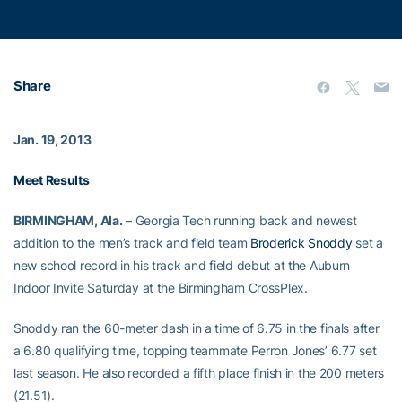
Share
Jan. 19, 2013
Meet Results
BIRMINGHAM, Ala.
– Georgia Tech running back and newest
addition to the men’s track and field team
Broderick Snoddy
set a
new school record in his track and field debut at the Auburn
Indoor Invite Saturday at the Birmingham CrossPlex.
Snoddy ran the 60-meter dash in a time of 6.75 in the finals after
a 6.80 qualifying time, topping teammate Perron Jones’ 6.77 set
last season. He also recorded a fifth place finish in the 200 meters
(21.51).