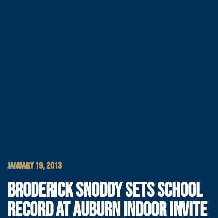
JANUARY 19, 2013
BRODERICK SNODDY SETS SCHOOL
RECORD AT AUBURN INDOOR INVITE