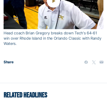
Play
Video
Head coach Brian Gregory breaks down Tech's 64-61
win over Rhode Island in the Orlando Classic with Randy
Waters.
Share
RELATED HEADLINES