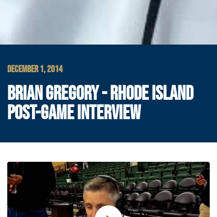
DECEMBER 1, 2014
BRIAN GREGORY - RHODE ISLAND
POST-GAME INTERVIEW