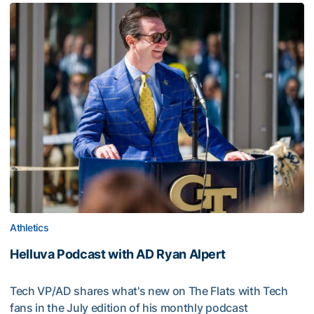
Athletics
Helluva Podcast with AD Ryan Alpert
Tech VP/AD shares what's new on The Flats with Tech
fans in the July edition of his monthly podcast