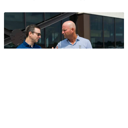
Helluva Podcast with AD Ryan Alpert
Men's Golf
VIDEO: A Conversation with Ryan Hybl and Ryan
Alpert