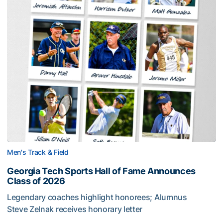
Men's Track & Field
Georgia Tech Sports Hall of Fame Announces
Class of 2026
Legendary coaches highlight honorees; Alumnus
Steve Zelnak receives honorary letter