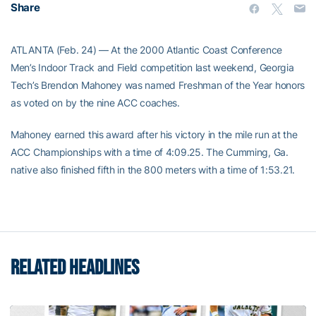
Share
ATLANTA (Feb. 24) — At the 2000 Atlantic Coast Conference
Men’s Indoor Track and Field competition last weekend, Georgia
Tech’s Brendon Mahoney was named Freshman of the Year honors
as voted on by the nine ACC coaches.
Mahoney earned this award after his victory in the mile run at the
ACC Championships with a time of 4:09.25. The Cumming, Ga.
native also finished fifth in the 800 meters with a time of 1:53.21.
RELATED HEADLINES