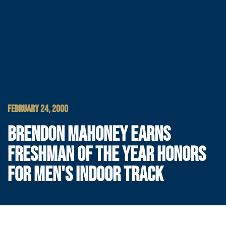
FEBRUARY 24, 2000
BRENDON MAHONEY EARNS
FRESHMAN OF THE YEAR HONORS
FOR MEN'S INDOOR TRACK