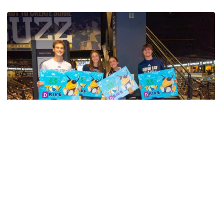
Georgia Tech Sports Hall of Fame Announces Class of 2
Men's Track & Field
Georgia Tech’s Excellence Extends Beyond
Playing Surface
Georgia Tech gives back to community, completes