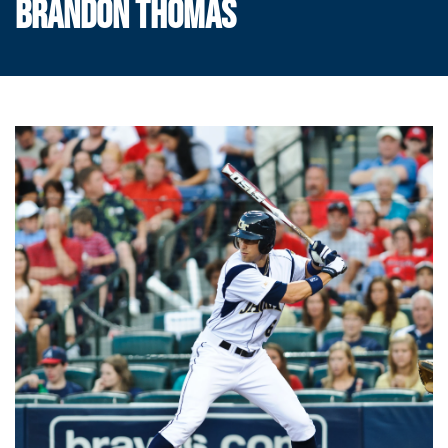
BRANDON THOMAS