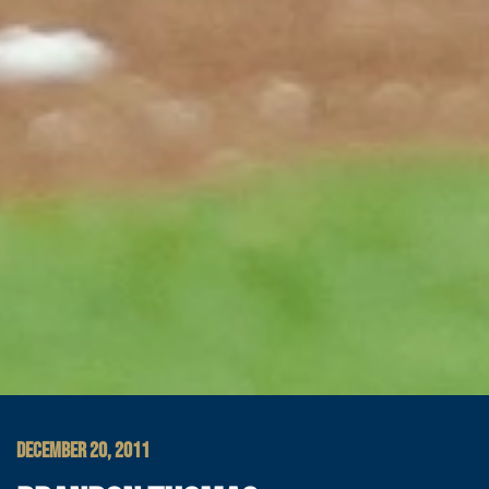
DECEMBER 20, 2011