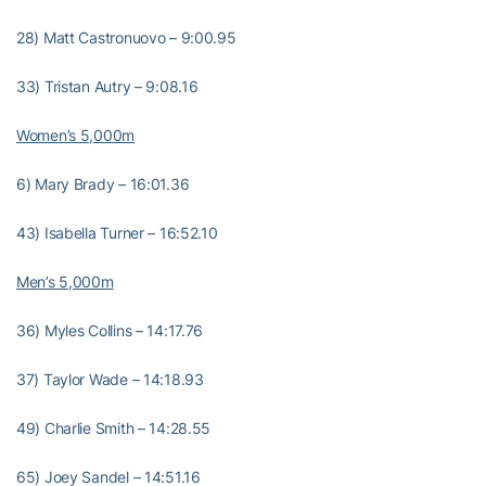
28) Matt Castronuovo – 9:00.95
33) Tristan Autry – 9:08.16
Women’s 5,000m
6) Mary Brady – 16:01.36
43) Isabella Turner – 16:52.10
Men’s 5,000m
36) Myles Collins – 14:17.76
37) Taylor Wade – 14:18.93
49) Charlie Smith – 14:28.55
65) Joey Sandel – 14:51.16