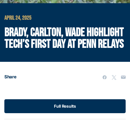
APRIL 24, 2025
BRADY, CARLTON, WADE HIGHLIGHT
TECH’S FIRST DAY AT PENN RELAYS
Share
Full Results