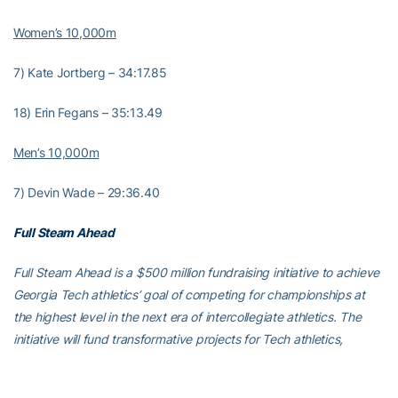
Women’s 10,000m
7) Kate Jortberg – 34:17.85
18) Erin Fegans – 35:13.49
Men’s 10,000m
7) Devin Wade – 29:36.40
Full Steam Ahead
Full Steam Ahead is a $500 million fundraising initiative to achieve
Georgia Tech athletics’ goal of competing for championships at
the highest level in the next era of intercollegiate athletics. The
initiative will fund transformative projects for Tech athletics,
including renovations of Bobby Dodd Stadium at Hyundai Field
(the historic home of Georgia Tech football), the Zelnak Basketball