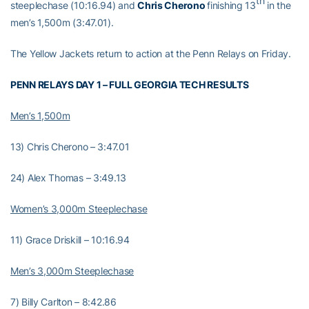
th
steeplechase (10:16.94) and
Chris Cherono
finishing 13
in the
men’s 1,500m (3:47.01).
The Yellow Jackets return to action at the Penn Relays on Friday.
PENN RELAYS DAY 1 – FULL GEORGIA TECH RESULTS
Men’s 1,500m
13) Chris Cherono – 3:47.01
24) Alex Thomas – 3:49.13
Women’s 3,000m Steeplechase
11) Grace Driskill – 10:16.94
Men’s 3,000m Steeplechase
7) Billy Carlton – 8:42.86