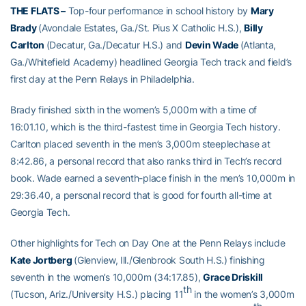
THE FLATS –
Top-four performance in school history by
Mary
Brady
(Avondale Estates, Ga./St. Pius X Catholic H.S.),
Billy
Carlton
(Decatur, Ga./Decatur H.S.) and
Devin Wade
(Atlanta,
Ga./Whitefield Academy) headlined Georgia Tech track and field’s
first day at the Penn Relays in Philadelphia.
Brady finished sixth in the women’s 5,000m with a time of
16:01.10, which is the third-fastest time in Georgia Tech history.
Carlton placed seventh in the men’s 3,000m steeplechase at
8:42.86, a personal record that also ranks third in Tech’s record
book. Wade earned a seventh-place finish in the men’s 10,000m in
29:36.40, a personal record that is good for fourth all-time at
Georgia Tech.
Other highlights for Tech on Day One at the Penn Relays include
Kate Jortberg
(Glenview, Ill./Glenbrook South H.S.) finishing
seventh in the women’s 10,000m (34:17.85),
Grace Driskill
th
(Tucson, Ariz./University H.S.) placing 11
in the women’s 3,000m