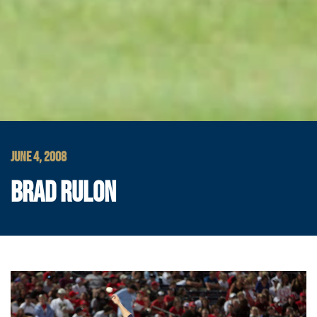
JUNE 4, 2008
BRAD RULON