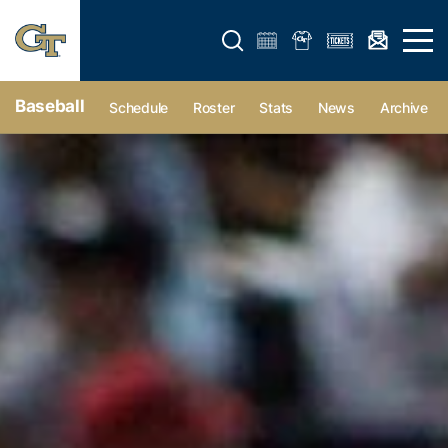
Open search form
Open 
Baseball
Schedule
Roster
Stats
News
Archive