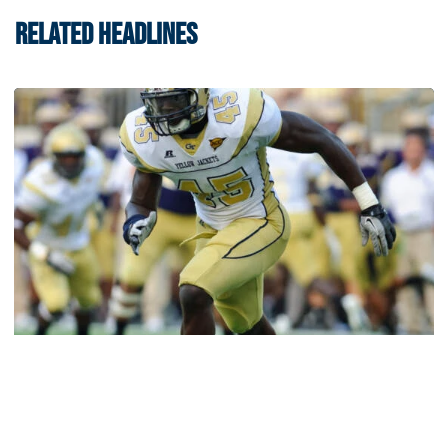
RELATED HEADLINES
Athletics
Jeremiah Attaochu: Hall of Fame Class of 2026