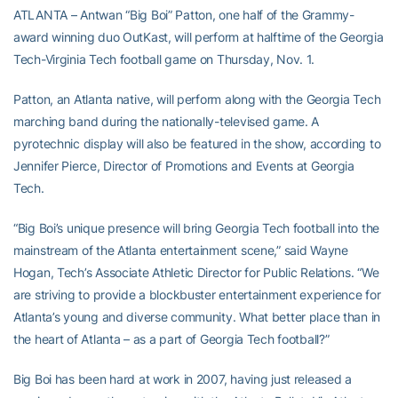
ATLANTA – Antwan “Big Boi” Patton, one half of the Grammy-
award winning duo OutKast, will perform at halftime of the Georgia
Tech-Virginia Tech football game on Thursday, Nov. 1.
Patton, an Atlanta native, will perform along with the Georgia Tech
marching band during the nationally-televised game. A
pyrotechnic display will also be featured in the show, according to
Jennifer Pierce, Director of Promotions and Events at Georgia
Tech.
“Big Boi’s unique presence will bring Georgia Tech football into the
mainstream of the Atlanta entertainment scene,” said Wayne
Hogan, Tech’s Associate Athletic Director for Public Relations. “We
are striving to provide a blockbuster entertainment experience for
Atlanta’s young and diverse community. What better place than in
the heart of Atlanta – as a part of Georgia Tech football?”
Big Boi has been hard at work in 2007, having just released a