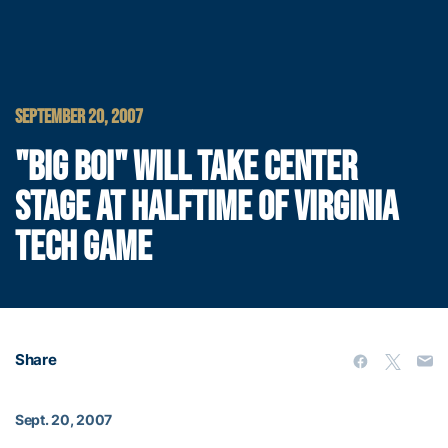
SEPTEMBER 20, 2007
"BIG BOI" WILL TAKE CENTER
STAGE AT HALFTIME OF VIRGINIA
TECH GAME
Share
Sept. 20, 2007