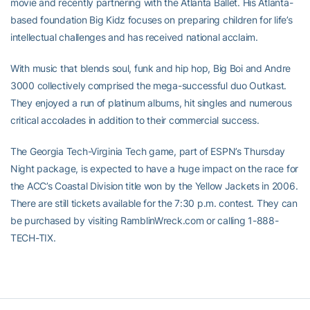
movie and recently partnering with the Atlanta Ballet. His Atlanta-
based foundation Big Kidz focuses on preparing children for life’s
intellectual challenges and has received national acclaim.
With music that blends soul, funk and hip hop, Big Boi and Andre
3000 collectively comprised the mega-successful duo Outkast.
They enjoyed a run of platinum albums, hit singles and numerous
critical accolades in addition to their commercial success.
The Georgia Tech-Virginia Tech game, part of ESPN’s Thursday
Night package, is expected to have a huge impact on the race for
the ACC’s Coastal Division title won by the Yellow Jackets in 2006.
There are still tickets available for the 7:30 p.m. contest. They can
be purchased by visiting RamblinWreck.com or calling 1-888-
TECH-TIX.