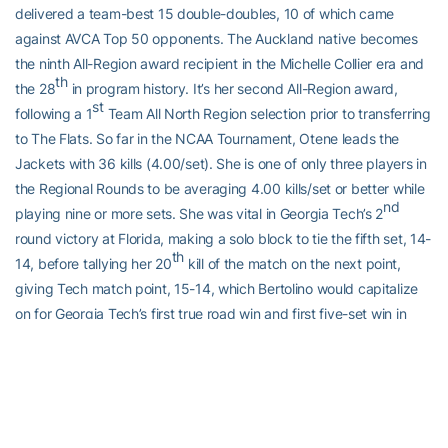
delivered a team-best 15 double-doubles, 10 of which came
against AVCA Top 50 opponents. The Auckland native becomes
the ninth All-Region award recipient in the Michelle Collier era and
th
the 28
in program history. It’s her second All-Region award,
st
following a 1
Team All North Region selection prior to transferring
to The Flats. So far in the NCAA Tournament, Otene leads the
Jackets with 36 kills (4.00/set). She is one of only three players in
the Regional Rounds to be averaging 4.00 kills/set or better while
nd
playing nine or more sets. She was vital in Georgia Tech’s 2
round victory at Florida, making a solo block to tie the fifth set, 14-
th
14, before tallying her 20
kill of the match on the next point,
giving Tech match point, 15-14, which Bertolino would capitalize
on for Georgia Tech’s first true road win and first five-set win in
NCAA Tournament history.
UP NEXT
The Jackets will travel to Lincoln, Neb. to compete in the 2023