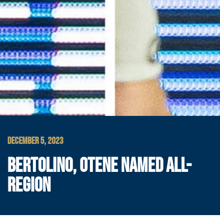
DECEMBER 5, 2023
BERTOLINO, OTENE NAMED ALL-
REGION