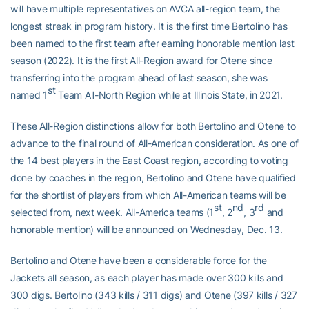
will have multiple representatives on AVCA all-region team, the
longest streak in program history. It is the first time Bertolino has
been named to the first team after earning honorable mention last
season (2022). It is the first All-Region award for Otene since
transferring into the program ahead of last season, she was
st
named 1
Team All-North Region while at Illinois State, in 2021.
These All-Region distinctions allow for both Bertolino and Otene to
advance to the final round of All-American consideration. As one of
the 14 best players in the East Coast region, according to voting
done by coaches in the region, Bertolino and Otene have qualified
for the shortlist of players from which All-American teams will be
st
nd
rd
selected from, next week. All-America teams (1
, 2
, 3
and
honorable mention) will be announced on Wednesday, Dec. 13.
Bertolino and Otene have been a considerable force for the
Jackets all season, as each player has made over 300 kills and
300 digs. Bertolino (343 kills / 311 digs) and Otene (397 kills / 327