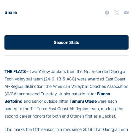
Share
Season Stats
THE FLATS –
Two Yellow Jackets from the No. 5-seeded Georgia
Tech volleyball team (24-6, 13-5 ACC) were awarded East Coast
All-Region distinction, the American Volleyball Coaches Association
(AVCA) announced Tuesday. Junior outside hitter
Bianca
Bertolino
and senior outside hitter
Tamara Otene
were each
st
named to the 1
Team East Coast All-Region team, marking the
second career honors for both and Otene’s first as a Jacket.
This marks the fifth season in a row, since 2019, that Georgia Tech