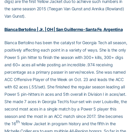
digs) are the first Yellow Jacket duo to achieve such numbers in
the same season 2015 (Teegan Van Gunst and Annika (Rowland)
Van Gunst).
Bianca Bertolino | Jr. | OH | San Guillermo-Santa Fe, Argentina
Bianca Bertolino has been the catalyst for Georgia Tech all season,
positively affecting each point in a variety of ways. She is the only
Power 5 pin hitter to finish the season with 300+ kills, 300+ digs
and 60+ aces all while posting an incredible .974 receiving
percentage as a primary passer in serve/receive. She was named
ACC Offensive Player of the Week on Oct. 23 and leads the ACC
with 62 aces (.55/set). She finished the regular season leading all
Power 5 pin-hitters in aces and 5th overall in Division I in aces/set.
She made 7 aces in Georgia Tech’s four-set win over Louisville, the
second most aces in a single match by a Power 5 player this
season and the most in an ACC match since 2017. She becomes
th
the 16
Yellow Jacket in program history and the fifth in the
Michelle Collier era to earn multiple All-Region honors. So far in the