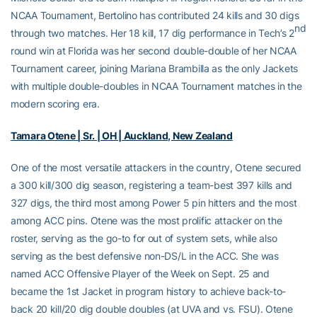
NCAA Tournament, Bertolino has contributed 24 kills and 30 digs
nd
through two matches. Her 18 kill, 17 dig performance in Tech’s 2
round win at Florida was her second double-double of her NCAA
Tournament career, joining Mariana Brambilla as the only Jackets
with multiple double-doubles in NCAA Tournament matches in the
modern scoring era.
Tamara Otene | Sr. | OH | Auckland, New Zealand
One of the most versatile attackers in the country, Otene secured
a 300 kill/300 dig season, registering a team-best 397 kills and
327 digs, the third most among Power 5 pin hitters and the most
among ACC pins. Otene was the most prolific attacker on the
roster, serving as the go-to for out of system sets, while also
serving as the best defensive non-DS/L in the ACC. She was
named ACC Offensive Player of the Week on Sept. 25 and
became the 1st Jacket in program history to achieve back-to-
back 20 kill/20 dig double doubles (at UVA and vs. FSU). Otene