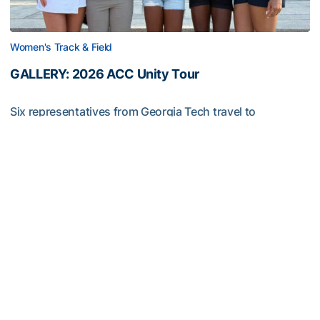
Women's Track & Field
GALLERY: 2026 ACC Unity Tour
Six representatives from Georgia Tech travel to
Washington, D.C.
GALLERY: 2026 ACC Unity Tour