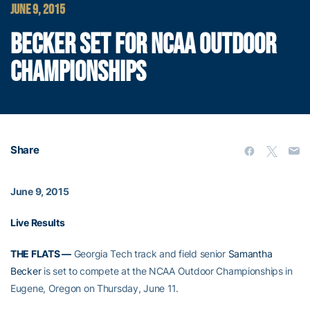
JUNE 9, 2015
BECKER SET FOR NCAA OUTDOOR
CHAMPIONSHIPS
Share
June 9, 2015
Live Results
THE FLATS —
Georgia Tech track and field senior
Samantha
Becker
is set to compete at the NCAA Outdoor Championships in
Eugene, Oregon on Thursday, June 11.