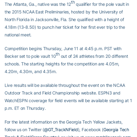
th
The Atlanta, Ga., native was the 12
qualifier for the pole vault in
the 2015 NCAA East Preliminaries, hosted by the University of
North Florida in Jacksonville, Fla. She qualified with a height of
4.18m (13-8.50) to punch her ticket for her first ever trip to the
national meet.
Competition begins Thursday, June 11 at 4:45 p.m. PST with
th
Becker set to pole vault 10
out of 24 athletes from 20 different
schools. The starting heights for the competition are 4.05m,
4.20m, 4.30m, and 4.35m.
Live results will be available throughout the event on the NCAA
Outdoor Track and Field Championship website. ESPN3 and
WatchESPN coverage for field events will be available starting at 1
p.m. ET on Thursday.
For the latest information on the Georgia Tech Yellow Jackets,
follow us on Twitter (
@GT_TrackNField
), Facebook (
Georgia Tech