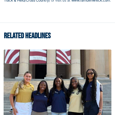
Track & Field/Cross Country
) or visit us at
www.ramblinwreck.com
.
RELATED HEADLINES