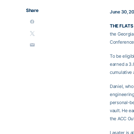
Share
June 30, 2
THE FLATS 
the Georgia
Conference
To be eligi
earned a 3.
cumulative 
Daniel, who
engineering
personal-bes
vault. He ea
the ACC Out
Lasater is 