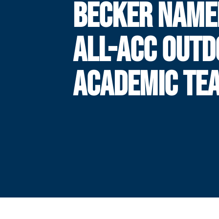
BECKER NAME
ALL-ACC OUT
ACADEMIC TE