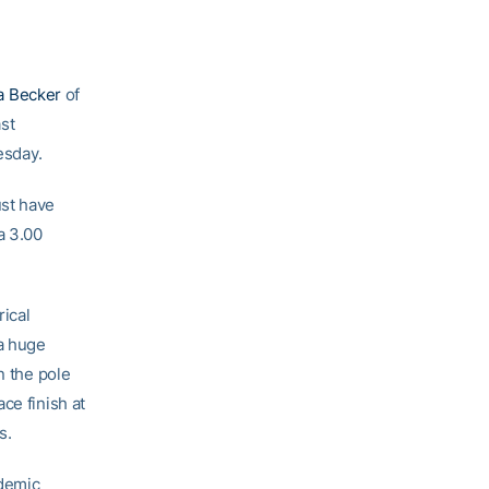
a Becker
of
st
esday.
ust have
a 3.00
ical
 a huge
n the pole
ce finish at
s.
ademic