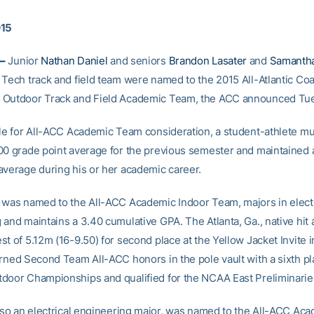
015
–
Junior
Nathan Daniel
and seniors
Brandon Lasater
and
Samanth
 Tech track and field team were named to the 2015 All-Atlantic Coa
 Outdoor Track and Field Academic Team, the ACC announced Tu
ble for All-ACC Academic Team consideration, a student-athlete m
00 grade point average for the previous semester and maintained 
average during his or her academic career.
 was named to the All-ACC Academic Indoor Team, majors in electr
 and maintains a 3.40 cumulative GPA. The Atlanta, Ga., native hit
t of 5.12m (16-9.50) for second place at the Yellow Jacket Invite i
rned Second Team All-ACC honors in the pole vault with a sixth pla
door Championships and qualified for the NCAA East Preliminarie
also an electrical engineering major, was named to the All-ACC Ac