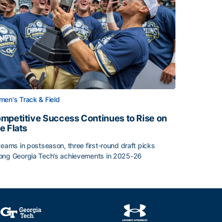
en's Track & Field
mpetitive Success Continues to Rise on
e Flats
teams in postseason, three first-round draft picks
ng Georgia Tech’s achievements in 2025-26
face
mpetitive Success Continues to Rise on The Flats