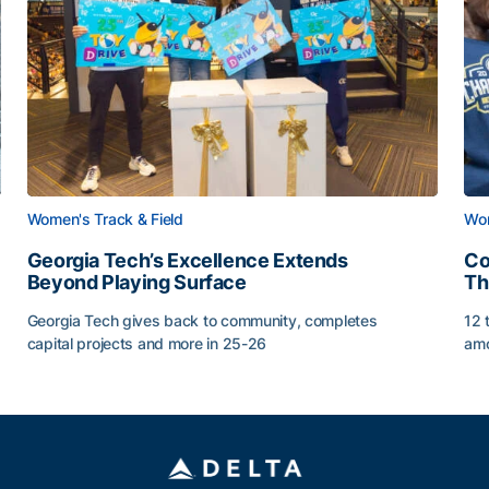
Women's Track & Field
Wom
Georgia Tech’s Excellence Extends
Co
Beyond Playing Surface
Th
Georgia Tech gives back to community, completes
12 
capital projects and more in 25-26
amo
Georgia Tech’s Excellence Extends Beyond Playing Sur
Co