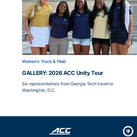
Women's Track & Field
GALLERY: 2026 ACC Unity Tour
Six representatives from Georgia Tech travel to
Washington, D.C.
GALLERY: 2026 ACC Unity Tour