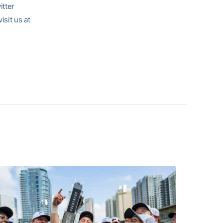
itter
sit us at