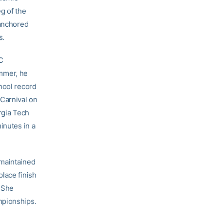
g of the
 anchored
s.
CC
mmer, he
hool record
Carnival on
rgia Tech
inutes in a
 maintained
lace finish
. She
mpionships.