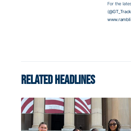
For the late
(
@GT_Track
www.rambl
RELATED HEADLINES