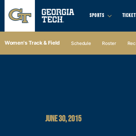
SPORTS
TICKET
Women's Track & Field
Schedule
Roster
Rec
JUNE 30, 2015