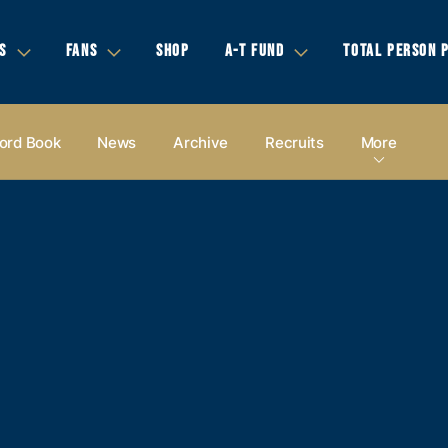
S
FANS
SHOP
A-T FUND
TOTAL PERSON 
ord Book
News
Archive
Recruits
More