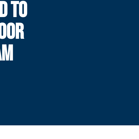
D TO
DOOR
AM