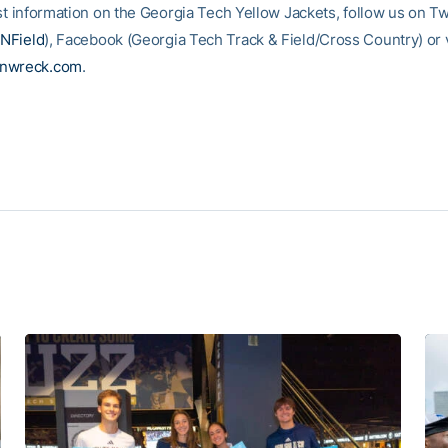
st information on the Georgia Tech Yellow Jackets, follow us on Tw
NField
), Facebook (Georgia Tech Track & Field/Cross Country) or vi
inwreck.com
.