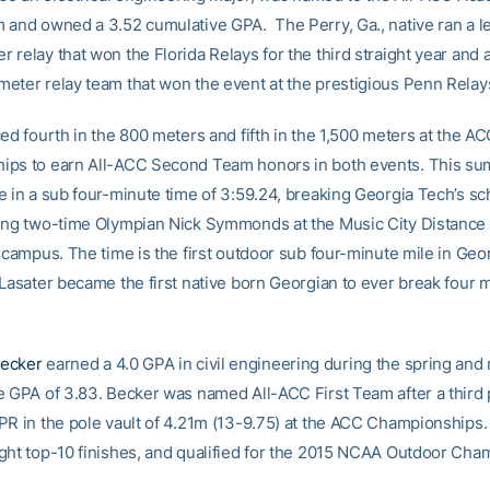
 and owned a 3.52 cumulative GPA. The Perry, Ga., native ran a le
 relay that won the Florida Relays for the third straight year and
eter relay team that won the event at the prestigious Penn Relay
ed fourth in the 800 meters and fifth in the 1,500 meters at the A
ps to earn All-ACC Second Team honors in both events. This su
e in a sub four-minute time of 3:59.24, breaking Georgia Tech’s sc
ing two-time Olympian Nick Symmonds at the Music City Distance 
s campus. The time is the first outdoor sub four-minute mile in Geo
 Lasater became the first native born Georgian to ever break four m
ecker
earned a 4.0 GPA in civil engineering during the spring and
e GPA of 3.83. Becker was named All-ACC First Team after a third p
PR in the pole vault of 4.21m (13-9.75) at the ACC Championships
ght top-10 finishes, and qualified for the 2015 NCAA Outdoor Cha