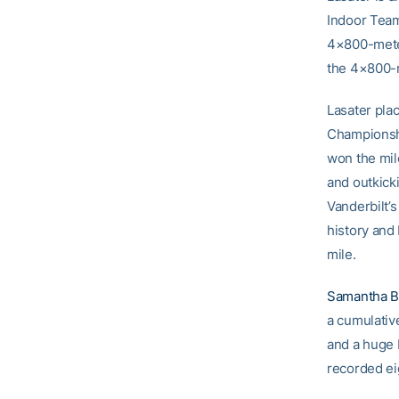
Indoor Team
4×800-meter
the 4×800-m
Lasater plac
Championshi
won the mil
and outkick
Vanderbilt’
history and
mile.
Samantha B
a cumulativ
and a huge 
recorded ei