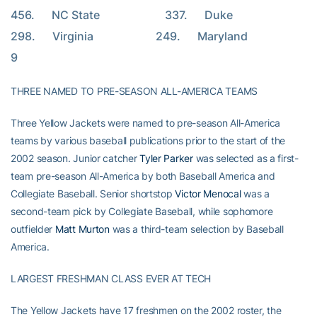
456.      NC State                       337.      Duke                       
298.      Virginia                      249.      Maryland                     
9
THREE NAMED TO PRE-SEASON ALL-AMERICA TEAMS
Three Yellow Jackets were named to pre-season All-America
teams by various baseball publications prior to the start of the
2002 season. Junior catcher
Tyler Parker
was selected as a first-
team pre-season All-America by both Baseball America and
Collegiate Baseball. Senior shortstop
Victor Menocal
was a
second-team pick by Collegiate Baseball, while sophomore
outfielder
Matt Murton
was a third-team selection by Baseball
America.
LARGEST FRESHMAN CLASS EVER AT TECH
The Yellow Jackets have 17 freshmen on the 2002 roster, the