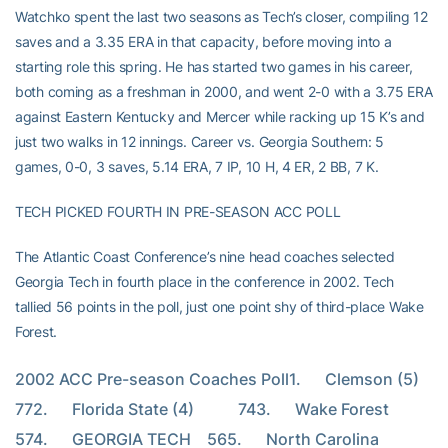
Watchko spent the last two seasons as Tech’s closer, compiling 12
saves and a 3.35 ERA in that capacity, before moving into a
starting role this spring. He has started two games in his career,
both coming as a freshman in 2000, and went 2-0 with a 3.75 ERA
against Eastern Kentucky and Mercer while racking up 15 K’s and
just two walks in 12 innings. Career vs. Georgia Southern: 5
games, 0-0, 3 saves, 5.14 ERA, 7 IP, 10 H, 4 ER, 2 BB, 7 K.
TECH PICKED FOURTH IN PRE-SEASON ACC POLL
The Atlantic Coast Conference’s nine head coaches selected
Georgia Tech in fourth place in the conference in 2002. Tech
tallied 56 points in the poll, just one point shy of third-place Wake
Forest.
2002 ACC Pre-season Coaches Poll1.      Clemson (5)         
772.      Florida State (4)           743.      Wake Forest              
574.      GEORGIA TECH    565.      North Carolina        