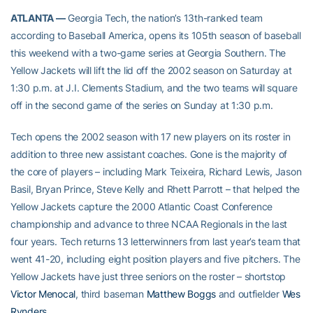
ATLANTA —
Georgia Tech, the nation’s 13th-ranked team
according to Baseball America, opens its 105th season of baseball
this weekend with a two-game series at Georgia Southern. The
Yellow Jackets will lift the lid off the 2002 season on Saturday at
1:30 p.m. at J.I. Clements Stadium, and the two teams will square
off in the second game of the series on Sunday at 1:30 p.m.
Tech opens the 2002 season with 17 new players on its roster in
addition to three new assistant coaches. Gone is the majority of
the core of players – including Mark Teixeira, Richard Lewis, Jason
Basil, Bryan Prince, Steve Kelly and Rhett Parrott – that helped the
Yellow Jackets capture the 2000 Atlantic Coast Conference
championship and advance to three NCAA Regionals in the last
four years. Tech returns 13 letterwinners from last year’s team that
went 41-20, including eight position players and five pitchers. The
Yellow Jackets have just three seniors on the roster – shortstop
Victor Menocal
, third baseman
Matthew Boggs
and outfielder
Wes
Rynders
.