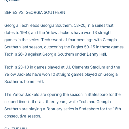
SERIES VS. GEORGIA SOUTHERN
Georgia Tech leads Georgia Southern, 58-20, in a series that
dates to 1947, and the Yellow Jackets have won 13 straight
games in the series. Tech swept all four meetings with Georgia
Southern last season, outscoring the Eagles 50-15 in those games.
Tech is 26-8 against Georgia Southern under
Danny Hall
.
Tech is 23-10 in games played at J.I. Clements Stadium and the
Yellow Jackets have won 10 straight games played on Georgia
Southern’s home field.
The Yellow Jackets are opening the season in Statesboro for the
second time in the last three years, while Tech and Georgia
Southern are playing a February series in Statesboro for the 16th
consecutive season.
ON THE HILL