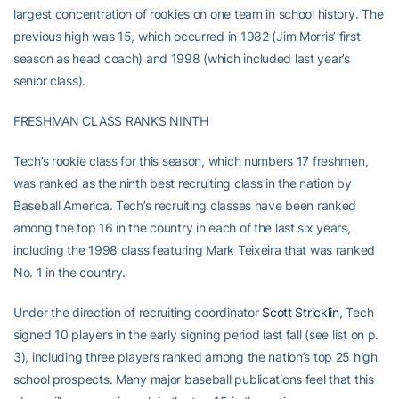
largest concentration of rookies on one team in school history. The
previous high was 15, which occurred in 1982 (Jim Morris’ first
season as head coach) and 1998 (which included last year’s
senior class).
FRESHMAN CLASS RANKS NINTH
Tech’s rookie class for this season, which numbers 17 freshmen,
was ranked as the ninth best recruiting class in the nation by
Baseball America. Tech’s recruiting classes have been ranked
among the top 16 in the country in each of the last six years,
including the 1998 class featuring Mark Teixeira that was ranked
No. 1 in the country.
Under the direction of recruiting coordinator
Scott Stricklin
, Tech
signed 10 players in the early signing period last fall (see list on p.
3), including three players ranked among the nation’s top 25 high
school prospects. Many major baseball publications feel that this