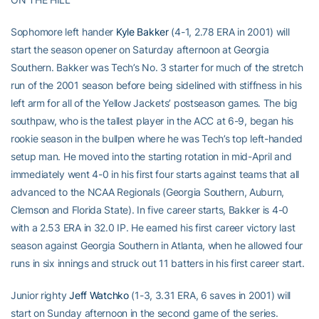
Sophomore left hander
Kyle Bakker
(4-1, 2.78 ERA in 2001) will
start the season opener on Saturday afternoon at Georgia
Southern. Bakker was Tech’s No. 3 starter for much of the stretch
run of the 2001 season before being sidelined with stiffness in his
left arm for all of the Yellow Jackets’ postseason games. The big
southpaw, who is the tallest player in the ACC at 6-9, began his
rookie season in the bullpen where he was Tech’s top left-handed
setup man. He moved into the starting rotation in mid-April and
immediately went 4-0 in his first four starts against teams that all
advanced to the NCAA Regionals (Georgia Southern, Auburn,
Clemson and Florida State). In five career starts, Bakker is 4-0
with a 2.53 ERA in 32.0 IP. He earned his first career victory last
season against Georgia Southern in Atlanta, when he allowed four
runs in six innings and struck out 11 batters in his first career start.
Junior righty
Jeff Watchko
(1-3, 3.31 ERA, 6 saves in 2001) will
start on Sunday afternoon in the second game of the series.