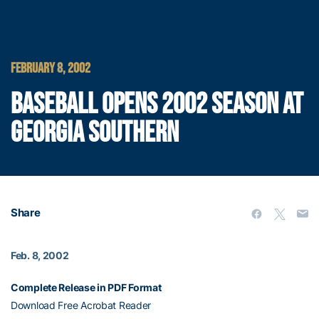
FEBRUARY 8, 2002
BASEBALL OPENS 2002 SEASON AT
GEORGIA SOUTHERN
Share
Feb. 8, 2002
Complete Release in PDF Format
Download Free Acrobat Reader