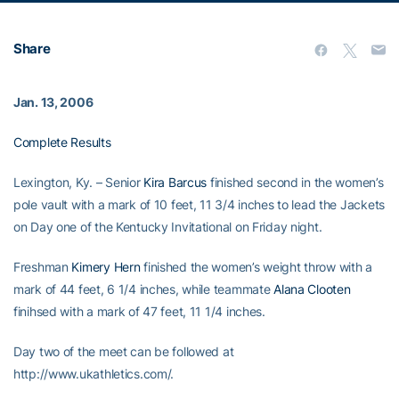
Share
Jan. 13, 2006
Complete Results
Lexington, Ky. – Senior
Kira Barcus
finished second in the women’s
pole vault with a mark of 10 feet, 11 3/4 inches to lead the Jackets
on Day one of the Kentucky Invitational on Friday night.
Freshman
Kimery Hern
finished the women’s weight throw with a
mark of 44 feet, 6 1/4 inches, while teammate
Alana Clooten
finihsed with a mark of 47 feet, 11 1/4 inches.
Day two of the meet can be followed at
http://www.ukathletics.com/.