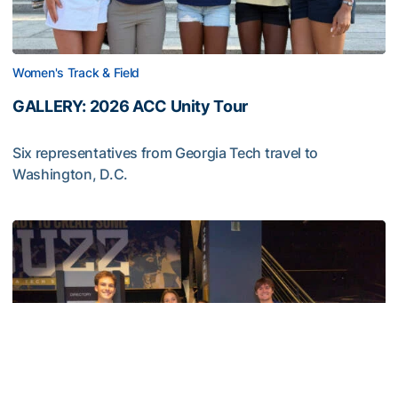
Women's Track & Field
GALLERY: 2026 ACC Unity Tour
Six representatives from Georgia Tech travel to
Washington, D.C.
GALLERY: 2026 ACC Unity Tour