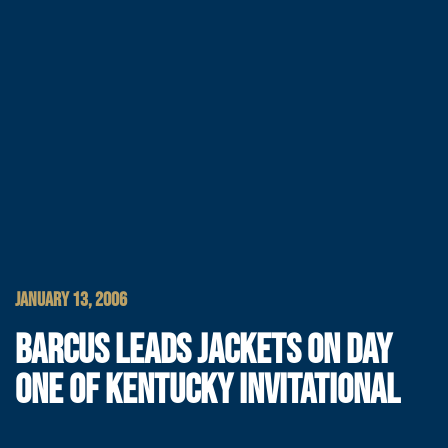
JANUARY 13, 2006
BARCUS LEADS JACKETS ON DAY
ONE OF KENTUCKY INVITATIONAL