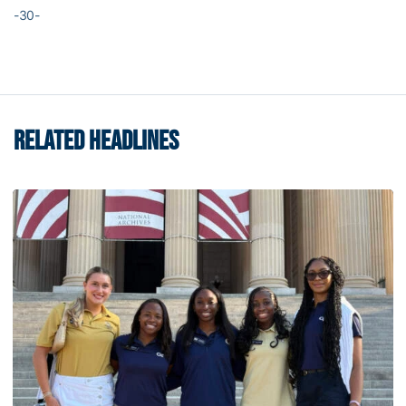
-30-
RELATED HEADLINES