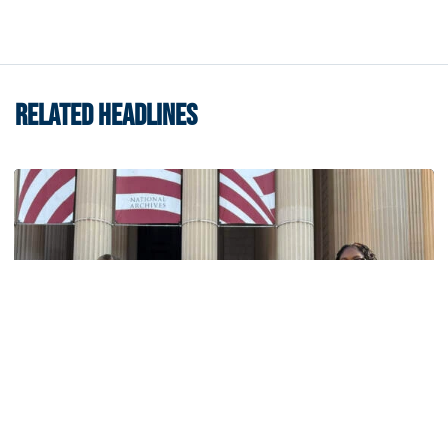
RELATED HEADLINES