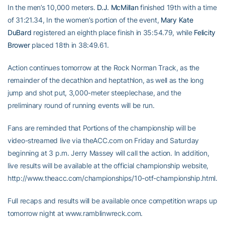
In the men’s 10,000 meters.
D.J. McMillan
finished 19th with a time
of 31:21.34, In the women’s portion of the event,
Mary Kate
DuBard
registered an eighth place finish in 35:54.79, while
Felicity
Brower
placed 18th in 38:49.61.
Action continues tomorrow at the Rock Norman Track, as the
remainder of the decathlon and heptathlon, as well as the long
jump and shot put, 3,000-meter steeplechase, and the
preliminary round of running events will be run.
Fans are reminded that Portions of the championship will be
video-streamed live via theACC.com on Friday and Saturday
beginning at 3 p.m. Jerry Massey will call the action. In addition,
live results will be available at the official championship website,
http://www.theacc.com/championships/10-otf-championship.html.
Full recaps and results will be available once competition wraps up
tomorrow night at www.ramblinwreck.com.