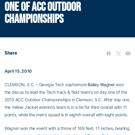
ONE OF ACC OUTDOOR
CHAMPIONSHIPS
Share
April 15, 2010
CLEMSON, S.C. – Georgia Tech sophomore
Bailey Wagner
won
the discus to lead the Tech track & field team’s on day one of the
2010 ACC Outdoor Championships in Clemson, S.C. After day one,
the Yellow Jacket women’s team is in a tie for third overall with 11
points, while the men’s squad is in eighth overall with eight points.
Wagner won the event with a throw of 169 feet, 11 inches, beating