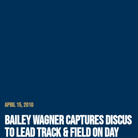
APRIL 15, 2010
BAILEY WAGNER CAPTURES DISCUS
TO LEAD TRACK & FIELD ON DAY