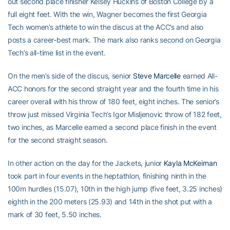
out second place finisher Kelsey Huckins of Boston College by a
full eight feet. With the win, Wagner becomes the first Georgia
Tech women’s athlete to win the discus at the ACC’s and also
posts a career-best mark. The mark also ranks second on Georgia
Tech’s all-time list in the event.
On the men’s side of the discus, senior
Steve Marcelle
earned All-
ACC honors for the second straight year and the fourth time in his
career overall with his throw of 180 feet, eight inches. The senior’s
throw just missed Virginia Tech’s Igor Misljenovic throw of 182 feet,
two inches, as Marcelle earned a second place finish in the event
for the second straight season.
In other action on the day for the Jackets, junior
Kayla McKeirnan
took part in four events in the heptathlon, finishing ninth in the
100m hurdles (15.07), 10th in the high jump (five feet, 3.25 inches)
eighth in the 200 meters (25.93) and 14th in the shot put with a
mark of 30 feet, 5.50 inches.