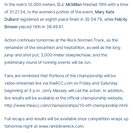
In the men’s 10,000 meters.
D.J. McMillan
finished 19th with a time
of 31:21.34, In the women’s portion of the event,
Mary Kate
DuBard
registered an eighth place finish in 35:54.79, while
Felicity
Brower
placed 18th in 38:49.61.
Action continues tomorrow at the Rock Norman Track, as the
remainder of the decathlon and heptathlon, as well as the long
jump and shot put, 3,000-meter steeplechase, and the
preliminary round of running events will be run.
Fans are reminded that Portions of the championship will be
video-streamed live via theACC.com on Friday and Saturday
beginning at 3 p.m. Jerry Massey will call the action. In addition,
live results will be available at the official championship website,
http://www.theacc.com/championships/10-otf-championship.html.
Full recaps and results will be available once competition wraps up
tomorrow night at www.ramblinwreck.com.