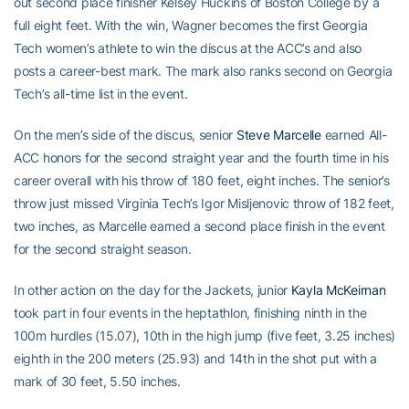
out second place finisher Kelsey Huckins of Boston College by a
full eight feet. With the win, Wagner becomes the first Georgia
Tech women’s athlete to win the discus at the ACC’s and also
posts a career-best mark. The mark also ranks second on Georgia
Tech’s all-time list in the event.
On the men’s side of the discus, senior
Steve Marcelle
earned All-
ACC honors for the second straight year and the fourth time in his
career overall with his throw of 180 feet, eight inches. The senior’s
throw just missed Virginia Tech’s Igor Misljenovic throw of 182 feet,
two inches, as Marcelle earned a second place finish in the event
for the second straight season.
In other action on the day for the Jackets, junior
Kayla McKeirnan
took part in four events in the heptathlon, finishing ninth in the
100m hurdles (15.07), 10th in the high jump (five feet, 3.25 inches)
eighth in the 200 meters (25.93) and 14th in the shot put with a
mark of 30 feet, 5.50 inches.