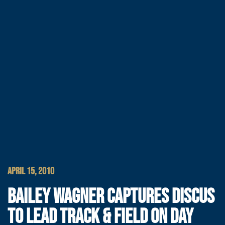
APRIL 15, 2010
BAILEY WAGNER CAPTURES DISCUS
TO LEAD TRACK & FIELD ON DAY