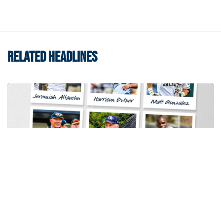
RELATED HEADLINES