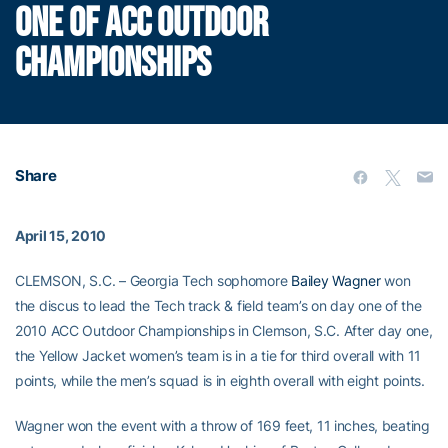
ONE OF ACC OUTDOOR
CHAMPIONSHIPS
Share
April 15, 2010
CLEMSON, S.C. – Georgia Tech sophomore
Bailey Wagner
won
the discus to lead the Tech track & field team’s on day one of the
2010 ACC Outdoor Championships in Clemson, S.C. After day one,
the Yellow Jacket women’s team is in a tie for third overall with 11
points, while the men’s squad is in eighth overall with eight points.
Wagner won the event with a throw of 169 feet, 11 inches, beating