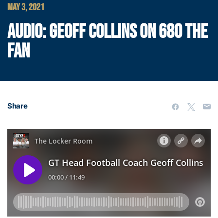
MAY 3, 2021
AUDIO: GEOFF COLLINS ON 680 THE
FAN
Share