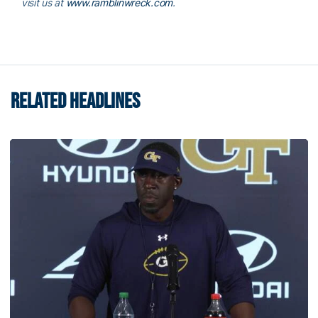
visit us at
www.ramblinwreck.com
.
RELATED HEADLINES