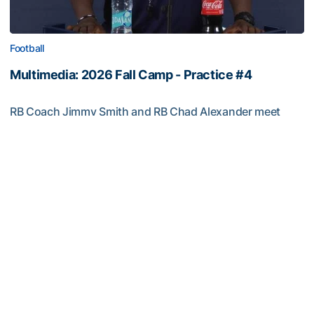
Football
Multimedia: 2026 Fall Camp - Practice #4
RB Coach Jimmy Smith and RB Chad Alexander meet
with the media
Multimedia: 2026 Fall Camp - Practice #4