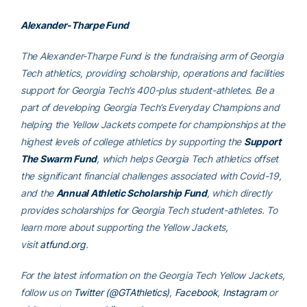
Alexander-Tharpe Fund
The Alexander-Tharpe Fund is the fundraising arm of Georgia
Tech athletics, providing scholarship, operations and facilities
support for Georgia Tech’s 400-plus student-athletes. Be a
part of developing Georgia Tech’s Everyday Champions and
helping the Yellow Jackets compete for championships at the
highest levels of college athletics by supporting the
Support
The Swarm Fund
, which helps Georgia Tech athletics offset
the significant financial challenges associated with Covid-19,
and the
Annual Athletic Scholarship Fund
, which directly
provides scholarships for Georgia Tech student-athletes. To
learn more about supporting the Yellow Jackets,
visit
atfund.org
.
For the latest information on the Georgia Tech Yellow Jackets,
follow us on
Twitter (@GTAthletics)
,
Facebook
,
Instagram
or