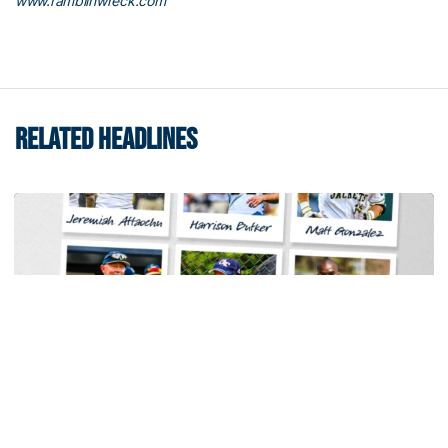
www.ramblinwreck.com
RELATED HEADLINES