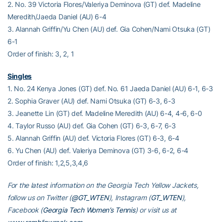
2. No. 39 Victoria Flores/Valeriya Deminova (GT) def. Madeline
Meredith/Jaeda Daniel (AU) 6-4
3. Alannah Griffin/Yu Chen (AU) def. Gia Cohen/Nami Otsuka (GT)
6-1
Order of finish: 3, 2, 1
Singles
1. No. 24 Kenya Jones (GT) def. No. 61 Jaeda Daniel (AU) 6-1, 6-3
2. Sophia Graver (AU) def. Nami Otsuka (GT) 6-3, 6-3
3. Jeanette Lin (GT) def. Madeline Meredith (AU) 6-4, 4-6, 6-0
4. Taylor Russo (AU) def. Gia Cohen (GT) 6-3, 6-7, 6-3
5. Alannah Griffin (AU) def. Victoria Flores (GT) 6-3, 6-4
6. Yu Chen (AU) def. Valeriya Deminova (GT) 3-6, 6-2, 6-4
Order of finish: 1,2,5,3,4,6
For the latest information on the Georgia Tech Yellow Jackets,
follow us on Twitter (
@GT_WTEN
), Instagram (
GT_WTEN
),
Facebook (
Georgia Tech Women’s Tennis
) or visit us at