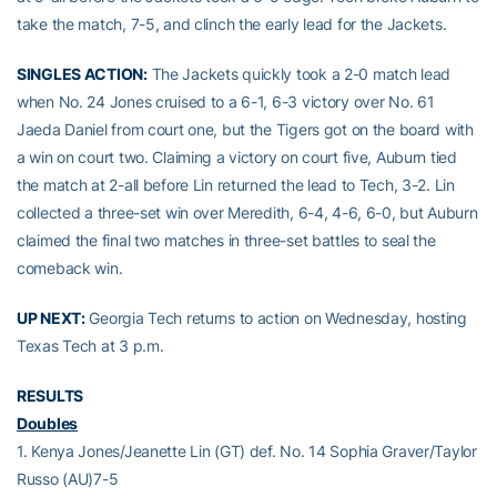
take the match, 7-5, and clinch the early lead for the Jackets.
SINGLES ACTION:
The Jackets quickly took a 2-0 match lead
when No. 24 Jones cruised to a 6-1, 6-3 victory over No. 61
Jaeda Daniel from court one, but the Tigers got on the board with
a win on court two. Claiming a victory on court five, Auburn tied
the match at 2-all before Lin returned the lead to Tech, 3-2. Lin
collected a three-set win over Meredith, 6-4, 4-6, 6-0, but Auburn
claimed the final two matches in three-set battles to seal the
comeback win.
UP NEXT:
Georgia Tech returns to action on Wednesday, hosting
Texas Tech at 3 p.m.
RESULTS
Doubles
1. Kenya Jones/Jeanette Lin (GT) def. No. 14 Sophia Graver/Taylor
Russo (AU)7-5