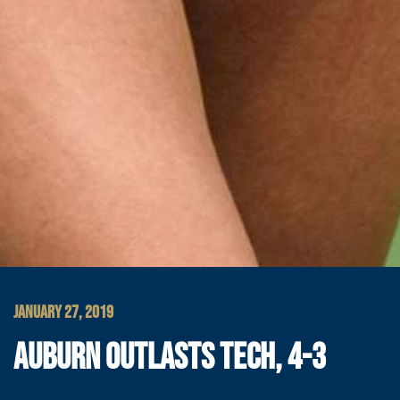
JANUARY 27, 2019
AUBURN OUTLASTS TECH, 4-3