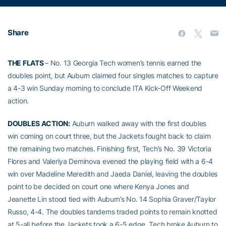
Share
THE FLATS
– No. 13 Georgia Tech women’s tennis earned the
doubles point, but Auburn claimed four singles matches to capture
a 4-3 win Sunday morning to conclude ITA Kick-Off Weekend
action.
DOUBLES ACTION:
Auburn walked away with the first doubles
win coming on court three, but the Jackets fought back to claim
the remaining two matches. Finishing first, Tech’s No. 39 Victoria
Flores and Valeriya Deminova evened the playing field with a 6-4
win over Madeline Meredith and Jaeda Daniel, leaving the doubles
point to be decided on court one where Kenya Jones and
Jeanette Lin stood tied with Auburn’s No. 14 Sophia Graver/Taylor
Russo, 4-4. The doubles tandems traded points to remain knotted
at 5-all before the Jackets took a 6-5 edge. Tech broke Auburn to