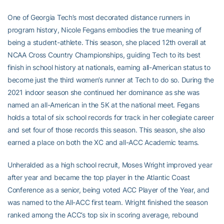
One of Georgia Tech’s most decorated distance runners in
program history, Nicole Fegans embodies the true meaning of
being a student-athlete. This season, she placed 12th overall at
NCAA Cross Country Championships, guiding Tech to its best
finish in school history at nationals, earning all-American status to
become just the third women’s runner at Tech to do so. During the
2021 indoor season she continued her dominance as she was
named an all-American in the 5K at the national meet. Fegans
holds a total of six school records for track in her collegiate career
and set four of those records this season. This season, she also
earned a place on both the XC and all-ACC Academic teams.
Unheralded as a high school recruit, Moses Wright improved year
after year and became the top player in the Atlantic Coast
Conference as a senior, being voted ACC Player of the Year, and
was named to the All-ACC first team. Wright finished the season
ranked among the ACC’s top six in scoring average, rebound