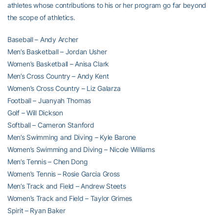
athletes whose contributions to his or her program go far beyond
the scope of athletics.
Baseball – Andy Archer
Men’s Basketball – Jordan Usher
Women’s Basketball – Anisa Clark
Men’s Cross Country – Andy Kent
Women’s Cross Country – Liz Galarza
Football – Juanyah Thomas
Golf – Will Dickson
Softball – Cameron Stanford
Men’s Swimming and Diving – Kyle Barone
Women’s Swimming and Diving – Nicole Williams
Men’s Tennis – Chen Dong
Women’s Tennis – Rosie Garcia Gross
Men’s Track and Field – Andrew Steets
Women’s Track and Field – Taylor Grimes
Spirit – Ryan Baker