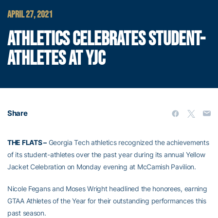
APRIL 27, 2021
ATHLETICS CELEBRATES STUDENT-
ATHLETES AT YJC
Share
THE FLATS –
Georgia Tech athletics recognized the achievements
of its student-athletes over the past year during its annual Yellow
Jacket Celebration on Monday evening at McCamish Pavilion.
Nicole Fegans and Moses Wright headlined the honorees, earning
GTAA Athletes of the Year for their outstanding performances this
past season.