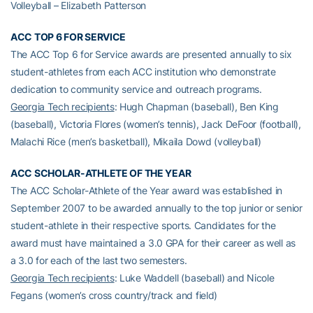
Volleyball – Elizabeth Patterson
ACC TOP 6 FOR SERVICE
The ACC Top 6 for Service awards are presented annually to six
student-athletes from each ACC institution who demonstrate
dedication to community service and outreach programs.
Georgia Tech recipients
: Hugh Chapman (baseball), Ben King
(baseball), Victoria Flores (women’s tennis), Jack DeFoor (football),
Malachi Rice (men’s basketball), Mikaila Dowd (volleyball)
ACC SCHOLAR-ATHLETE OF THE YEAR
The ACC Scholar-Athlete of the Year award was established in
September 2007 to be awarded annually to the top junior or senior
student-athlete in their respective sports. Candidates for the
award must have maintained a 3.0 GPA for their career as well as
a 3.0 for each of the last two semesters.
Georgia Tech recipients
: Luke Waddell (baseball) and Nicole
Fegans (women’s cross country/track and field)