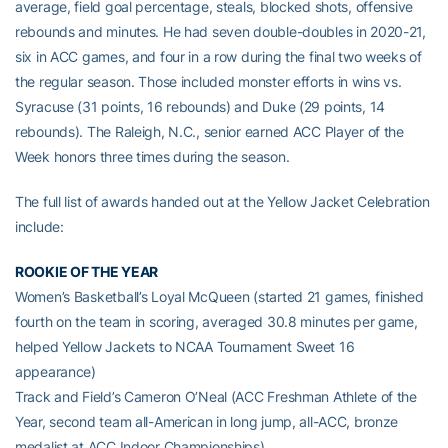
average, field goal percentage, steals, blocked shots, offensive
rebounds and minutes. He had seven double-doubles in 2020-21,
six in ACC games, and four in a row during the final two weeks of
the regular season. Those included monster efforts in wins vs.
Syracuse (31 points, 16 rebounds) and Duke (29 points, 14
rebounds). The Raleigh, N.C., senior earned ACC Player of the
Week honors three times during the season.
The full list of awards handed out at the Yellow Jacket Celebration
include:
ROOKIE OF THE YEAR
Women’s Basketball’s Loyal McQueen (started 21 games, finished
fourth on the team in scoring, averaged 30.8 minutes per game,
helped Yellow Jackets to NCAA Tournament Sweet 16
appearance)
Track and Field’s Cameron O’Neal (ACC Freshman Athlete of the
Year, second team all-American in long jump, all-ACC, bronze
medalist at ACC Indoor Championships)