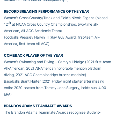
RECORD BREAKING PERFORMANCE OF THE YEAR
Women’s Cross Country/Track and Field’s Nicole Fegans (placed
th
12
at NCAA Cross Country Championships, two-time all-
American, All-ACC Academic Team)
Football’s Pressley Harvin III (Ray Guy Award, first-team All-
America, first-team All-ACC)
COMEBACK PLAYER OF THE YEAR
Women’s Swimming and Diving – Camryn Hidalgo (2021 first-team
All-American, 2021 All-American honorable mention platform
diving, 2021 ACC Championships bronze medalist)
Baseball’s Brant Hurter (2021 Friday night starter after missing
entire 2020 season from Tommy John Surgery, holds sub-4.00
ERA)
BRANDON ADAMS TEAMMATE AWARDS
The Brandon Adams Teammate Awards recognize student-