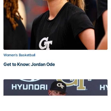
Women's Basketball
Get to Know: Jordan Ode
Get to Know: Jordan Ode