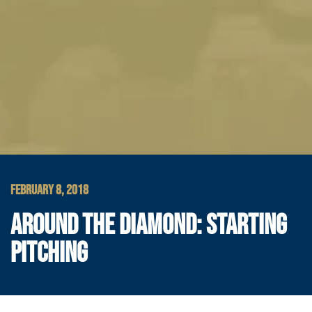
FEBRUARY 8, 2018
AROUND THE DIAMOND: STARTING
PITCHING