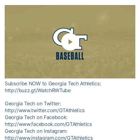
Play
Video
Subscribe NOW to Georgia Tech Athletics:
http://buzz.gt/WatchRWTube
Georgia Tech on Twitter:
http://www.twitter.com/GTAthletics
Georgia Tech on Facebook:
http://www.facebook.com/GTAthletics
Georgia Tech on Instagram:
http://www.instagram.com/GTAthletics