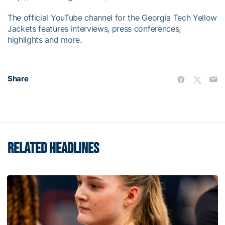
The official YouTube channel for the Georgia Tech Yellow
Jackets features interviews, press conferences,
highlights and more.
Share
RELATED HEADLINES