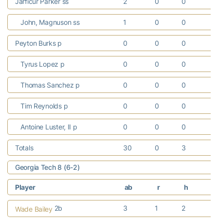
Jarficur Parker ss
2
0
0
0
John, Magnuson ss
1
0
0
0
Peyton Burks p
0
0
0
0
Tyrus Lopez p
0
0
0
0
Thomas Sanchez p
0
0
0
0
Tim Reynolds p
0
0
0
0
Antoine Luster, II p
0
0
0
0
Totals
30
0
3
0
Georgia Tech 8 (6-2)
Player
ab
r
h
r
2b
3
1
2
0
Wade Bailey