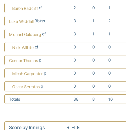
rf
2
0
1
1
Baron Radcliff
3b/ss
3
1
2
0
Luke Waddell
cf
3
1
1
0
Michael Guldberg
cf
0
0
0
0
Nick Wilhite
p
0
0
0
0
Connor Thomas
p
0
0
0
0
Micah Carpenter
p
0
0
0
0
Oscar Serratos
Totals
38
8
16
7
Score by Innings                    R  H  E
