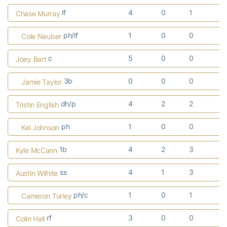
lf
4
0
1
1
Chase Murray
ph/lf
1
0
0
0
Cole Neuber
c
5
0
0
0
Joey Bart
3b
0
0
0
0
Jamie Taylor
dh/p
4
2
2
1
Tristin English
ph
1
0
0
0
Kel Johnson
1b
4
2
3
2
Kyle McCann
ss
4
1
3
1
Austin Wilhite
ph/c
1
0
1
1
Cameron Turley
rf
3
0
0
0
Colin Hall