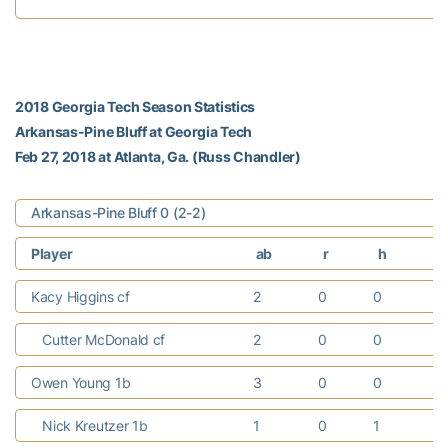
2018 Georgia Tech Season Statistics
Arkansas-Pine Bluff at Georgia Tech
Feb 27, 2018 at Atlanta, Ga. (Russ Chandler)
Arkansas-Pine Bluff 0 (2-2)
Player
ab
r
h
r
Kacy Higgins cf
2
0
0
0
Cutter McDonald cf
2
0
0
0
Owen Young 1b
3
0
0
0
Nick Kreutzer 1b
1
0
1
0