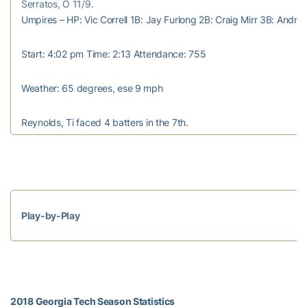
Serratos, O 11/9.
Umpires – HP: Vic Correll 1B: Jay Furlong 2B: Craig Mirr 3B: Andre
Start: 4:02 pm Time: 2:13 Attendance: 755
Weather: 65 degrees, ese 9 mph
Reynolds, Ti faced 4 batters in the 7th.
Play-by-Play
2018 Georgia Tech Season Statistics