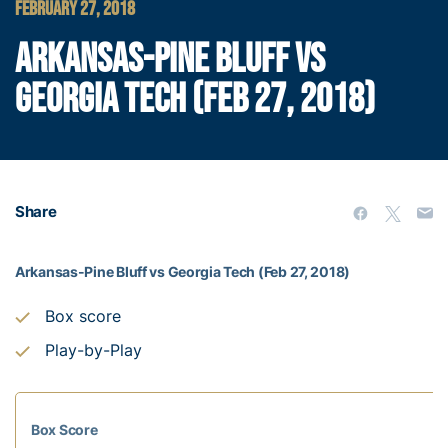
FEBRUARY 27, 2018
ARKANSAS-PINE BLUFF VS
GEORGIA TECH (FEB 27, 2018)
Share
Arkansas-Pine Bluff vs Georgia Tech (Feb 27, 2018)
Box score
Play-by-Play
Box Score