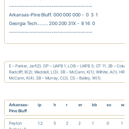
-------------------------------------------

Arkansas-Pine Bluff. 000 000 000 -  0  3  1

Georgia Tech........ 200 200 31X -  8 16  0

E – Parker, Jarf(2). DP – UAPB 1. LOB – UAPB 3; GT 11. 2B – Colum
Radcliff, B(2); Waddell, L(3). 3B – McCann, K(1); Wilhite, A(1). HR –
McCann, K(4). SB – Murray, C(2). CS – Bailey, W(1).
Arkansas-
ip
h
r
er
bb
so
wp
Pine Bluff
Peyton
1.2
5
2
2
1
0
1