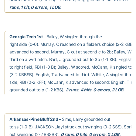
runs, 1 hit, 0 errors, 1 LOB.
Georgia Tech 1st –
Bailey, W singled through the
right side (0-0). Murray, C reached on a fielder’s choice (2-2 KBBF)
advanced to second. Murray, C out at second c to 2b; Bailey, W 
third on a wild pitch. Bart, J grounded out to 3b (1-1 KB). English, 
to right field, RBI (1-0 B); Bailey, W scored. McCann, K singled to ri
(3-2 KBBSB); English, T advanced to third. Wilhite, A singled throug
side, RBI (0-2 KFF); McCann, K advanced to second; English, T sco
grounded out to p (1-2 KBS).
2 runs, 4 hits, 0 errors, 2 LOB.
Arkansas-Pine Bluff 2nd –
Sims, Larry grounded out
to ss (1-0 B). JACKSON,Jayl struck out swinging (0-2 SSS). Sorian
out swinging (2-2 BSSBS).
0 runs, 0 hits, 0 errors, 0 LOB.