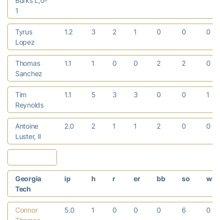
Burks L,0-
1
Tyrus
1.2
3
2
1
0
0
0
Lopez
Thomas
1.1
1
0
0
2
2
0
Sanchez
Tim
1.1
5
3
3
0
0
1
Reynolds
Antoine
2.0
2
1
1
2
0
0
Luster, II
Georgia
ip
h
r
er
bb
so
wp
Tech
Connor
5.0
1
0
0
0
6
0