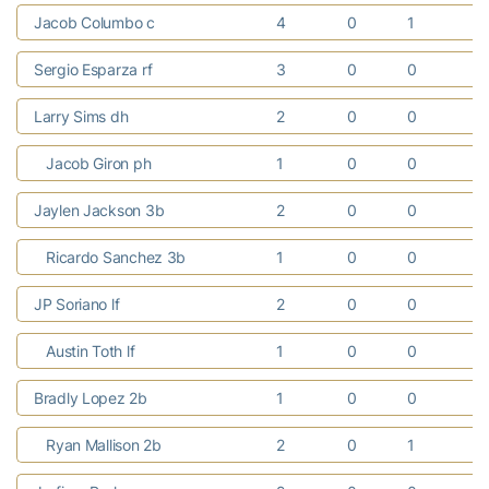
Jacob Columbo c
4
0
1
0
Sergio Esparza rf
3
0
0
0
Larry Sims dh
2
0
0
0
Jacob Giron ph
1
0
0
0
Jaylen Jackson 3b
2
0
0
0
Ricardo Sanchez 3b
1
0
0
0
JP Soriano lf
2
0
0
0
Austin Toth lf
1
0
0
0
Bradly Lopez 2b
1
0
0
0
Ryan Mallison 2b
2
0
1
0