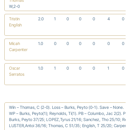
Thomas
W,2-0
Tristin
2.0
1
0
0
0
4
0
English
Micah
1.0
0
0
0
0
0
0
Carpenter
Oscar
1.0
1
0
0
0
1
0
Serratos
Win – Thomas, C (2-0). Loss – Burks, Peyto (0-1). Save – None.
WP – Burks, Peyto(1); Reynolds, Ti(1). PB – Columbo, Jac 2(2). Pitc
Burks, Peyto 37/25; LOPEZ,Tyrus 21/16; Sanchez, Tho 25/10; Reyn
LUSTER,Antoi 36/16; Thomas, C 51/35; English, T 25/20; Carpente