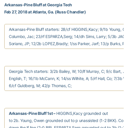
Arkansas-Pine Bluff at Georgia Tech
Feb 27, 2018 at Atlanta, Ga. (Russ Chandler)
Arkansas-Pine Bluff starters: 28/cf HIGGINS,Kacy; 9/1b Young, O
Columbo, Jac; 23/rf ESPARZA,Serg; 14/dh Sims, Larry; 5/3b JACK
Soriano, JP; 12/2b LOPEZ,Bradly; 1/ss Parker, Jarf; 13/p Burks, Pe
Georgia Tech starters: 3/2b Bailey, W; 10/lf Murray, C; 9/c Bart, J;
English, T; 16/1b McCann, K; 14/ss Wilhite, A; 5/rf Hall, Co; 7/3b Wa
6/cf Guldberg, M; 42/p Thomas, C;
Arkansas-Pine Bluff 1st –
HIGGINS,Kacy grounded out
to 2b. Young, Owen grounded out to p unassisted (1-2 BKK). Col
down the lf line (2-0 BB). ESPARZA,Serg grounded out to 3b (1-1 