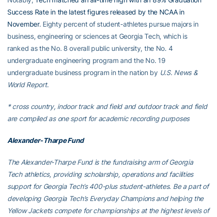
Success Rate in the latest figures released by the NCAA in
November
. Eighty percent of student-athletes pursue majors in
business, engineering or sciences at Georgia Tech, which is
ranked as the No. 8 overall public university, the No. 4
undergraduate engineering program and the No. 19
undergraduate business program in the nation by
U.S. News &
World Report
.
* cross country, indoor track and field and outdoor track and field
are compiled as one sport for academic recording purposes
Alexander-Tharpe Fund
The Alexander-Tharpe Fund is the fundraising arm of Georgia
Tech athletics, providing scholarship, operations and facilities
support for Georgia Tech’s 400-plus student-athletes. Be a part of
developing Georgia Tech’s Everyday Champions and helping the
Yellow Jackets compete for championships at the highest levels of