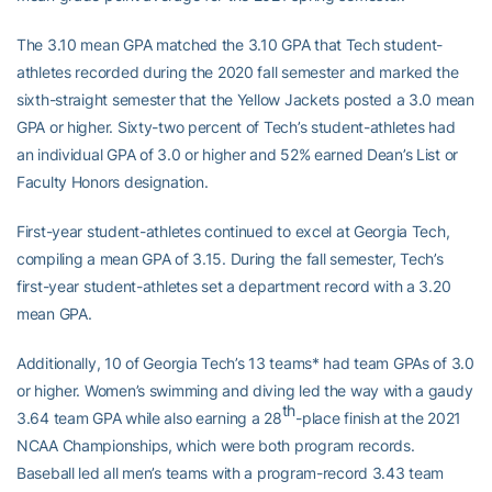
The 3.10 mean GPA matched the 3.10 GPA that Tech student-
athletes recorded during the 2020 fall semester and marked the
sixth-straight semester that the Yellow Jackets posted a 3.0 mean
GPA or higher. Sixty-two percent of Tech’s student-athletes had
an individual GPA of 3.0 or higher and 52% earned Dean’s List or
Faculty Honors designation.
First-year student-athletes continued to excel at Georgia Tech,
compiling a mean GPA of 3.15. During the fall semester, Tech’s
first-year student-athletes set a department record with a 3.20
mean GPA.
Additionally, 10 of Georgia Tech’s 13 teams* had team GPAs of 3.0
or higher. Women’s swimming and diving led the way with a gaudy
th
3.64 team GPA while also earning a 28
-place finish at the 2021
NCAA Championships, which were both program records.
Baseball led all men’s teams with a program-record 3.43 team