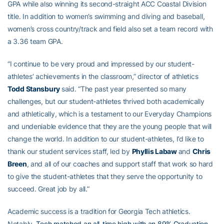
GPA while also winning its second-straight ACC Coastal Division
title. In addition to women’s swimming and diving and baseball,
women’s cross country/track and field also set a team record with
a 3.36 team GPA.
“I continue to be very proud and impressed by our student-
athletes’ achievements in the classroom,” director of athletics
Todd Stansbury
said. “The past year presented so many
challenges, but our student-athletes thrived both academically
and athletically, which is a testament to our Everyday Champions
and undeniable evidence that they are the young people that will
change the world. In addition to our student-athletes, I’d like to
thank our student services staff, led by
Phyllis Labaw
and
Chris
Breen
, and all of our coaches and support staff that work so hard
to give the student-athletes that they serve the opportunity to
succeed. Great job by all.”
Academic success is a tradition for Georgia Tech athletics.
Notably,
Tech matched an all-time high with an 89% Graduation