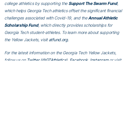
college athletics by supporting the
Support The Swarm Fund
,
which helps Georgia Tech athletics offset the significant financial
challenges associated with Covid-19, and the
Annual Athletic
Scholarship Fund
, which directly provides scholarships for
Georgia Tech student-athletes. To learn more about supporting
the Yellow Jackets, visit
atfund.org
.
For the latest information on the Georgia Tech Yellow Jackets,
follow us on
Twitter (@GTAthletics)
,
Facebook
,
Instagram
or visit
us at
www.ramblinwreck.com
.
RELATED HEADLINES