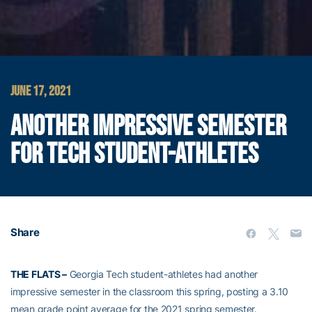
JUNE 17, 2021
ANOTHER IMPRESSIVE SEMESTER
FOR TECH STUDENT-ATHLETES
Share
THE FLATS –
Georgia Tech student-athletes had another
impressive semester in the classroom this spring, posting a 3.10
mean grade point average for the 2021 spring semester.