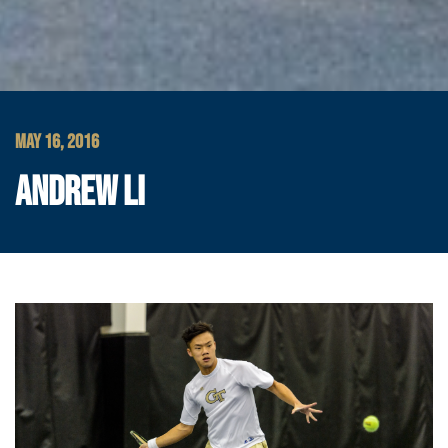
MAY 16, 2016
ANDREW LI