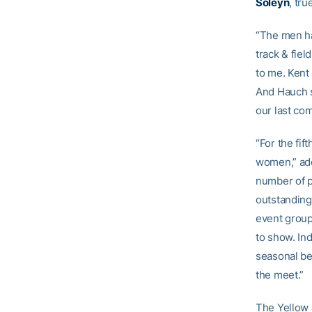
Soleyn
, tr
“The men ha
track & fiel
to me. Kent
And Hauch s
our last co
“For the fif
women,” add
number of p
outstanding
event group
to show. Ind
seasonal be
the meet.”
The Yellow 