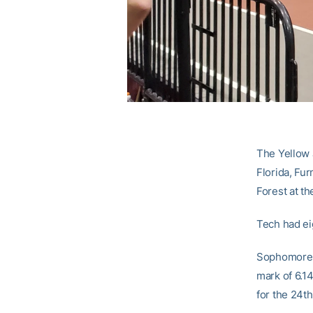
The Yellow 
Florida, Fu
Forest at the
Tech had ei
Sophomore
mark of 6.14
for the 24th