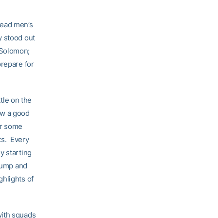
head men’s
y stood out
 Solomon;
prepare for
ttle on the
saw a good
or some
ts. Every
y starting
 jump and
ghlights of
with squads