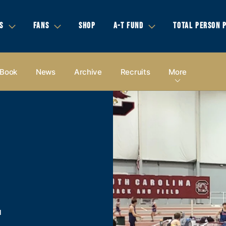
S
FANS
SHOP
A-T FUND
TOTAL PERSON 
 Book
News
Archive
Recruits
More