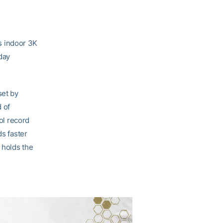
s indoor 3K
rday
set by
 of
ool record
ds faster
 holds the