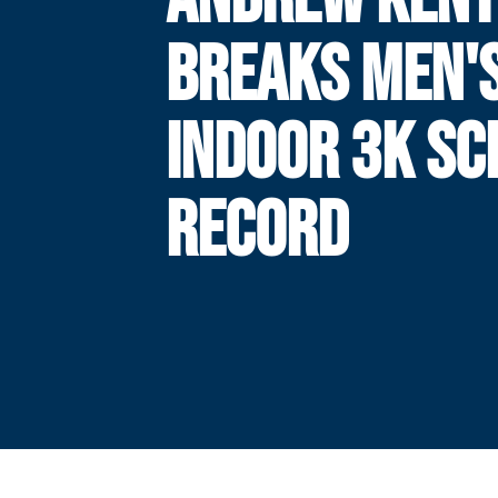
BREAKS MEN'
INDOOR 3K SC
RECORD