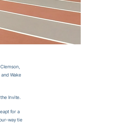
, Clemson,
s and Wake
he Invite.
eapt for a
four-way tie