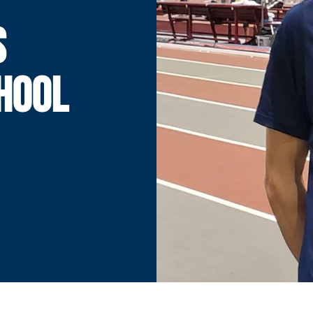
S
HOOL