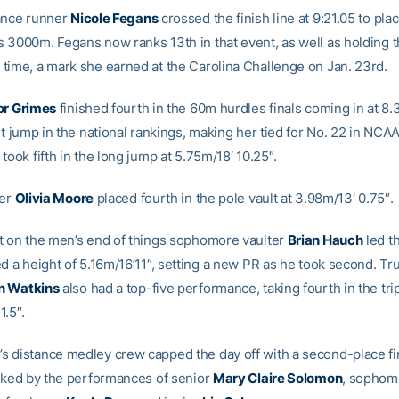
ance runner
Nicole Fegans
crossed the finish line at 9:21.05 to plac
 3000m. Fegans now ranks 13th in that event, as well as holding t
time, a mark she earned at the Carolina Challenge on Jan. 23rd.
or Grimes
finished fourth in the 60m hurdles finals coming in at 8.3
ht jump in the national rankings, making her tied for No. 22 in NCAA 
took fifth in the long jump at 5.75m/18′ 10.25″.
ter
Olivia Moore
placed fourth in the pole vault at 3.98m/13′ 0.75″.
t on the men’s end of things sophomore vaulter
Brian Hauch
led t
ed a height of 5.16m/16’11”, setting a new PR as he took second. T
n Watkins
also had a top-five performance, taking fourth in the tri
1.5″.
 distance medley crew capped the day off with a second-place fin
acked by the performances of senior
Mary Claire Solomon
, sopho