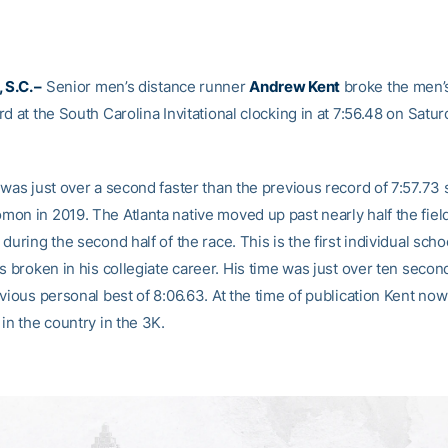
S.C. –
Senior men’s distance runner
Andrew Kent
broke the men’
d at the South Carolina Invitational clocking in at 7:56.48 on Satu
was just over a second faster than the previous record of 7:57.73 
on in 2019. The Atlanta native moved up past nearly half the field
during the second half of the race. This is the first individual sch
s broken in his collegiate career. His time was just over ten secon
vious personal best of 8:06.63. At the time of publication Kent now
in the country in the 3K.