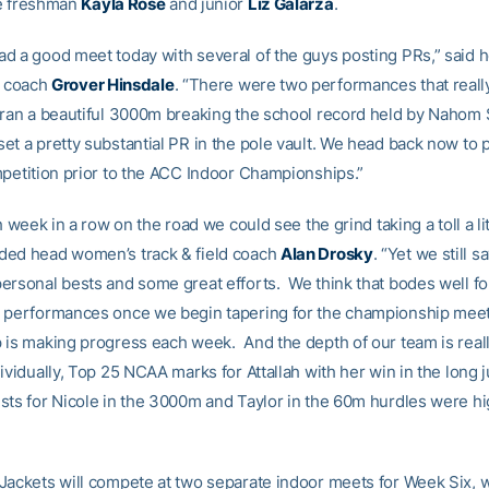
ue freshman
Kayla Rose
and junior
Liz Galarza
.
d a good meet today with several of the guys posting PRs,” said 
d coach
Grover Hinsdale
. “There were two performances that reall
 ran a beautiful 3000m breaking the school record held by Nahom
et a pretty substantial PR in the pole vault. We head back now to 
mpetition prior to the ACC Indoor Championships.”
th week in a row on the road we could see the grind taking a toll a li
ed head women’s track & field coach
Alan Drosky
. “Yet we still 
ersonal bests and some great efforts. We think that bodes well f
 performances once we begin tapering for the championship mee
 is making progress each week. And the depth of our team is reall
ividually, Top 25 NCAA marks for Attallah with her win in the long
sts for Nicole in the 3000m and Taylor in the 60m hurdles were hi
Jackets will compete at two separate indoor meets for Week Six, 