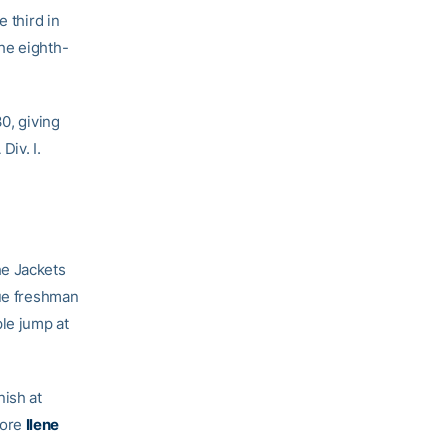
e third in
he eighth-
0, giving
Div. I.
he Jackets
rue freshman
ple jump at
ish at
more
Ilene