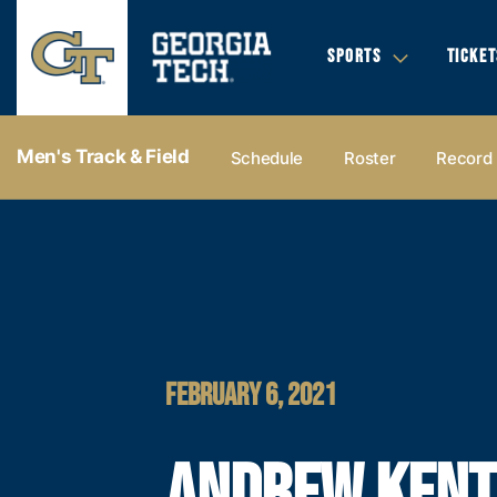
SPORTS
TICKET
Men's Track & Field
Schedule
Roster
Record
FEBRUARY 6, 2021
ANDREW KENT