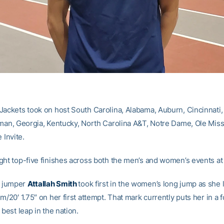
Jackets took on host South Carolina, Alabama, Auburn, Cincinnati
rman, Georgia, Kentucky, North Carolina A&T, Notre Dame, Ole Mis
 Invite.
ght top-five finishes across both the men’s and women’s events at t
 jumper
Attallah Smith
took first in the women’s long jump as she l
m/20′ 1.75″ on her first attempt. That mark currently puts her in a 
 best leap in the nation.