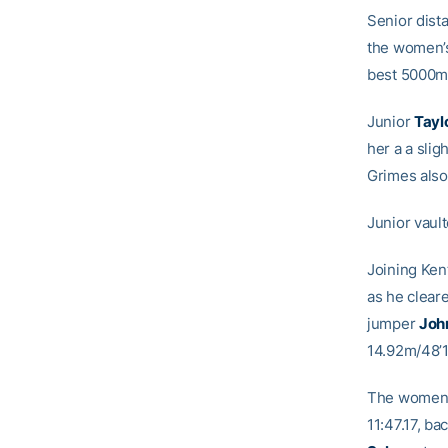
Senior dist
the women’s
best 5000m 
Junior
Tayl
her a a slig
Grimes also 
Junior vaul
Joining Ken
as he clear
jumper
Joh
14.92m/48’1
The women’s
11:47.17, b