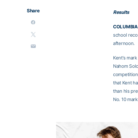
Share
Results
COLUMBIA, 
school recor
afternoon.
Kent’s mark 
Nahom Solom
competition 
that Kent ha
than his pre
No. 10 mark 