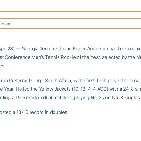
erson
pr. 28) — Georgia Tech freshman Roger Anderson has been name
ast Conference Men’s Tennis Rookie of the Year, selected by the n
es.
rom Pietermetzburg, South Africa, is the first Tech player to be 
he Year. He led the Yellow Jackets (10-13, 4-4 ACC) with a 24-8 si
uding a 15-5 mark in dual matches, playing No. 2 and No. 3 singles
sted a 13-10 record in doubles.