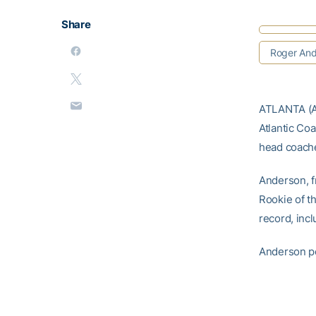
Share
Roger And
ATLANTA (A
Atlantic Co
head coach
Anderson, f
Rookie of t
record, incl
Anderson po