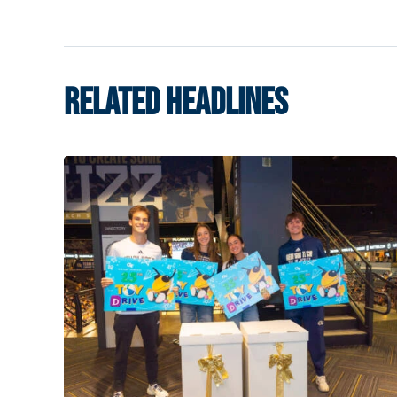
RELATED HEADLINES