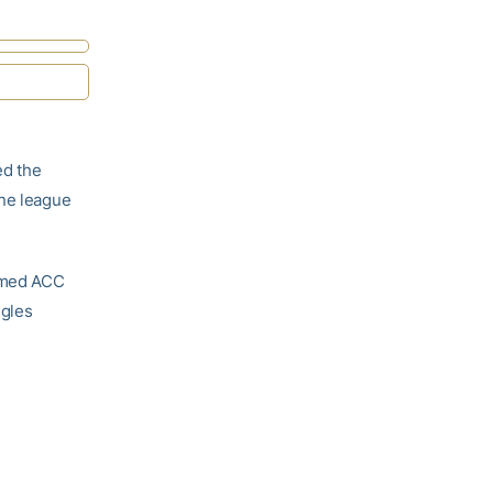
d the
ine league
named ACC
ngles
.