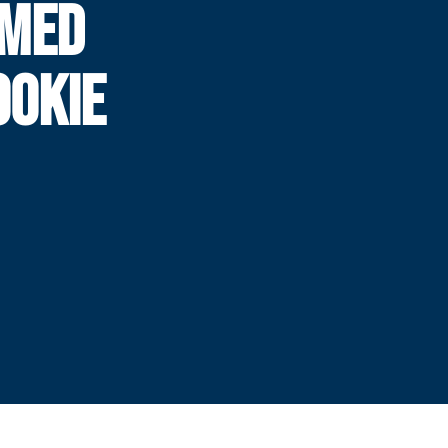
AMED
OOKIE