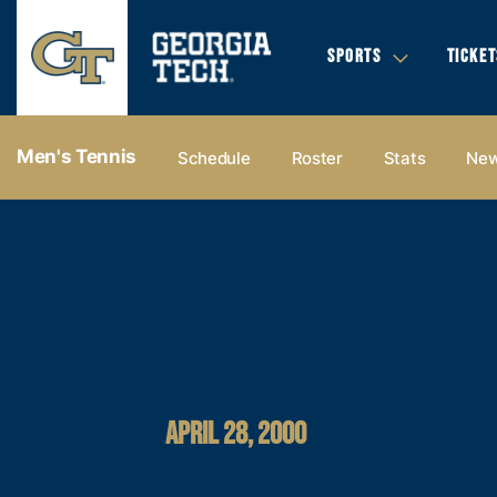
SPORTS
TICKET
Men's Tennis
Schedule
Roster
Stats
Ne
APRIL 28, 2000