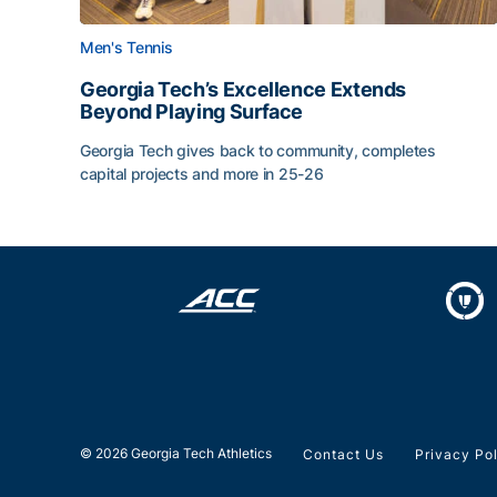
Men's Tennis
Georgia Tech’s Excellence Extends
Beyond Playing Surface
Georgia Tech gives back to community, completes
capital projects and more in 25-26
Georgia Tech’s Excellence Extends Beyond Playin
© 2026 Georgia Tech Athletics
Contact Us
Privacy Po