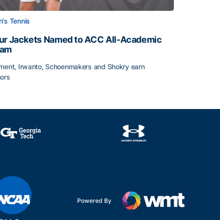
's Tennis
ur Jackets Named to ACC All-Academic
eam
ment, Irwanto, Schoenmakers and Shokry earn
ors
emic Team Nod
ur Jackets Named to ACC All-Academic Team
Powered By