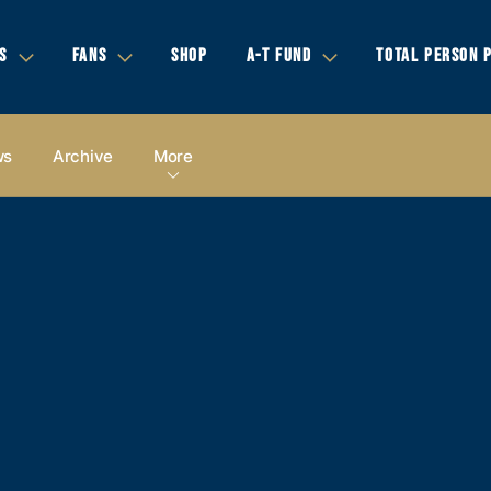
S
FANS
SHOP
A-T FUND
TOTAL PERSON 
ws
Archive
More