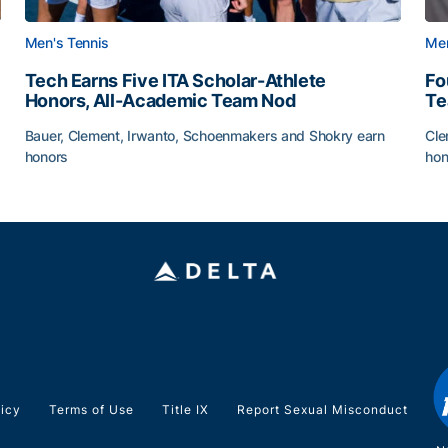
Men's Tennis
Men
Tech Earns Five ITA Scholar-Athlete
Fo
Honors, All-Academic Team Nod
T
Bauer, Clement, Irwanto, Schoenmakers and Shokry earn
Cle
honors
hon
g Surface
Tech Earns Five ITA Scholar-Athlete Honors, All-Acad
Fo
licy
Terms of Use
Title IX
Report Sexual Misconduct