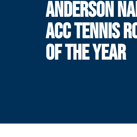
ANDERSON N
ACC TENNIS R
OF THE YEAR