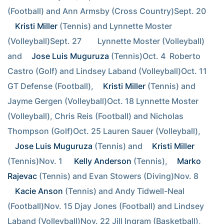
(Football) and Ann Armsby (Cross Country)Sept. 20        
Kristi Miller
 (Tennis) and Lynnette Moster 
(Volleyball)Sept. 27        Lynnette Moster (Volleyball) 
and 
Jose Luis Muguruza
 (Tennis)Oct. 4  Roberto 
Castro (Golf) and Lindsey Laband (Volleyball)Oct. 11 
GT Defense (Football), 
Kristi Miller
 (Tennis) and 
Jayme Gergen (Volleyball)Oct. 18 Lynnette Moster 
(Volleyball), Chris Reis (Football) and Nicholas 
Thompson (Golf)Oct. 25 Lauren Sauer (Volleyball), 
Jose Luis Muguruza
 (Tennis) and 
Kristi Miller
(Tennis)Nov. 1  
Kelly Anderson
 (Tennis), 
Marko 
Rajevac
 (Tennis) and Evan Stowers (Diving)Nov. 8  
Kacie Anson
 (Tennis) and Andy Tidwell-Neal 
(Football)Nov. 15 Djay Jones (Football) and Lindsey 
Laband (Volleyball)Nov. 22 Jill Ingram (Basketball), 