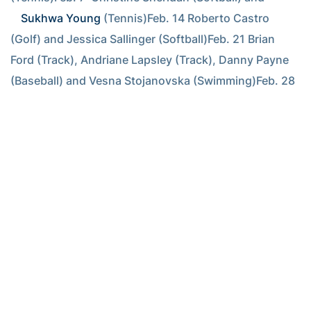
Sukhwa Young
 (Tennis)Feb. 14 Roberto Castro 
(Golf) and Jessica Sallinger (Softball)Feb. 21 Brian 
Ford (Track), Andriane Lapsley (Track), Danny Payne 
(Baseball) and Vesna Stojanovska (Swimming)Feb. 28 
Fatmata Fofanah (Track), Jarrett Jack (Basketball) and 
Sam Morgan (Swimming)Mar. 7  Aileen Morales 
(Softball), Chan Song (Golf) and Matt Wieters 
(Baseball)Mar. 14 Will Bynum (Basketball), Chaunte 
Howard (Track), 
Kristi Miller
 (Tennis) and Jeremy 
Slayden (Baseball)Mar. 21 Steven Blackwood 
(Baseball), Andriane Lapsley (Track) and 
Alison 
Silverio
 (Tennis)Mar. 28 
Marko Rajevac
 (Tennis), 
Jessica Sallinger (Softball) and Matt Wieters 
(Baseball)Apr. 4  Dana Rogers (Track), 
Alison Silverio
(Tennis) and Chan Song (Golf)Apr. 11 Brian Ford 