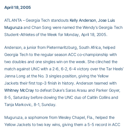
April 18, 2005
ATLANTA – Georgia Tech standouts
Kelly Anderson
,
Jose Luis
Muguruza
and Chan Song were named the Wendy’s Georgia Tech
Student-Athletes of the Week for Monday, April 18, 2005.
Anderson, a junior from Pietermaritzburg, South Africa, helped
Georgia Tech to the regular season ACC co-championship with
two doubles and one singles win on the week. She clinched the
match against UNC with a 2-6, 6-2, 6-4 victory over the Tar Heels’
Jenna Long at the No. 3 singles position, giving the Yellow
Jackets their first top-3 finish in history. Anderson teamed with
Whitney McCray
to defeat Duke’s Saras Arasu and Parker Goyer,
8-5, Saturday before dowing the UNC duo of Caitlin Collins and
Tanja Markovic, 8-1, Sunday.
Muguruza, a sophomore from Wesley Chapel, Fla., helped the
Yellow Jackets to two key wins, giving them a 5-5 record in ACC