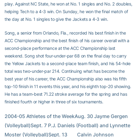
play. Against NC State, he won at No. 1 singles and No. 2 doubles,
helping Tech to a 4-3 win. On Sunday, he won the final match of
the day at No. 1 singles to give the Jackets a 4-3 win.
Song, a senior from Orlando, Fla., recorded his best finish in the
ACC Championship and the best finish of his career overall with a
second-place performance at the ACC Championship last
weekend. Song shot four-under-par 68 on the final day to carry
the Yellow Jackets to a second-place team finish, and his 54-hole
total was two-under-par 214. Continuing what has become the
best year of his career, the ACC Championship also was his fifth
top-10 finish in 11 events this year, and his eighth top-20 showing.
He has a team-best 71.22 stroke average for the spring and has
finished fourth or higher in three of six tournaments.
2004-05 Athletes of the WeekAug. 30 Jayme Gergen 
(Volleyball)Sept. 7 P.J. Daniels (Football) and Lynnette 
Moster (Volleyball)Sept. 13        Calvin Johnson 