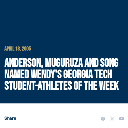
APRIL 18, 2005
ANDERSON, MUGURUZA AND SONG
NAMED WENDY'S GEORGIA TECH
STUDENT-ATHLETES OF THE WEEK
Share