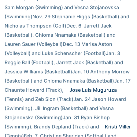
Sam Morgan (Swimming) and Vesna Stojanovska 
(Swimming)Nov. 29 Stephanie Higgs (Basketball) and 
Nicholas Thompson (Golf)Dec. 6  Jarrett Jack 
(Basketball), Chioma Nnamaka (Basketball) and 
Lauren Sauer (Volleyball)Dec. 13 Marisa Aston 
(Volleyball) and Luke Schenscher (Football)Jan. 3  
Reggie Ball (Football), Jarrett Jack (Basketball) and 
Jessica Williams (Basketball)Jan. 10 Anthony Morrow 
(Basketball) and Chioma Nnamaka (Basketball)Jan. 17 
Chaunte Howard (Track), 
Jose Luis Muguruza
(Tennis) and Zeb Sion (Track)Jan. 24 Jason Howard 
(Swimming), Jill Ingram (Basketball) and Vesna 
Stojanovska (Swimming)Jan. 31 Ryan Bishop 
(Swimmng), Brandy Depland (Track) and 
Kristi Miller
(Tennis)Feb. 7  Christine Sheridan (Softball) and 