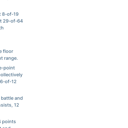
 8-of-19
it 29-of-64
th
 floor
t range.
e-point
ollectively
 6-of-12
 battle and
sists, 12
4 points