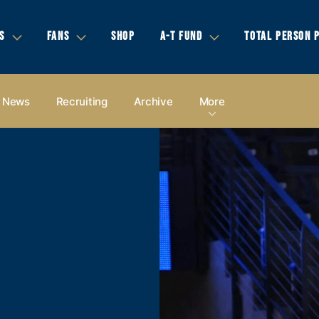
S
FANS
SHOP
A-T FUND
TOTAL PERSON 
News
Recruiting
Archive
More