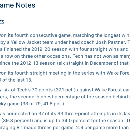
Game Notes
ES
on its fourth consecutive game, matching the longest win
 by a Yellow Jacket team under head coach Josh Pastner. 
s finished the 2019-20 season with four straight wins an
n a row on three other occasions. Tech has not won as many
since the 2012-13 season (six straight in December of that
on its fourth straight meeting in the series with Wake For
 of the last 13.
-six of Tech’s 70 points (37.1 pct.) against Wake Forest ca
ers, the second-highest percentage of the season behind 
ky game (33 of 79, 41.8 pct.).
as connected on 37 of its 93 three-point attempts in its las
(39.8 percent) and is up to 34.0 percent for the season. 
eraging 8.1 made threes per game, 2.9 per game more than