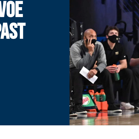
VOE
PAST