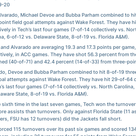
9-20
lvarado, Michael Devoe and Bubba Parham combined to hit
point field goal attempts against Wake Forest. They have h
tively in Tech’s last four games (7-of-14 collectively vs. Nor
na, 6-of-12 vs. Delaware State, 8-of-19 vs. Florida A&M).
and Alvarado are averaging 19.3 and 17.3 points per game,
tively, in ACC games. They have shot 56.3 percent from the
ed (40-of-71) and 42.4 percent (14-of-33) from three-poin
do, Devoe and Bubba Parham combined to hit 8-of-19 thre
goal attempts against Wake Forest. They have hit 29-of-64 c
h’s last four games (7-of-14 collectively vs. North Carolina,
laware State, 8-of-19 vs. Florida A&M).
e sixth time in the last seven games, Tech won the turnover
re assists than turnovers. Only against Florida State (11 as
ers, FSU has 12 turnovers) did the Jackets fall short.
orced 115 turnovers over its past six games and scored 13