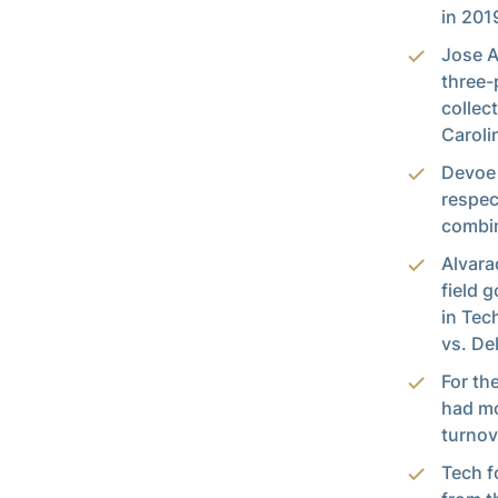
in 201
Jose A
three-
collec
Caroli
Devoe 
respec
combin
Alvara
field 
in Tec
vs. De
For th
had mo
turnov
Tech f