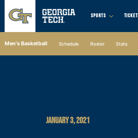
SPORTS
TICKET
Men's Basketball
Schedule
Roster
Stats
JANUARY 3, 2021