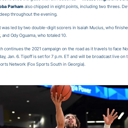
bba Parham
also chipped in eight points, including two threes. D
 deep throughout the evening.
 was led by two double-digit scorers in Isaiah Mucius, who finishe
t, and Ody Oguama, who totaled 10.
h continues the 2021 campaign on the road as it travels to face N
, Jan. 6. Tipoff is set for 7 p.m. ET and will be broadcast live on 
orts Network (Fox Sports South in Georgia).