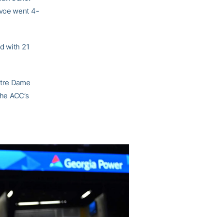
evoe went 4-
d with 21
otre Dame
the ACC’s