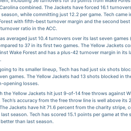
hem, including 36 turnovers for 55 points from Wake Fores
Carolina combined. The Jackets have forced 16.1 turnover
e season, while committing just 12.2 per game. Tech came i
orest with fifth-best turnover margin and the second best
/turnover ratio in the ACC.
as averaged just 10.4 turnovers over its last seven games (
ompared to 37 in its first two games. The Yellow Jackets c
inst Wake Forest and has a plus-42 turnover margin in its 
.
going to its smaller lineup, Tech has had just six shots bloc
even games. The Yellow Jackets had 13 shots blocked in th
-opening losses.
 the Yellow Jackets hit just 9-of-14 free throws against 
, Tech’s accuracy from the free throw line is well above its
The Jackets have hit 71.6 percent from the charity stripe,
7 last season. Tech has scored 15.1 points per game at the s
 better than last season.