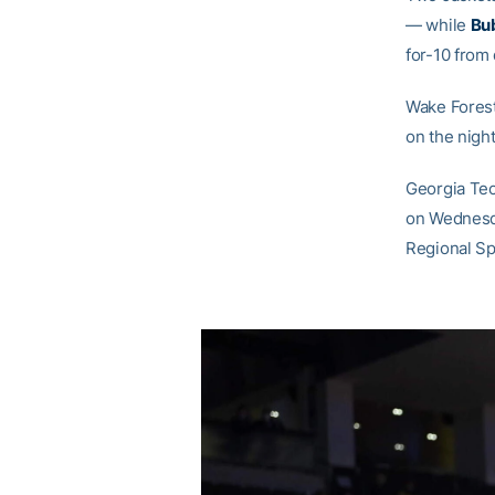
— while
Bu
for-10 from
Wake Forest
on the nigh
Georgia Tec
on Wednesday
Regional Sp