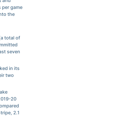
t and
s per game
nto the
a total of
ommitted
last seven
ked in its
eir two
Wake
 2019-20
 compared
tripe, 2.1