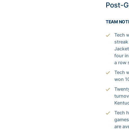
Post-
TEAM NOT
Tech w
streak
Jacket
four i
a row 
Tech w
won 10
Twenty
turnov
Kentuc
Tech h
games 
are av