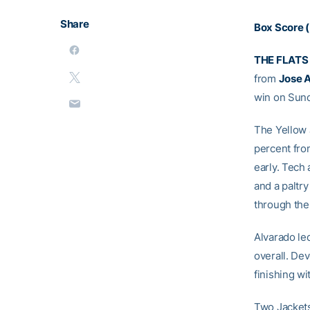
Share
Box Score (
THE FLATS
from
Jose 
win on Sund
The Yellow 
percent fro
early. Tech 
and a paltr
through the
Alvarado led
overall. Dev
finishing wit
Two Jackets