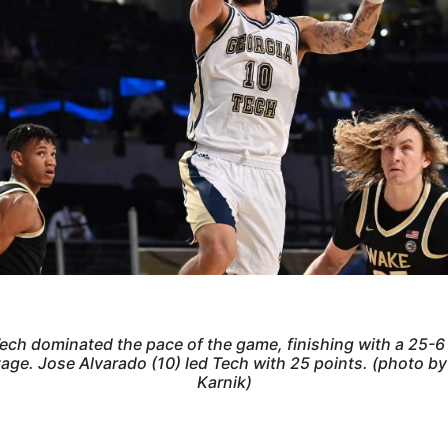
ech dominated the pace of the game, finishing with a 25-6
age. Jose Alvarado (10) led Tech with 25 points. (photo b
Karnik)