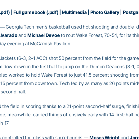
.pdf)
|
Full gamebook (.pdf)
|
Multimedia
|
Photo Gallery
|
Postga
 —
Georgia Tech men’s basketball used hot shooting and double-di
Alvarado
and
Michael Devoe
to rout Wake Forest, 70-54, for its thi
ay evening at McCamish Pavilion.
Jackets (6-3, 2-1 ACC) shot 50 percent from the field for the gam
m downtown in the first half to jump on the Demon Deacons (3-1, 
also worked to hold Wake Forest to just 41.5 percent shooting from
y 15 percent from downtown. Tech led by as many as 26 points mi
 second half.
 the field in scoring thanks to a 21-point second-half surge, finish
oe, meanwhile, carried things offensively early with 14 first-half p
h 17.
 controlled the glass with six rebounds —
Moses Wright
and
Jor