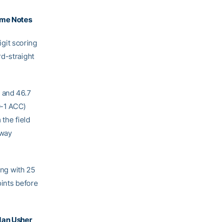
me Notes
git scoring
rd-straight
e and 46.7
0-1 ACC)
 the field
dway
ing with 25
oints before
dan Usher