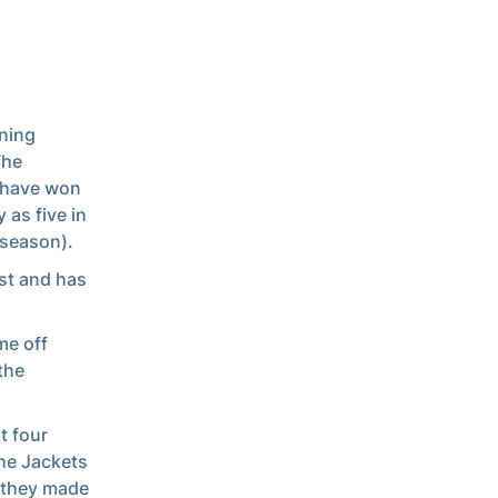
ning
The
d have won
 as five in
 season).
est and has
me off
the
t four
The Jackets
 they made