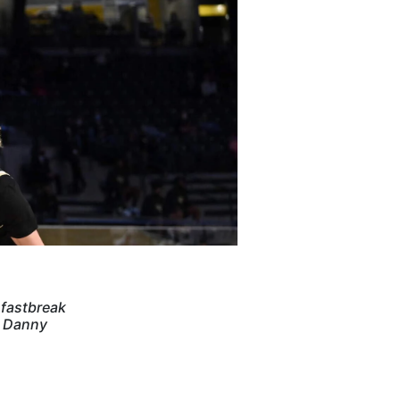
 fastbreak
y Danny