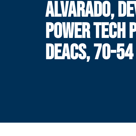
ALVARADO, DE
POWER TECH 
DEACS, 70-54