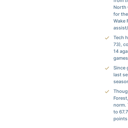
from t
North 
for th
Wake F
assist
Tech h
73), c
14 aga
games
Since 
last s
season
Though
Forest
norm. 
to 67.
points