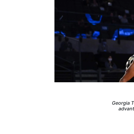
Georgia T
advant