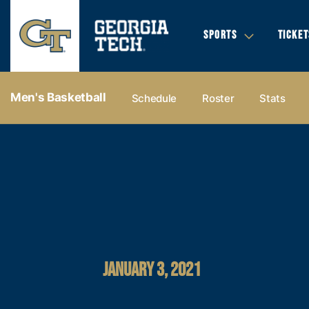
SPORTS
TICKET
Men's Basketball
Schedule
Roster
Stats
JANUARY 3, 2021