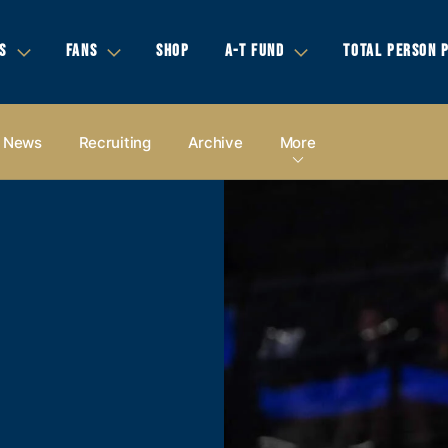
S
FANS
SHOP
A-T FUND
TOTAL PERSON 
News
Recruiting
Archive
More