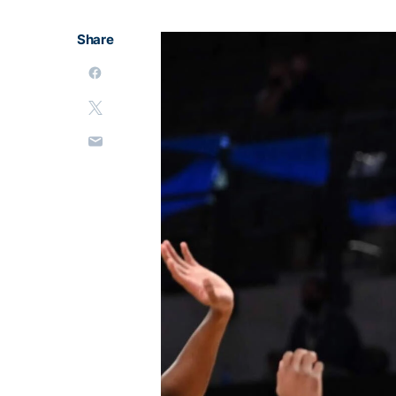
Share