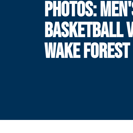
PHOTOS: MEN'
BASKETBALL V
WAKE FOREST