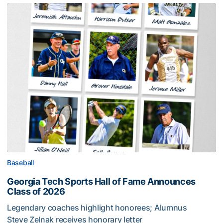
Baseball
Georgia Tech Sports Hall of Fame Announces
Class of 2026
Legendary coaches highlight honorees; Alumnus
Steve Zelnak receives honorary letter