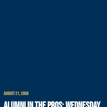
AUGUST 21, 2008
ALUMNI IN THE PROS: WEDNESDAY