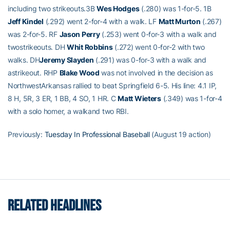
including two strikeouts.3B
Wes Hodges
(.280) was 1-for-5. 1B
Jeff Kindel
(.292) went 2-for-4 with a walk. LF
Matt Murton
(.267)
was 2-for-5. RF
Jason Perry
(.253) went 0-for-3 with a walk and
twostrikeouts. DH
Whit Robbins
(.272) went 0-for-2 with two
walks. DH
Jeremy Slayden
(.291) was 0-for-3 with a walk and
astrikeout. RHP
Blake Wood
was not involved in the decision as
NorthwestArkansas rallied to beat Springfield 6-5. His line: 4.1 IP,
8 H, 5R, 3 ER, 1 BB, 4 SO, 1 HR. C
Matt Wieters
(.349) was 1-for-4
with a solo homer, a walkand two RBI.
Previously:
Tuesday In Professional Baseball
(August 19 action)
RELATED HEADLINES