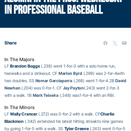
IN PROFESSIONAL BASEBALL
Share
In The Majors
LF
Brandon Boggs
(.238) went 1-for-3 with a solo home run,
twowalks and a strikeout. CF
Marlon Byrd
(.299) was 2-for-4with
two doubles. SS
Nomar Garciaparra
(.268) went 1-for-4.2B
David
Newhan
(.204) was 0-for-1. CF
Jay Payton
(.243) went 2-for-3
with a walk. 1B
Mark Teixeira
(.348) was1-for-4 with an RBI.
In The Minors
LF
Wally Crancer
(.272) was 0-for-2 with a walk. CF
Charlie
Blackmon
(.342) extended his latest hitting streakto nine games
by going 1-for-5 with a walk. SS
Tyler Greene
(.243) went 0-for-5