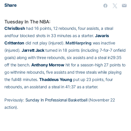
Share
Tuesday In The NBA:
ChrisBosh
had 16 points, 12 rebounds, four assists, a steal
andfour blocked shots in 33 minutes as a starter.
Javaris
Crittenton
did not play (injured).
MattHarpring
was inactive
(injured).
Jarrett Jack
turned in 18 points (including 7-for-7 onfield
goals) along with three rebounds, six assists and a steal in29:35
off the bench.
Anthony Morrow
hit for a season-high 27 points to
go withnine rebounds, five assists and three steals while playing
the full48 minutes.
Thaddeus Young
put up 23 points, four
rebounds, an assistand a steal in 41:37 as a starter.
Previously:
Sunday In Professional Basketball
(November 22
action).