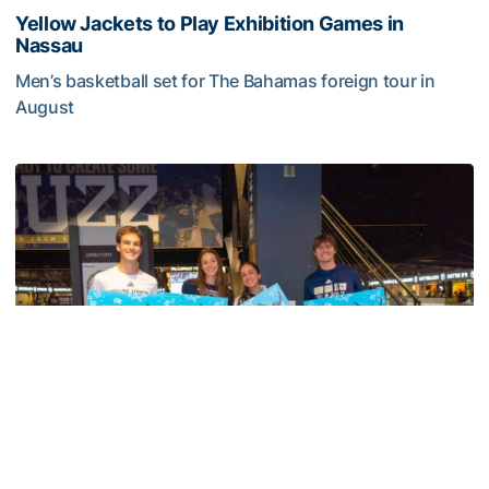
Yellow Jackets to Play Exhibition Games in
Nassau
Men’s basketball set for The Bahamas foreign tour in
August
Yellow Jackets to Play Exhibition Games in Nassau