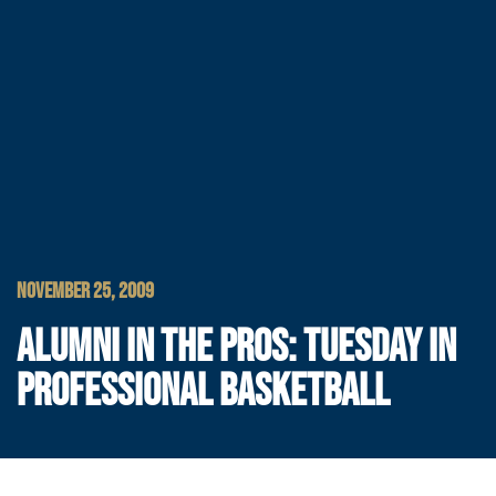
NOVEMBER 25, 2009
ALUMNI IN THE PROS: TUESDAY IN
PROFESSIONAL BASKETBALL