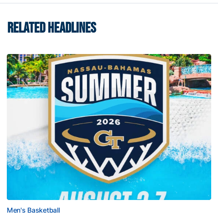
RELATED HEADLINES
Men's Basketball