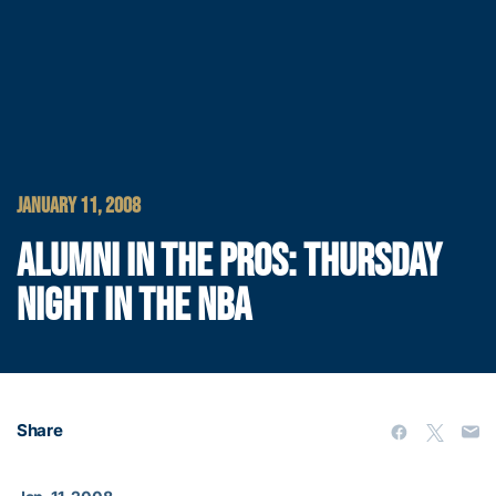
JANUARY 11, 2008
ALUMNI IN THE PROS: THURSDAY
NIGHT IN THE NBA
Share