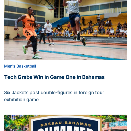
Men's Basketball
Tech Grabs Win in Game One in Bahamas
Six Jackets post double-figures in foreign tour
exhibition game
Tech Grabs Win in Game One in Bahamas