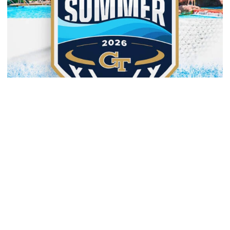
Men's Basketball
Yellow Jackets to Play Exhibition Games in
Nassau
Men’s basketball set for The Bahamas foreign tour in
August
Yellow Jackets to Play Exhibition Games in Nassau