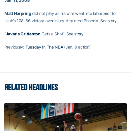
Jan. 11, 2008
Matt Harpring
did not play as his wife went into laborprior to
Utah’s 108-86 victory over injury-depleted Phoenix. See
story
.
“
Javaris Crittenton
Gets a Shot”. See
story
.
Previously:
Tuesday In The NBA
(Jan. 9 action)
RELATED HEADLINES