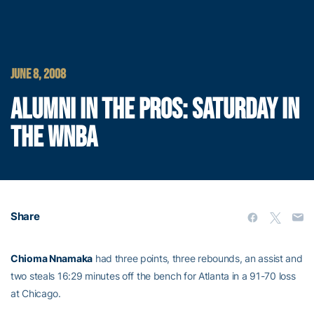
JUNE 8, 2008
ALUMNI IN THE PROS: SATURDAY IN
THE WNBA
Share
Chioma Nnamaka
had three points, three rebounds, an assist and
two steals 16:29 minutes off the bench for Atlanta in a 91-70 loss
at Chicago.