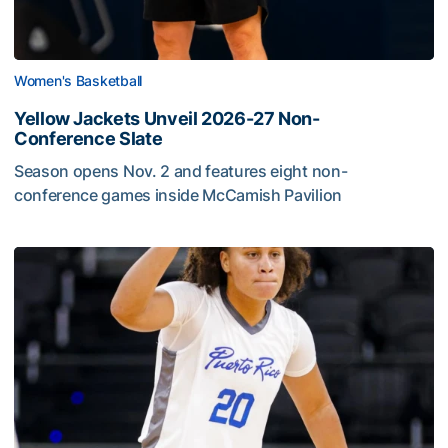
Women's Basketball
Yellow Jackets Unveil 2026-27 Non-
Conference Slate
Season opens Nov. 2 and features eight non-
conference games inside McCamish Pavilion
Yellow Jackets Unveil 2026-27 Non-Conference Slate