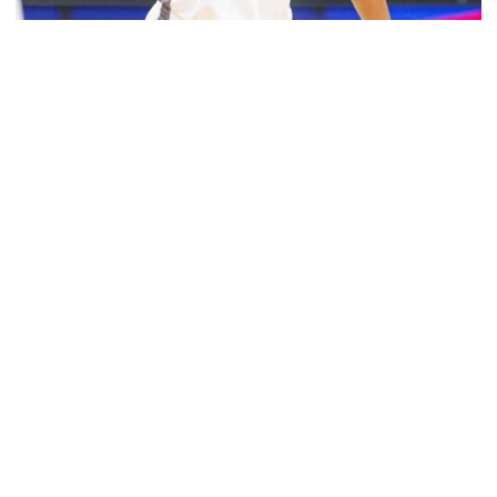
Women's Basketball
Muñoz Helps Lead Puerto Rico to Gold Medal at
2026 Central American and Caribbean Games
Muñoz Helps Lead Puerto Rico to Gold Medal at 2026 C