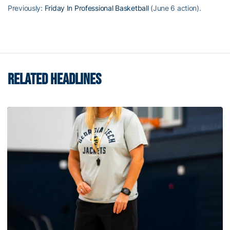
Previously:
Friday In Professional Basketball
(June 6 action).
RELATED HEADLINES