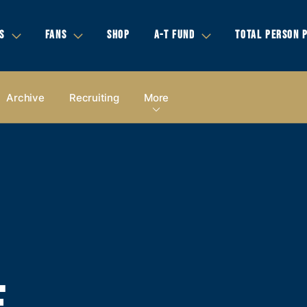
S
FANS
SHOP
A-T FUND
TOTAL PERSON 
Archive
Recruiting
More
E