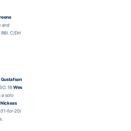
Greene
e and
e RBI. C/DH
 Gustafson
 SO. 1B
Wes
 a solo
 Nickeas
(11-for-20)
s.