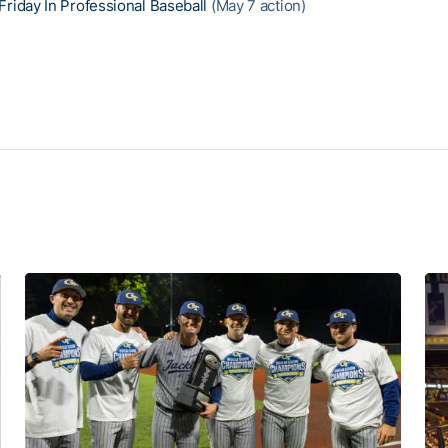
Friday In Professional Baseball
(May 7 action)