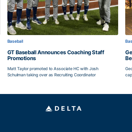
Baseball
Bas
GT Baseball Announces Coaching Staff
Ge
Promotions
Be
Matt Taylor promoted to Associate HC with Josh
Geo
Schulman taking over as Recruiting Coordinator
cap
ss of 2026
GT Baseball Announces Coaching Staff Promotions
Ge