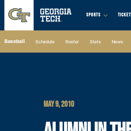
SPORTS
TICKET
Baseball
Schedule
Roster
Stats
News
MAY 9, 2010
ALUMNI IN TH