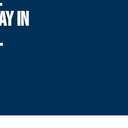
AY IN
L