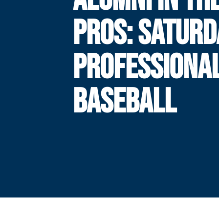
PROS: SATURD
PROFESSIONA
BASEBALL