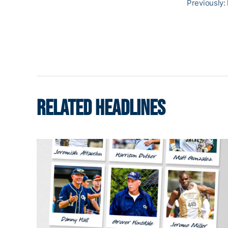
Previously:
RELATED HEADLINES