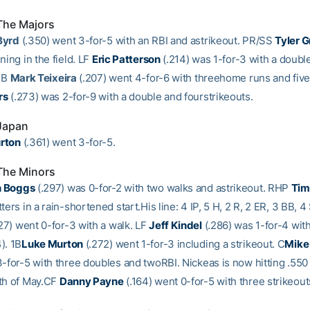
The Majors
Byrd
(.350) went 3-for-5 with an RBI and astrikeout. PR/SS
Tyler 
ning in the field. LF
Eric Patterson
(.214) was 1-for-3 with a doubl
 1B
Mark Teixeira
(.207) went 4-for-6 with threehome runs and fiv
rs
(.273) was 2-for-9 with a double and fourstrikeouts.
 Japan
rton
(.361) went 3-for-5.
The Minors
n Boggs
(.297) was 0-for-2 with two walks and astrikeout. RHP
Tim
ters in a rain-shortened start.His line: 4 IP, 5 H, 2 R, 2 ER, 3 BB, 4
27) went 0-for-3 with a walk. LF
Jeff Kindel
(.286) was 1-for-4 with
). 1B
Luke Murton
(.272) went 1-for-3 including a strikeout. C
Mike
-for-5 with three doubles and twoRBI. Nickeas is now hitting .550 
th of May.CF
Danny Payne
(.164) went 0-for-5 with three strikeout