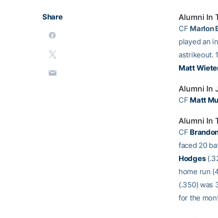
Share
Alumni In 
CF
Marlon 
played an in
astrikeout.
Matt Wiete
Alumni In
CF
Matt Mu
Alumni In 
CF
Brando
faced 20 bat
Hodges
(.3
home run (4
(.350) was 3
for the mon