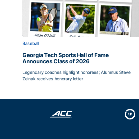
Baseball
Georgia Tech Sports Hall of Fame
Announces Class of 2026
Legendary coaches highlight honorees; Alumnus Steve
Zelnak receives honorary letter
Georgia Tech Sports Hall of Fame Announces Cla