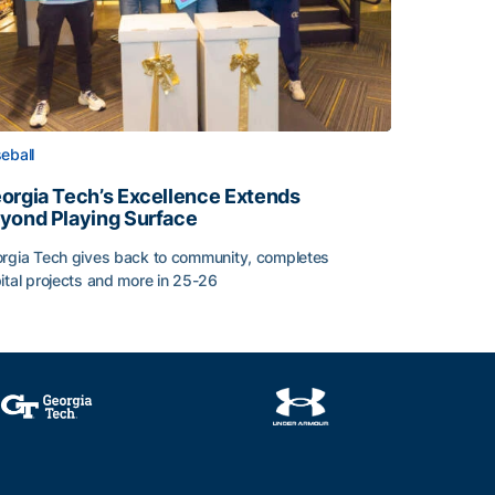
eball
orgia Tech’s Excellence Extends
yond Playing Surface
rgia Tech gives back to community, completes
ital projects and more in 25-26
orgia Tech’s Excellence Extends Beyond Playing Surface