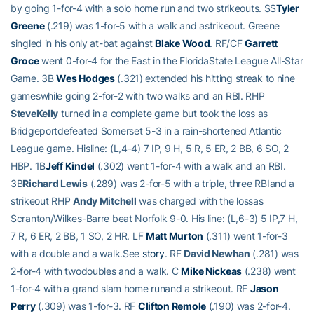
by going 1-for-4 with a solo home run and two strikeouts. SS
Tyler
Greene
(.219) was 1-for-5 with a walk and astrikeout. Greene
singled in his only at-bat against
Blake Wood
. RF/CF
Garrett
Groce
went 0-for-4 for the East in the FloridaState League All-Star
Game. 3B
Wes Hodges
(.321) extended his hitting streak to nine
gameswhile going 2-for-2 with two walks and an RBI. RHP
SteveKelly
turned in a complete game but took the loss as
Bridgeportdefeated Somerset 5-3 in a rain-shortened Atlantic
League game. Hisline: (L,4-4) 7 IP, 9 H, 5 R, 5 ER, 2 BB, 6 SO, 2
HBP. 1B
Jeff Kindel
(.302) went 1-for-4 with a walk and an RBI.
3B
Richard Lewis
(.289) was 2-for-5 with a triple, three RBIand a
strikeout RHP
Andy Mitchell
was charged with the lossas
Scranton/Wilkes-Barre beat Norfolk 9-0. His line: (L,6-3) 5 IP,7 H,
7 R, 6 ER, 2 BB, 1 SO, 2 HR. LF
Matt Murton
(.311) went 1-for-3
with a double and a walk.See
story
. RF
David Newhan
(.281) was
2-for-4 with twodoubles and a walk. C
Mike Nickeas
(.238) went
1-for-4 with a grand slam home runand a strikeout. RF
Jason
Perry
(.309) was 1-for-3. RF
Clifton Remole
(.190) was 2-for-4.