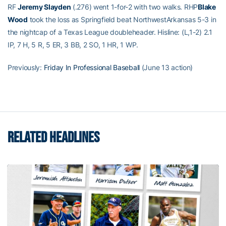
RF
Jeremy Slayden
(.276) went 1-for-2 with two walks. RHP
Blake
Wood
took the loss as Springfield beat NorthwestArkansas 5-3 in
the nightcap of a Texas League doubleheader. Hisline: (L,1-2) 2.1
IP, 7 H, 5 R, 5 ER, 3 BB, 2 SO, 1 HR, 1 WP.
Previously:
Friday In Professional Baseball
(June 13 action)
RELATED HEADLINES