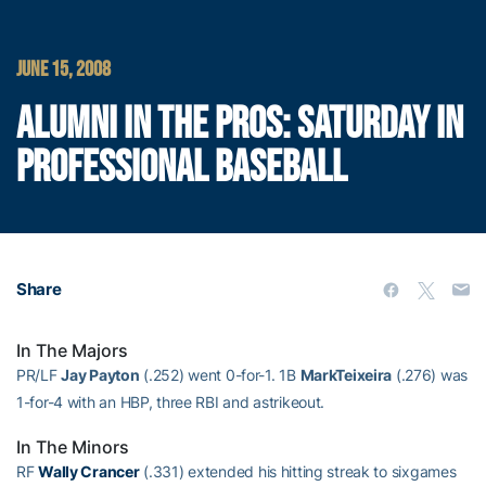
JUNE 15, 2008
ALUMNI IN THE PROS: SATURDAY IN
PROFESSIONAL BASEBALL
Share
In The Majors
PR/LF
Jay Payton
(.252) went 0-for-1. 1B
MarkTeixeira
(.276) was
1-for-4 with an HBP, three RBI and astrikeout.
In The Minors
RF
Wally Crancer
(.331) extended his hitting streak to sixgames