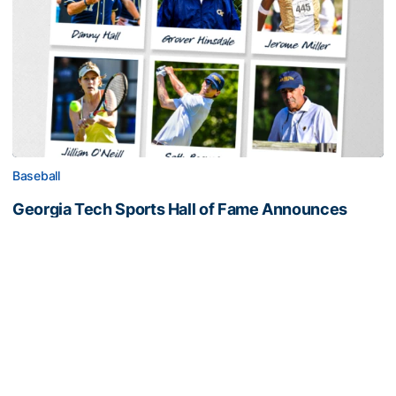
Baseball
Georgia Tech Sports Hall of Fame Announces
Class of 2026
Legendary coaches highlight honorees; Alumnus
Steve Zelnak receives honorary letter
Georgia Tech Sports Hall of Fame Announces Class of 2