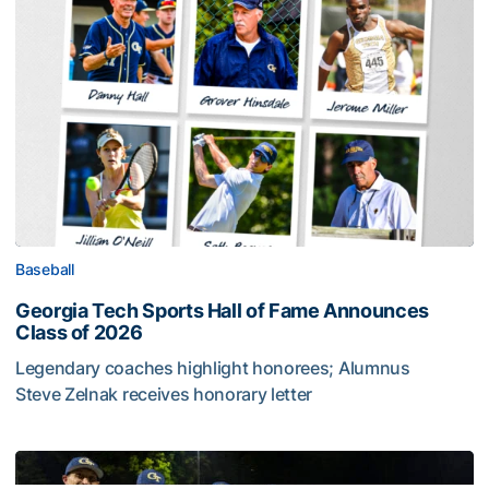
Baseball
Georgia Tech Sports Hall of Fame Announces
Class of 2026
Legendary coaches highlight honorees; Alumnus
Steve Zelnak receives honorary letter
Georgia Tech Sports Hall of Fame Announces Class of 2