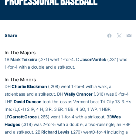
PROFESSIONAL BASEBALL
Share
In The Majors
1B
Mark Teixeira
(.271) went 1-for-4. C
JasonVaritek
(.231) was
1-for-4 with a double and a strikeout.
In The Minors
DH
Charlie Blackmon
(.208) went 1-for-4 with a walk, a
stolenbase and a strikeout. DH
Wally Crancer
(.316) was 0-for-4.
LHP
David Duncan
took the loss as Vermont beat Tri-City 13-3.His
line: (L,0-1) 2 IP, 4 H, 3 R, 3 ER, 1 BB, 4 SO, 1 WP, 1 HBP.
LF
Garrett Groce
(.265) went 1-for-4 with a strikeout. 3B
Wes
Hodges
(.319) was 2-for-5 with a double, a two-runsingle, an HBP
and a strikeout. 2B
Richard Lewis
(.270) went0-for-4 including a