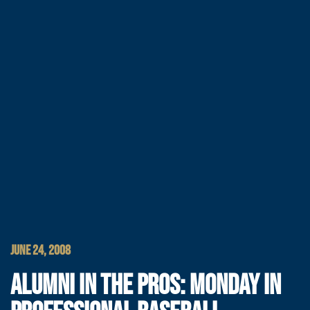
JUNE 24, 2008
ALUMNI IN THE PROS: MONDAY IN