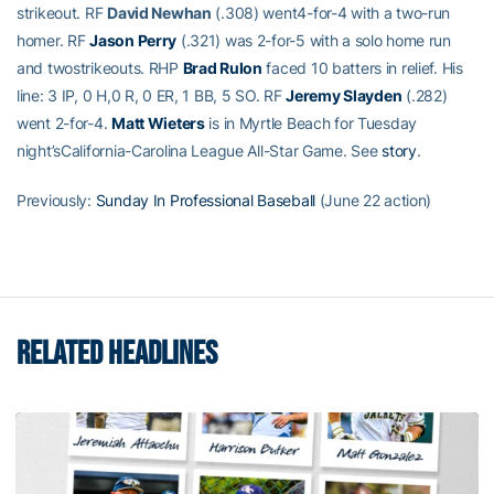
strikeout. RF
David Newhan
(.308) went4-for-4 with a two-run
homer. RF
Jason Perry
(.321) was 2-for-5 with a solo home run
and twostrikeouts. RHP
Brad Rulon
faced 10 batters in relief. His
line: 3 IP, 0 H,0 R, 0 ER, 1 BB, 5 SO. RF
Jeremy Slayden
(.282)
went 2-for-4.
Matt Wieters
is in Myrtle Beach for Tuesday
night’sCalifornia-Carolina League All-Star Game. See
story
.
Previously:
Sunday In Professional Baseball
(June 22 action)
RELATED HEADLINES