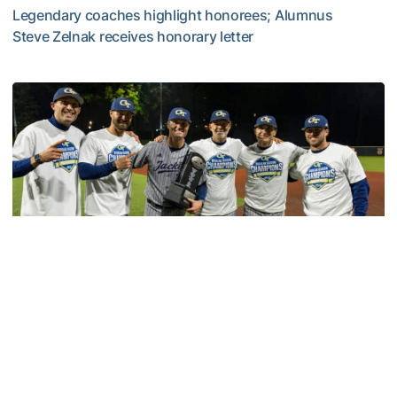
Legendary coaches highlight honorees; Alumnus
Steve Zelnak receives honorary letter
Georgia Tech Sports Hall of Fame Announces Class of 2
Baseball