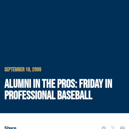
SEPTEMBER 19, 2009
ALUMNI IN THE PROS: FRIDAY IN
PROFESSIONAL BASEBALL
Share