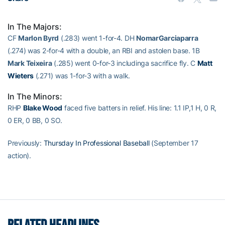
In The Majors:
CF
Marlon Byrd
(.283) went 1-for-4. DH
NomarGarciaparra
(.274) was 2-for-4 with a double, an RBI and astolen base. 1B
Mark Teixeira
(.285) went 0-for-3 includinga sacrifice fly. C
Matt
Wieters
(.271) was 1-for-3 with a walk.
In The Minors:
RHP
Blake Wood
faced five batters in relief. His line: 1.1 IP,1 H, 0 R,
0 ER, 0 BB, 0 SO.
Previously:
Thursday In Professional Baseball
(September 17
action).