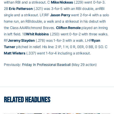
withan RBI and a strikeout. C
Mike Nickeas
(.229) went 0-for-3.
2B
Eric Patterson
(.321) was 3-for-5 with an RBI double, anRBI
single and a strikeout. LF/RF
Jason Perry
went 2-for-4 with a solo
home run, an RBIdouble, a walk and a strikeout in his debut with
the Class AAARichmond Braves.
Clifton Remole
played an inning
in left field. 1B
Whit Robbins
(.250) went 0-for-2 with three walks.
RF
Jeremy Slayden
(.278) was 1-for-3 with a walk. LHP
Ryan
Turner
pitched in relief. His line: 2 IP, 1 H, 0 R, 0ER, 0 BB, 0 SO. C
Matt Wieters
(.337) went 1-for-4 including a strikeout.
Previously:
Friday In Professional Baseball
(May 29 action)
RELATED HEADLINES