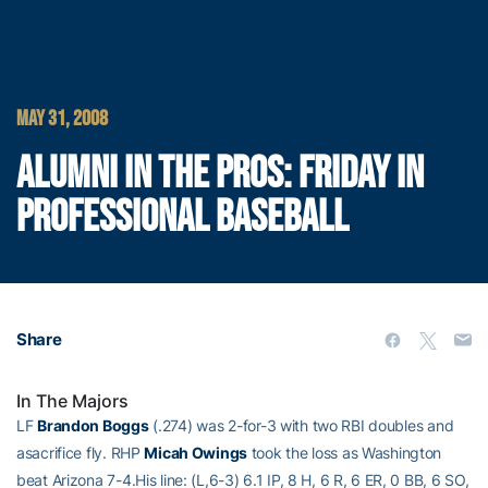
MAY 31, 2008
ALUMNI IN THE PROS: FRIDAY IN
PROFESSIONAL BASEBALL
Share
In The Majors
LF
Brandon Boggs
(.274) was 2-for-3 with two RBI doubles and
asacrifice fly. RHP
Micah Owings
took the loss as Washington
beat Arizona 7-4.His line: (L,6-3) 6.1 IP, 8 H, 6 R, 6 ER, 0 BB, 6 SO,