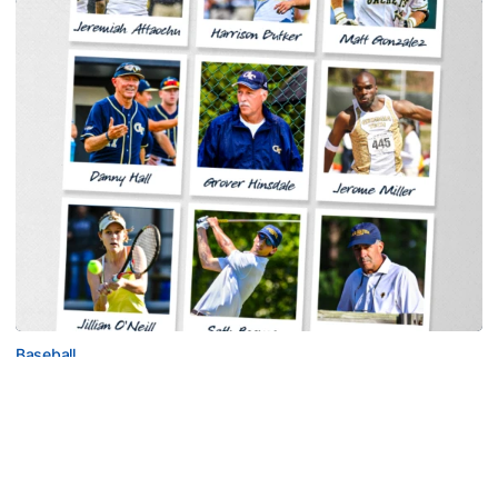
Baseball
Georgia Tech Sports Hall of Fame Announces
Class of 2026
Legendary coaches highlight honorees; Alumnus
Steve Zelnak receives honorary letter