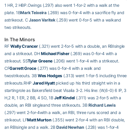
1 HR, 2 HBP.Owings (.297) also went 1-for-2 with a walk at the
plate. 1B
Mark Teixeira
(.269) was 0-for-4 with a sacrifice fly and
astrikeout. C
Jason Varitek
(.259) went 0-for-5 with a walkand
two strikeouts.
In The Minors
RF
Wally Crancer
(.321) went 2-for-5 with a double, an RBIsingle
and a strikeout. DH
Michael Fisher
(.269) was 0-for-4 with a
strikeout. SS
Tyler Greene
(.206) went 1-for-4 with a strikeout.
CF
Garrett Groce
(.277) was 0-for-4 with a walk and
twostrikeouts. 3B
Wes Hodges
(.313) went 1-for-5 including three
strikeouts.RHP
Jared Hyatt
picked up his third straight win in a
startingrole as Bakersfield beat Visalia 3-2. His line: (W,6-0) 6 IP, 3
H,2 R, 1 ER, 2 BB, 4 SO, 1B
Jeff Kindel
(.311) was 2-for-5 with a
double, an RBI singleand three strikeouts. 3B
Richard Lewis
(.297) went 2-for-4with a walk, an RBI, three runs scored and a
strikeout. LF
Matt Murton
(.355) went 2-for-4 with an RBI double,
an RBIsingle and a walk. 2B
David Newhan
(.228) was 1-for-4