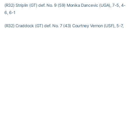
(R32) Striplin (GT) def. No. 9 (59) Monika Dancevic (UGA), 7-5, 4-
6, 6-1
(R32) Craddock (GT) def. No. 7 (43) Courtney Vernon (USF), 5-7,
7-5, 3-0, ret.
(R32) McCray (GT) def. No. 2 (9) Diana Srebrovic (UF), 5-7, 6-0,
6-3
(R32) Flower (GT) def. No. 16 (125) Yvette Hyndman (UGA), 6-4,
6-4
(CR32) McDowell (GT) def. Martina Nitkova (GSU), 7-5, 6-2
Doubles
(R32) Miller/Silverio (GT) def. Whitney Chappell/Melissa Koning
(Auburn), 8-2