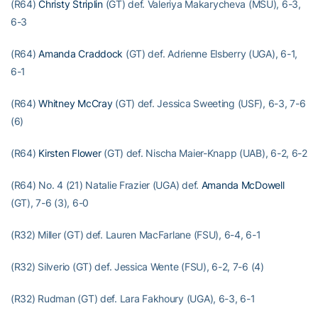
(R64)
Christy Striplin
(GT) def. Valeriya Makarycheva (MSU), 6-3,
6-3
(R64)
Amanda Craddock
(GT) def. Adrienne Elsberry (UGA), 6-1,
6-1
(R64)
Whitney McCray
(GT) def. Jessica Sweeting (USF), 6-3, 7-6
(6)
(R64)
Kirsten Flower
(GT) def. Nischa Maier-Knapp (UAB), 6-2, 6-2
(R64) No. 4 (21) Natalie Frazier (UGA) def.
Amanda McDowell
(GT), 7-6 (3), 6-0
(R32) Miller (GT) def. Lauren MacFarlane (FSU), 6-4, 6-1
(R32) Silverio (GT) def. Jessica Wente (FSU), 6-2, 7-6 (4)
(R32) Rudman (GT) def. Lara Fakhoury (UGA), 6-3, 6-1