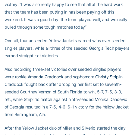
victory. “I was also really happy to see that all of the hard work
that the team has been putting in has been paying off this
weekend. It was a good day, the team played well, and we really
pulled through some tough matches today”
Overall, four unseeded Yellow Jackets earned wins over seeded
singles players, while all three of the seeded Georgia Tech players
earned straight-set victories.
Also recording three-set victories over seeded singles players
were rookie
Amanda Craddock
and sophomore
Christy Striplin
.
Craddock fought back after dropping her first set to seventh-
seeded Courtney Vernon of South Florida to win, 5-7, 7-5, 3-0,
ret., while Striplin’s match against ninth-seeded Monika Dancevic
of Georgia resulted in a 7-5, 4-6, 6-1 victory for the Yellow Jacket
from Birmingham, Ala.
After the Yellow Jacket duo of Miller and Silverio started the day