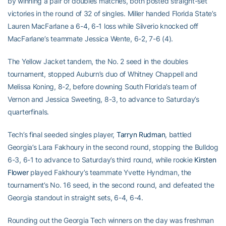
by winning a pair of doubles matches, both posted straight-set
victories in the round of 32 of singles. Miller handed Florida State’s
Lauren MacFarlane a 6-4, 6-1 loss while Silverio knocked off
MacFarlane’s teammate Jessica Wente, 6-2, 7-6 (4).
The Yellow Jacket tandem, the No. 2 seed in the doubles
tournament, stopped Auburn’s duo of Whitney Chappell and
Melissa Koning, 8-2, before downing South Florida’s team of
Vernon and Jessica Sweeting, 8-3, to advance to Saturday’s
quarterfinals.
Tech’s final seeded singles player,
Tarryn Rudman
, battled
Georgia’s Lara Fakhoury in the second round, stopping the Bulldog
6-3, 6-1 to advance to Saturday’s third round, while rookie
Kirsten
Flower
played Fakhoury’s teammate Yvette Hyndman, the
tournament’s No. 16 seed, in the second round, and defeated the
Georgia standout in straight sets, 6-4, 6-4.
Rounding out the Georgia Tech winners on the day was freshman