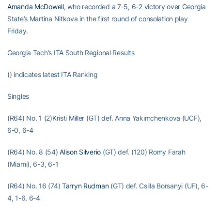
Amanda McDowell
, who recorded a 7-5, 6-2 victory over Georgia
State’s Martina Nitkova in the first round of consolation play
Friday.
Georgia Tech’s ITA South Regional Results
() indicates latest ITA Ranking
Singles
(R64) No. 1 (2)Kristi Miller (GT) def. Anna Yakimchenkova (UCF),
6-0, 6-4
(R64) No. 8 (54)
Alison Silverio
(GT) def. (120) Romy Farah
(Miami), 6-3, 6-1
(R64) No. 16 (74)
Tarryn Rudman
(GT) def. Csilla Borsanyi (UF), 6-
4, 1-6, 6-4