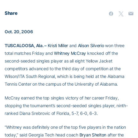
Share
Oct. 20, 2006
TUSCALOOSA, Ala. –
Kristi Miller
and
Alison Silverio
won three
total matches Friday and
Whitney McCray
knocked off the
second-seeded singles player as all eight Yellow Jacket
competitors advanced to the third day of competition at the
Wilson/ITA South Regional, which is being held at the Alabama
Tennis Center on the campus of the University of Alabama.
McCray earned the top singles victory of her career Friday,
stopping the tournament’s second-seeded singles player, ninth-
ranked Diana Srebrovic of Florida, 5-7, 6-0, 6-3.
“Whitney was definitely one of the top five players in the nation
today,” said Georgia Tech head coach
Bryan Shelton
after the