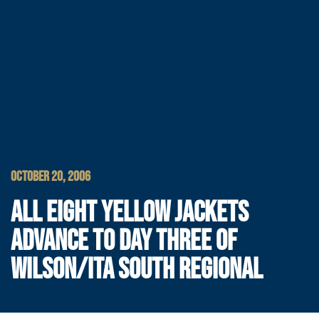
OCTOBER 20, 2006
ALL EIGHT YELLOW JACKETS
ADVANCE TO DAY THREE OF
WILSON/ITA SOUTH REGIONAL