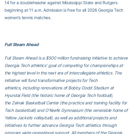
14 for a doubleheader against Mississippi State and Rutgers
beginning at 11 a.m. Admission is free for all 2026 Georgia Tech
women’s tennis matches.
Full Steam Ahead
Full Steam Ahead is a $500 million fundraising initiative to achieve
Georgia Tech athletics’ goal of competing for championships at
the highest level in the next era of intercollegiate athletics. The
initiative will fund transformative projects for Tech
athletics, including renovations of Bobby Dodd Stadium at
Hyundai Field (the historic home of Georgia Tech football),
the Zelnak Basketball Center (the practice and training facility for
Tech basketball) and O’Keefe Gymnasium (the venerable home of
Yellow Jackets volleyball), as well as additional projects and
initiatives to further advance Georgia Tech athletics through
program wide-operational support. All members of the Georgia