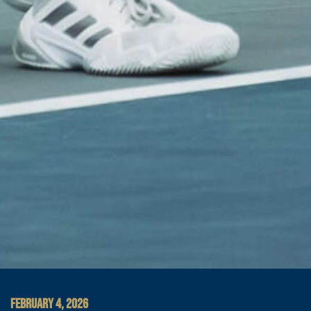
FEBRUARY 4, 2026