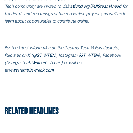
Tech community are invited to visit
atfund.org/FullSteamAhead
for
full details and renderings of the renovation projects, as well as to
learn about opportunities to contribute online.
For the latest information on the Georgia Tech Yellow Jackets,
follow us on X (
@GT_WTEN
), Instagram (
GT_WTEN
), Facebook
(
Georgia Tech Women’s Tennis
) or visit us
at
www.ramblinwreck.com
RELATED HEADLINES