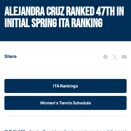
ALEJANDRA CRUZ RANKED 47TH IN
INITIAL SPRING ITA RANKING
Share
ITA Rankings
Women's Tennis Schedule