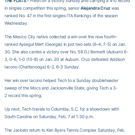
THE FLATS
– Fresh off a victory Sunday and carrying a 4-0 record
in singles competition this spring, senior
Alejandra Cruz
was
ranked No. 47 in the first singles ITA Rankings of the season
Wednesday.
The Mexico City native collected a win over the now fourth-
ranked Aysegul Mert (Georgia) in just two sets (6-4, 7-5) on Jan.
30. She also carries a victory over No. 58 DJ Bennett (Auburn) 6-
3, 0-6, 1-0 (10-8) on Jan. 20 at Auburn. Cruz defeated Addison
Iacono (Chattanooga) 6-2, 6-3 Sunday.
Her win over Iacono helped Tech to a Sunday doubleheader
sweep of the Mocs and Jacksonville State, giving Tech a 3-
2 record this spring.
Up next, Tech travels to Columbia, S.C. for a showdown with
South Carolina on Saturday, Feb. 7 at 1:30 p.m.
The Jackets return to Ken Byers Tennis Complex Saturday, Feb.